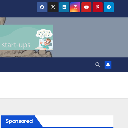
Sponsored