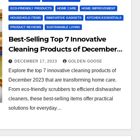
ECO-FRIENDLY PRODUCTS
HOME CARE
HOME IMPROVEMENT
HOUSEHOLD ITEMS
INNOVATIVE GADGETS
KITCHEN ESSENTIALS
PRODUCT REVIEWS
SUSTAINABLE LIVING
Best-Selling Top 7 Innovative
Cleaning Products of December
2023
DECEMBER 17, 2023
GOLDEN GOOSE
Explore the top 7 innovative cleaning products of
December 2023 that are transforming home care.
From eco-friendly scrubbers to efficient dishwasher
cleaners, these best-selling items offer practical
solutions for everyday…