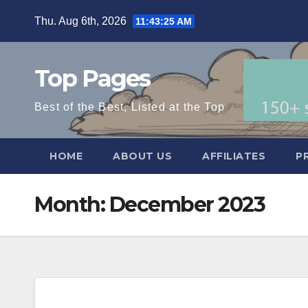
Skip
Thu. Aug 6th, 2026
11:43:26 AM
to
content
Top Pages
Best of the Best, Listed at the Top
HOME
ABOUT US
AFFILIATES
P
Month:
December 2023