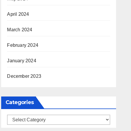
April 2024
March 2024
February 2024
January 2024
December 2023
Categories
Categories