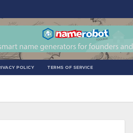
RIVACY POLICY
TERMS OF SERVICE