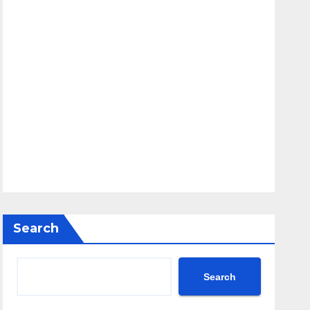
Search
Search