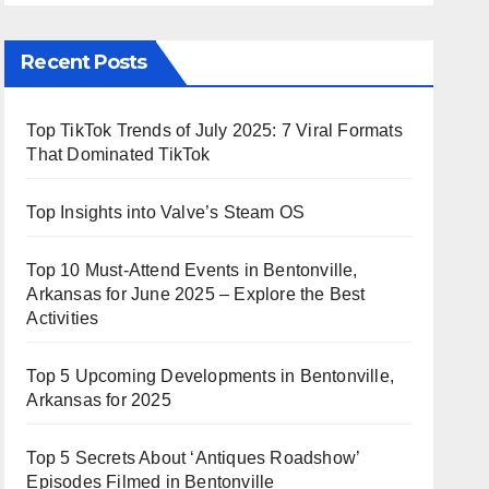
Recent Posts
Top TikTok Trends of July 2025: 7 Viral Formats
That Dominated TikTok
Top Insights into Valve’s Steam OS
Top 10 Must-Attend Events in Bentonville,
Arkansas for June 2025 – Explore the Best
Activities
Top 5 Upcoming Developments in Bentonville,
Arkansas for 2025
Top 5 Secrets About ‘Antiques Roadshow’
Episodes Filmed in Bentonville