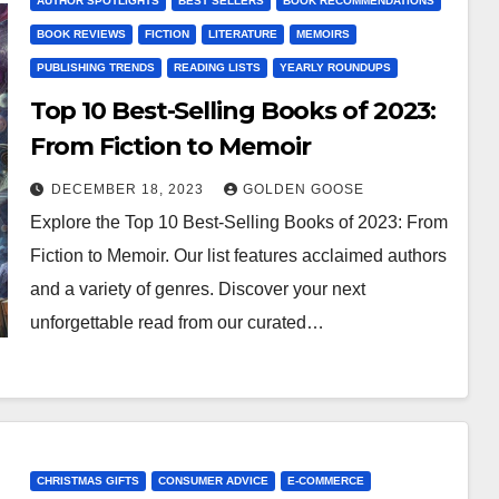
AUTHOR SPOTLIGHTS
BEST SELLERS
BOOK RECOMMENDATIONS
BOOK REVIEWS
FICTION
LITERATURE
MEMOIRS
PUBLISHING TRENDS
READING LISTS
YEARLY ROUNDUPS
Top 10 Best-Selling Books of 2023:
From Fiction to Memoir
DECEMBER 18, 2023
GOLDEN GOOSE
Explore the Top 10 Best-Selling Books of 2023: From
Fiction to Memoir. Our list features acclaimed authors
and a variety of genres. Discover your next
unforgettable read from our curated…
CHRISTMAS GIFTS
CONSUMER ADVICE
E-COMMERCE