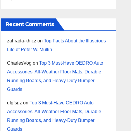
Recent Comments
zahrada-kh.cz
on
Top Facts About the Illustrious
Life of Peter W. Mullin
CharlesVog
on
Top 3 Must-Have OEDRO Auto
Accessories: All-Weather Floor Mats, Durable
Running Boards, and Heavy-Duty Bumper
Guards
dfgfsgz
on
Top 3 Must-Have OEDRO Auto
Accessories: All-Weather Floor Mats, Durable
Running Boards, and Heavy-Duty Bumper
Guards