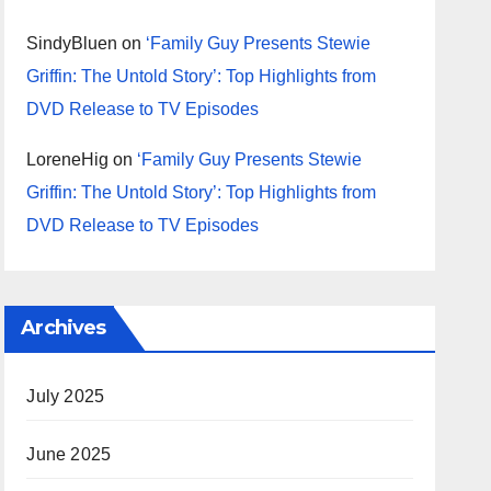
SindyBluen
on
‘Family Guy Presents Stewie
Griffin: The Untold Story’: Top Highlights from
DVD Release to TV Episodes
LoreneHig
on
‘Family Guy Presents Stewie
Griffin: The Untold Story’: Top Highlights from
DVD Release to TV Episodes
Archives
July 2025
June 2025