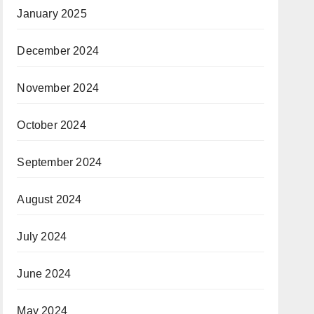
January 2025
December 2024
November 2024
October 2024
September 2024
August 2024
July 2024
June 2024
May 2024