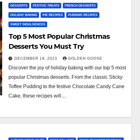
DESSERTS
FESTIVE TREATS
FRENCH DESSERTS
HOLIDAY BAKING
PIE RECIPES
PUDDING RECIPES
SWEET INDULGENCES
Top 5 Most Popular Christmas
Desserts You Must Try
DECEMBER 18, 2023
GOLDEN GOOSE
Discover the joy of holiday baking with our top 5 most
popular Christmas desserts. From the classic Sticky
Toffee Pudding to the festive Chocolate Candy Cane
Cake, these recipes will…