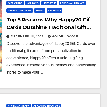
GIFT CARDS
HOLIDAYS
LIFESTYLE
PERSONAL FINANCE
PRODUCT REVIEWS
RETAIL
SHOPPING
Top 5 Reasons Why Happy20 Gift
Cards Outshine Traditional Gift
Cards
DECEMBER 18, 2023
GOLDEN GOOSE
Discover the advantages of Happy20 Gift Cards over
traditional gift cards. From personalization to
convenience, Happy20 offers a unique gifting
experience. Explore various themes and participating
stores to make your…
CLEANING HACKS
CLEANING PRODUCTS