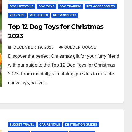
DOG LIFESTYLE
DOG TOYS
DOG TRAINING
PET ACCESSORIES
PET CARE
PET HEALTH
PET PRODUCTS
Top 12 Dog Toys for Christmas
2023
DECEMBER 19, 2023
GOLDEN GOOSE
Discover the perfect Christmas gift for your furry friend
with our guide to the Top 12 Dog Toys for Christmas
2023. From mentally stimulating puzzles to durable
chew toys, we’ve…
BUDGET TRAVEL
CAR RENTALS
DESTINATION GUIDES