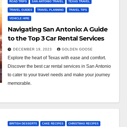
ROAD TRIPS
SAN ANTONIO TRAVEL
TEXAS TRAVEL
TRAVEL GUIDES
TRAVEL PLANNING
TRAVEL TIPS
VEHICLE HIRE
Navigating San Antonio: A Guide
to the Top 3 Car Rental Services
DECEMBER 19, 2023
GOLDEN GOOSE
Explore the heart of Texas with ease and comfort.
Discover the best car rental services in San Antonio
to cater to your travel needs and make your journey
memorable.
BRITISH DESSERTS
CAKE RECIPES
CHRISTMAS RECIPES