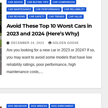
CAR ADVICE
CAR BUYING TIPS
CAR COMPARISON
CAR MAINTENANCE
CAR PERFORMANCE
CAR RELIABILITY
CAR REVIEWS
CAR SAFETY
CAR TRENDS
CAR VALUE
Avoid These Top 10 Worst Cars in
2023 and 2024 (Here’s Why)
DECEMBER 24, 2023
GOLDEN GOOSE
Are you looking for a new car in 2023 or 2024? If so,
you may want to avoid some models that have low
reliability ratings, poor performance, high
maintenance costs,…
DOG BEHAVIOR
DOG BREEDS
DOG ENRICHMENT