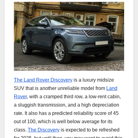
The Land Rover Discovery
is a luxury midsize
SUV that is another unreliable model from
Land
Rover
, with a cramped third row, a low-rent cabin,
a sluggish transmission, and a high depreciation
rate. It also has a predicted reliability score of 45
out of 100, which is well below average for its
class.
The Discovery
is expected to be refreshed