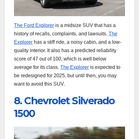
The Ford Explorer
is a midsize SUV that has a
history of recalls, complaints, and lawsuits.
The
Explorer
has a stiff ride, a noisy cabin, and a low-
quality interior. It also has a predicted reliability
score of 47 out of 100, which is well below
average for its class.
The Explorer
is expected to
be redesigned for 2025, but until then, you may
want to avoid this SUV.
8. Chevrolet Silverado
1500