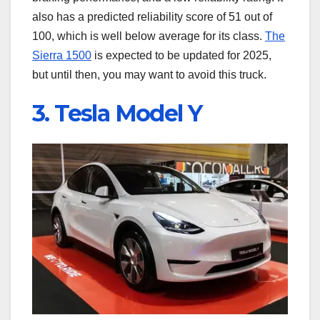
also has a predicted reliability score of 51 out of
100, which is well below average for its class.
The
Sierra 1500
is expected to be updated for 2025,
but until then, you may want to avoid this truck.
3. Tesla Model Y