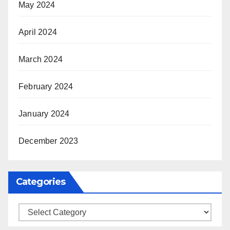
May 2024
April 2024
March 2024
February 2024
January 2024
December 2023
Categories
Categories