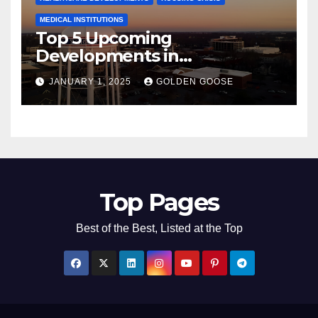
MEDICAL INSTITUTIONS
Top 5 Upcoming
Developments in
Bentonville, Arkansas for
JANUARY 1, 2025
GOLDEN GOOSE
2025
Top Pages
Best of the Best, Listed at the Top