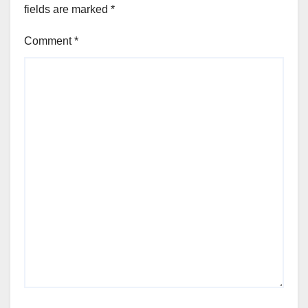
fields are marked
*
Comment
*