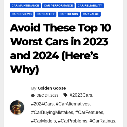
CAR MAINTENANCE
CAR PERFORMANCE
CAR RELIABILITY
CAR REVIEWS
CAR SAFETY
CAR TRENDS
CAR VALUE
Avoid These Top 10
Worst Cars in 2023
and 2024 (Here’s
Why)
By
Golden Goose
#2023Cars
,
DEC 24, 2023
#2024Cars
,
#CarAlternatives
,
#CarBuyingMistakes
,
#CarFeatures
,
#CarModels
,
#CarProblems
,
#CarRatings
,