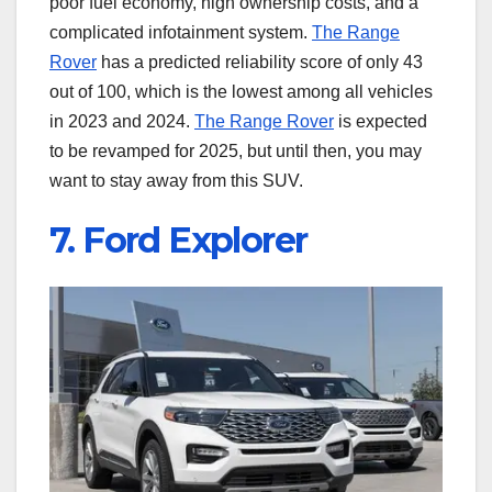
poor fuel economy, high ownership costs, and a
complicated infotainment system.
The Range
Rover
has a predicted reliability score of only 43
out of 100, which is the lowest among all vehicles
in 2023 and 2024.
The Range Rover
is expected
to be revamped for 2025, but until then, you may
want to stay away from this SUV.
7. Ford Explorer