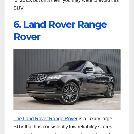
for 2025, but until then, you may want to avoid this
SUV.
6. Land Rover Range
Rover
The Land Rover Range Rover
is a luxury large
SUV that has consistently low reliability scores,