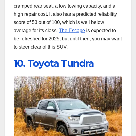
cramped rear seat, a low towing capacity, and a
high repair cost. It also has a predicted reliability
score of 53 out of 100, which is well below
average for its class.
The Escape
is expected to
be refreshed for 2025, but until then, you may want
to steer clear of this SUV.
10. Toyota Tundra