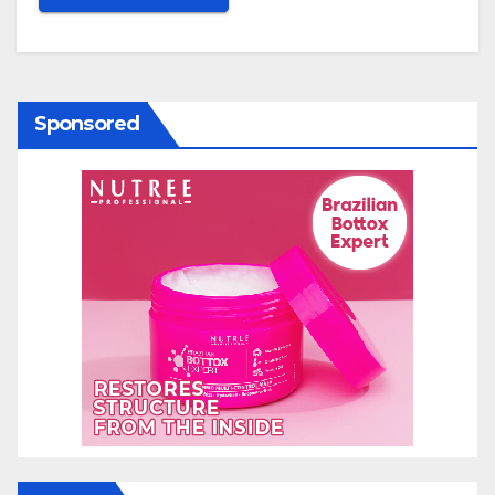
Sponsored