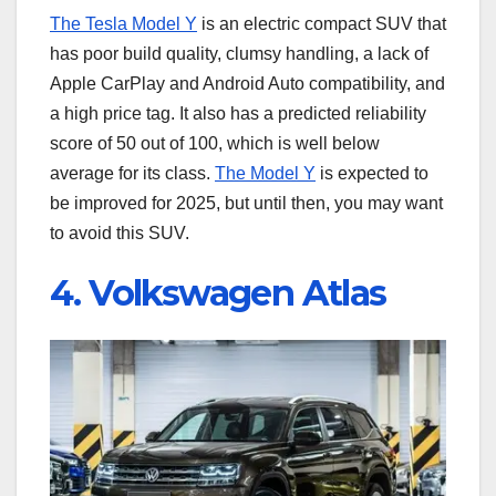
The Tesla Model Y
is an electric compact SUV that
has poor build quality, clumsy handling, a lack of
Apple CarPlay and Android Auto compatibility, and
a high price tag. It also has a predicted reliability
score of 50 out of 100, which is well below
average for its class.
The Model Y
is expected to
be improved for 2025, but until then, you may want
to avoid this SUV.
4. Volkswagen Atlas