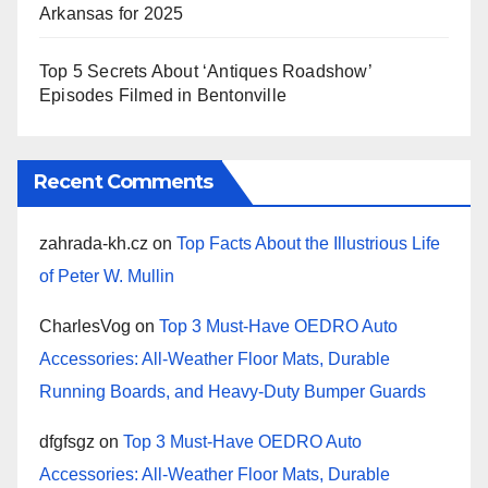
Arkansas for 2025
Top 5 Secrets About ‘Antiques Roadshow’
Episodes Filmed in Bentonville
Recent Comments
zahrada-kh.cz
on
Top Facts About the Illustrious Life
of Peter W. Mullin
CharlesVog
on
Top 3 Must-Have OEDRO Auto
Accessories: All-Weather Floor Mats, Durable
Running Boards, and Heavy-Duty Bumper Guards
dfgfsgz
on
Top 3 Must-Have OEDRO Auto
Accessories: All-Weather Floor Mats, Durable