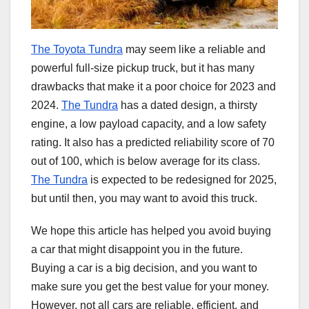
The Toyota Tundra
may seem like a reliable and
powerful full-size pickup truck, but it has many
drawbacks that make it a poor choice for 2023 and
2024.
The Tundra
has a dated design, a thirsty
engine, a low payload capacity, and a low safety
rating. It also has a predicted reliability score of 70
out of 100, which is below average for its class.
The Tundra
is expected to be redesigned for 2025,
but until then, you may want to avoid this truck.
We hope this article has helped you avoid buying
a car that might disappoint you in the future.
Buying a car is a big decision, and you want to
make sure you get the best value for your money.
However, not all cars are reliable, efficient, and