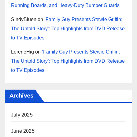
Running Boards, and Heavy-Duty Bumper Guards
SindyBluen
on
‘Family Guy Presents Stewie Griffin:
The Untold Story’: Top Highlights from DVD Release
to TV Episodes
LoreneHig
on
‘Family Guy Presents Stewie Griffin:
The Untold Story’: Top Highlights from DVD Release
to TV Episodes
Archives
July 2025
June 2025