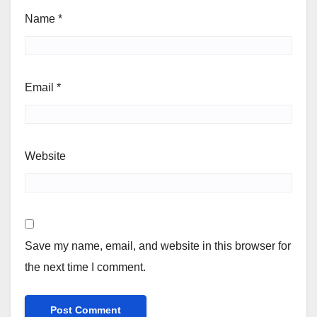
Name
*
Email
*
Website
Save my name, email, and website in this browser for
the next time I comment.