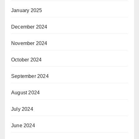
January 2025
December 2024
November 2024
October 2024
September 2024
August 2024
July 2024
June 2024