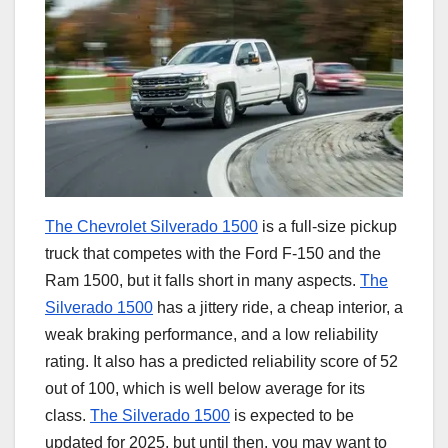
The Chevrolet Silverado 1500
is a full-size pickup
truck that competes with the Ford F-150 and the
Ram 1500, but it falls short in many aspects.
The
Silverado 1500
has a jittery ride, a cheap interior, a
weak braking performance, and a low reliability
rating. It also has a predicted reliability score of 52
out of 100, which is well below average for its
class.
The Silverado 1500
is expected to be
updated for 2025, but until then, you may want to