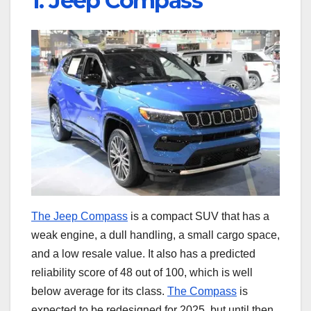
1. Jeep Compass
The Jeep Compass
is a compact SUV that has a
weak engine, a dull handling, a small cargo space,
and a low resale value. It also has a predicted
reliability score of 48 out of 100, which is well
below average for its class.
The Compass
is
expected to be redesigned for 2025, but until then,