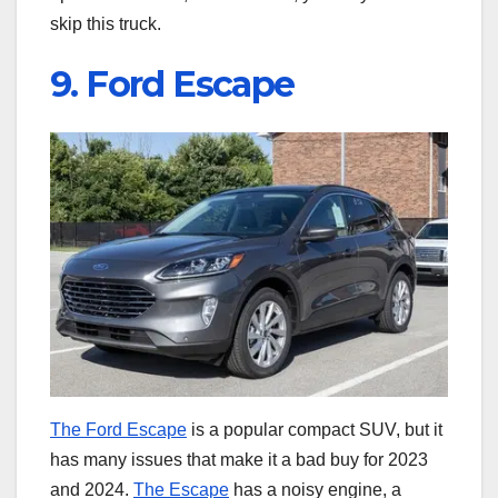
skip this truck.
9. Ford Escape
The Ford Escape
is a popular compact SUV, but it
has many issues that make it a bad buy for 2023
and 2024.
The Escape
has a noisy engine, a