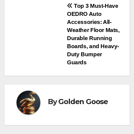
Post
Top 3 Must-Have
OEDRO Auto
navigation
Accessories: All-
Weather Floor Mats,
Durable Running
Boards, and Heavy-
Duty Bumper
Guards
By
Golden Goose