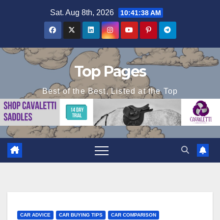
Skip
Sat. Aug 8th, 2026
10:41:40 AM
to
content
Top Pages
Best of the Best, Listed at the Top
CAR ADVICE
CAR BUYING TIPS
CAR COMPARISON