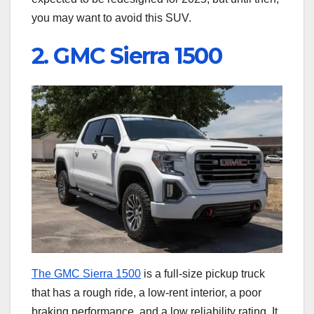
you may want to avoid this SUV.
2. GMC Sierra 1500
The GMC Sierra 1500
is a full-size pickup truck
that has a rough ride, a low-rent interior, a poor
braking performance, and a low reliability rating. It