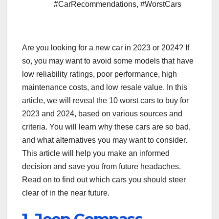
#CarRecommendations
,
#WorstCars
Are you looking for a new car in 2023 or 2024? If
so, you may want to avoid some models that have
low reliability ratings, poor performance, high
maintenance costs, and low resale value. In this
article, we will reveal the 10 worst cars to buy for
2023 and 2024, based on various sources and
criteria. You will learn why these cars are so bad,
and what alternatives you may want to consider.
This article will help you make an informed
decision and save you from future headaches.
Read on to find out which cars you should steer
clear of in the near future.