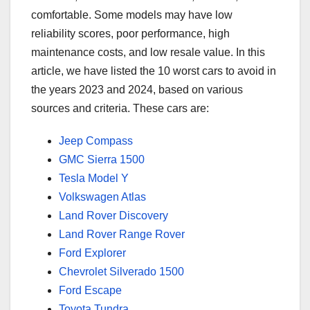
comfortable. Some models may have low
reliability scores, poor performance, high
maintenance costs, and low resale value. In this
article, we have listed the 10 worst cars to avoid in
the years 2023 and 2024, based on various
sources and criteria. These cars are:
Jeep Compass
GMC Sierra 1500
Tesla Model Y
Volkswagen Atlas
Land Rover Discovery
Land Rover Range Rover
Ford Explorer
Chevrolet Silverado 1500
Ford Escape
Toyota Tundra