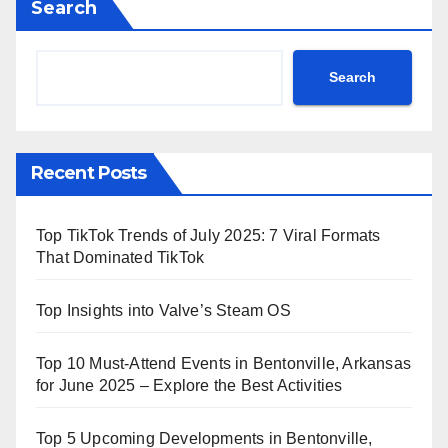
Search
Search
Recent Posts
Top TikTok Trends of July 2025: 7 Viral Formats
That Dominated TikTok
Top Insights into Valve’s Steam OS
Top 10 Must-Attend Events in Bentonville, Arkansas
for June 2025 – Explore the Best Activities
Top 5 Upcoming Developments in Bentonville,