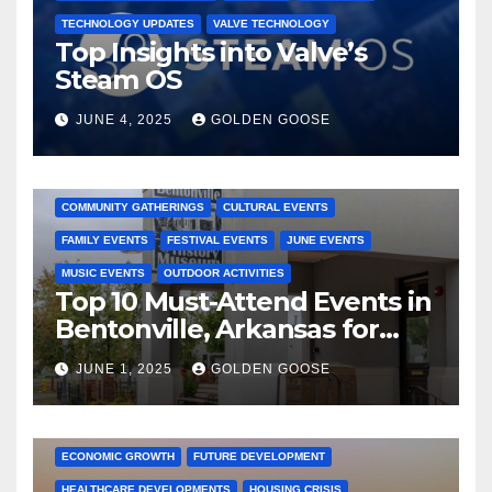
TECHNOLOGY UPDATES
VALVE TECHNOLOGY
Top Insights into Valve’s
Steam OS
JUNE 4, 2025
GOLDEN GOOSE
2025 EVENTS
ARKANSAS EVENTS
BENTONVILLE EVENTS
COMMUNITY GATHERINGS
CULTURAL EVENTS
FAMILY EVENTS
FESTIVAL EVENTS
JUNE EVENTS
MUSIC EVENTS
OUTDOOR ACTIVITIES
Top 10 Must-Attend Events in
Bentonville, Arkansas for
June 2025 – Explore the Best
JUNE 1, 2025
GOLDEN GOOSE
Activities
ARKANSAS NEWS
BENTONVILLE EVENTS
CITY PROJECTS
COMMUNITY ENGAGEMENT
CULTURAL OFFERS
ECONOMIC GROWTH
FUTURE DEVELOPMENT
HEALTHCARE DEVELOPMENTS
HOUSING CRISIS