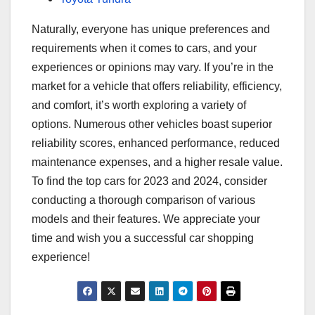
Naturally, everyone has unique preferences and
requirements when it comes to cars, and your
experiences or opinions may vary. If you’re in the
market for a vehicle that offers reliability, efficiency,
and comfort, it’s worth exploring a variety of
options. Numerous other vehicles boast superior
reliability scores, enhanced performance, reduced
maintenance expenses, and a higher resale value.
To find the top cars for 2023 and 2024, consider
conducting a thorough comparison of various
models and their features. We appreciate your
time and wish you a successful car shopping
experience!