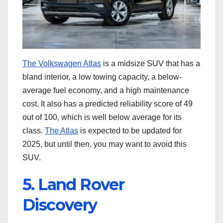
The Volkswagen Atlas
is a midsize SUV that has a
bland interior, a low towing capacity, a below-
average fuel economy, and a high maintenance
cost. It also has a predicted reliability score of 49
out of 100, which is well below average for its
class.
The Atlas
is expected to be updated for
2025, but until then, you may want to avoid this
SUV.
5. Land Rover
Discovery