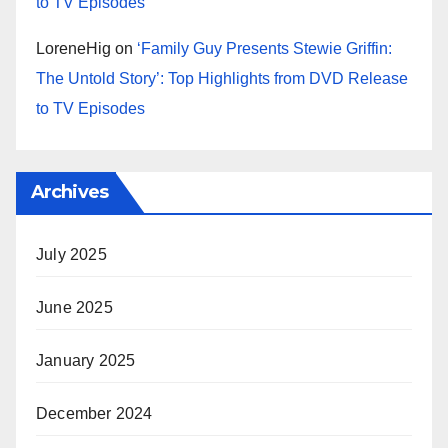
to TV Episodes
LoreneHig
on
‘Family Guy Presents Stewie Griffin:
The Untold Story’: Top Highlights from DVD Release
to TV Episodes
Archives
July 2025
June 2025
January 2025
December 2024