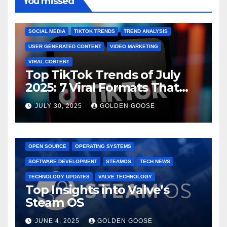
You missed
BRAND MARKETING
CREATOR TIPS
ENGAGEMENT STRATEGIES
JULY 2025 TRENDS
SOCIAL MEDIA
TIKTOK TRENDS
TREND ANALYSIS
USER GENERATED CONTENT
VIDEO MARKETING
VIRAL CONTENT
Top TikTok Trends of July
2025: 7 Viral Formats That
Dominated TikTok
JULY 30, 2025
GOLDEN GOOSE
GAMING CONSOLES
GAMING PLATFORMS
LINUX
OPEN SOURCE
OPERATING SYSTEMS
SOFTWARE DEVELOPMENT
STEAMOS
TECH NEWS
TECHNOLOGY UPDATES
VALVE TECHNOLOGY
Top Insights into Valve’s
Steam OS
JUNE 4, 2025
GOLDEN GOOSE