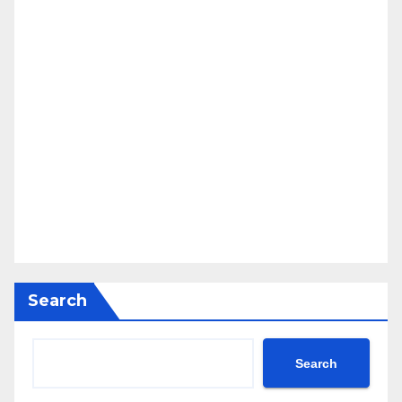
Search
Search