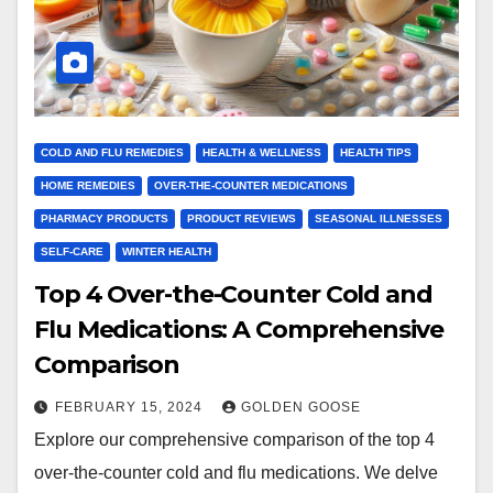
COLD AND FLU REMEDIES
HEALTH & WELLNESS
HEALTH TIPS
HOME REMEDIES
OVER-THE-COUNTER MEDICATIONS
PHARMACY PRODUCTS
PRODUCT REVIEWS
SEASONAL ILLNESSES
SELF-CARE
WINTER HEALTH
Top 4 Over-the-Counter Cold and
Flu Medications: A Comprehensive
Comparison
FEBRUARY 15, 2024
GOLDEN GOOSE
Explore our comprehensive comparison of the top 4
over-the-counter cold and flu medications. We delve