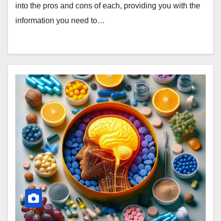
into the pros and cons of each, providing you with the
information you need to…