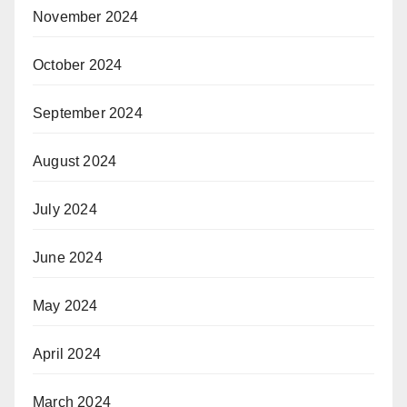
November 2024
October 2024
September 2024
August 2024
July 2024
June 2024
May 2024
April 2024
March 2024