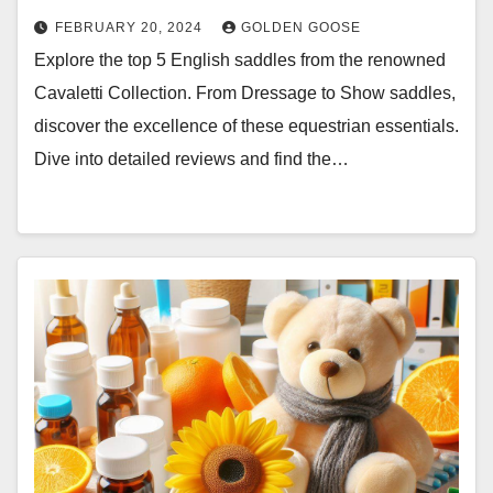
FEBRUARY 20, 2024
GOLDEN GOOSE
Explore the top 5 English saddles from the renowned
Cavaletti Collection. From Dressage to Show saddles,
discover the excellence of these equestrian essentials.
Dive into detailed reviews and find the…