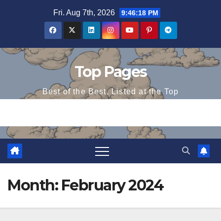
Skip
Fri. Aug 7th, 2026
9:46:19 PM
to
content
Top Pages
Best of the Best, Listed at the Top
Month:
February 2024