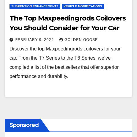
SUSPENSION ENHANCEMENTS
VEHICLE MODIFICATIONS
The Top Maxpeedingrods Coilovers
You Should Consider for Your Car
FEBRUARY 9, 2024
GOLDEN GOOSE
Discover the top Maxpeedingrods coilovers for your
car. From the T7 Series to the T6 Series, we’ve
compiled a list of the best sellers that offer superior
performance and durability.
Sponsored