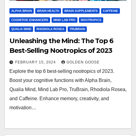
ALPHA BRAIN
BRAIN HEALTH
BRAIN SUPPLEMENTS
CAFFEINE
COGNITIVE ENHANCERS
MIND LAB PRO
NOOTROPICS
QUALIA MIND
RHODIOLA ROSEA
TRUBRAIN
Unleashing the Mind: The Top 6
Best-Selling Nootropics of 2023
FEBRUARY 15, 2024
GOLDEN GOOSE
Explore the top 6 best-selling nootropics of 2023.
Boost your cognitive functions with Alpha Brain,
Qualia Mind, Mind Lab Pro, TruBrain, Rhodiola Rosea,
and Caffeine. Enhance memory, creativity, and
motivation…