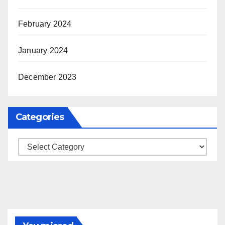
February 2024
January 2024
December 2023
Categories
Categories