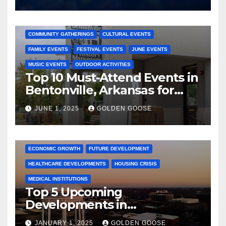
2025 EVENTS
ARKANSAS EVENTS
BENTONVILLE EVENTS
COMMUNITY GATHERINGS
CULTURAL EVENTS
FAMILY EVENTS
FESTIVAL EVENTS
JUNE EVENTS
MUSIC EVENTS
OUTDOOR ACTIVITIES
Top 10 Must-Attend Events in
Bentonville, Arkansas for
June 2025 – Explore the Best
JUNE 1, 2025
GOLDEN GOOSE
Activities
ARKANSAS NEWS
BENTONVILLE EVENTS
CITY PROJECTS
COMMUNITY ENGAGEMENT
CULTURAL OFFERS
ECONOMIC GROWTH
FUTURE DEVELOPMENT
HEALTHCARE DEVELOPMENTS
HOUSING CRISIS
MEDICAL INSTITUTIONS
Top 5 Upcoming
Developments in
Bentonville, Arkansas for
JANUARY 1, 2025
GOLDEN GOOSE