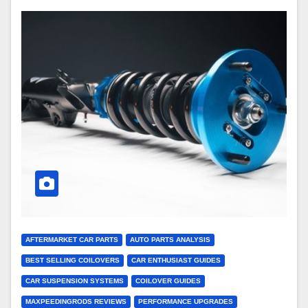
AFTERMARKET CAR PARTS
AUTO PARTS ANALYSIS
BEST SELLING COILOVERS
CAR ENTHUSIAST GUIDES
CAR SUSPENSION SYSTEMS
COILOVER GUIDES
MAXPEEDINGRODS REVIEWS
PERFORMANCE UPGRADES