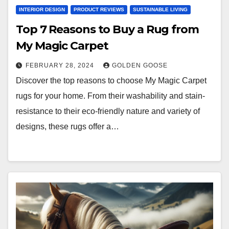
INTERIOR DESIGN
PRODUCT REVIEWS
SUSTAINABLE LIVING
Top 7 Reasons to Buy a Rug from
My Magic Carpet
FEBRUARY 28, 2024
GOLDEN GOOSE
Discover the top reasons to choose My Magic Carpet
rugs for your home. From their washability and stain-
resistance to their eco-friendly nature and variety of
designs, these rugs offer a…