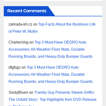
Recent Comments
zahrada-kh.cz
on
Top Facts About the Illustrious Life
of Peter W. Mullin
CharlesVog
on
Top 3 Must-Have OEDRO Auto
Accessories: All-Weather Floor Mats, Durable
Running Boards, and Heavy-Duty Bumper Guards
dfgfsgz
on
Top 3 Must-Have OEDRO Auto
Accessories: All-Weather Floor Mats, Durable
Running Boards, and Heavy-Duty Bumper Guards
SindyBluen
on
‘Family Guy Presents Stewie Griffin:
The Untold Story’: Top Highlights from DVD Release