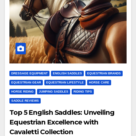
DRESSAGE EQUIPMENT
ENGLISH SADDLES
EQUESTRIAN BRANDS
EQUESTRIAN GEAR
EQUESTRIAN LIFESTYLE
HORSE CARE
HORSE RIDING
JUMPING SADDLES
RIDING TIPS
SADDLE REVIEWS
Top 5 English Saddles: Unveiling
Equestrian Excellence with
Cavaletti Collection