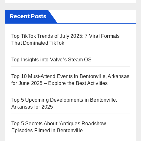
Recent Posts
Top TikTok Trends of July 2025: 7 Viral Formats
That Dominated TikTok
Top Insights into Valve’s Steam OS
Top 10 Must-Attend Events in Bentonville, Arkansas
for June 2025 – Explore the Best Activities
Top 5 Upcoming Developments in Bentonville,
Arkansas for 2025
Top 5 Secrets About ‘Antiques Roadshow’
Episodes Filmed in Bentonville