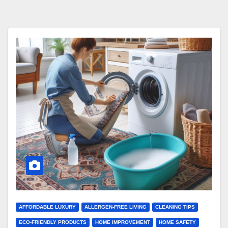
AFFORDABLE LUXURY
ALLERGEN-FREE LIVING
CLEANING TIPS
ECO-FRIENDLY PRODUCTS
HOME IMPROVEMENT
HOME SAFETY