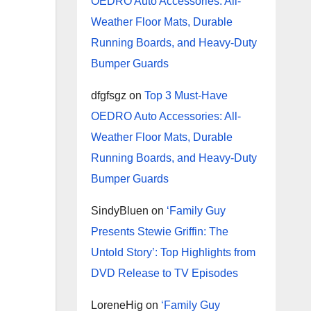
OEDRO Auto Accessories: All-
Weather Floor Mats, Durable
Running Boards, and Heavy-Duty
Bumper Guards
dfgfsgz
on
Top 3 Must-Have
OEDRO Auto Accessories: All-
Weather Floor Mats, Durable
Running Boards, and Heavy-Duty
Bumper Guards
SindyBluen
on
‘Family Guy
Presents Stewie Griffin: The
Untold Story’: Top Highlights from
DVD Release to TV Episodes
LoreneHig
on
‘Family Guy