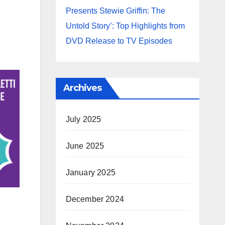
Presents Stewie Griffin: The
Untold Story’: Top Highlights from
DVD Release to TV Episodes
Archives
July 2025
June 2025
January 2025
December 2024