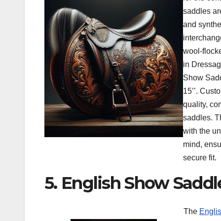
saddles ar
and synthe
interchang
wool-flock
in Dressa
Show Saddl
15’’. Cust
quality, com
saddles. T
with the u
mind, ensu
secure fit.
5. English Show Saddl
The
Englis