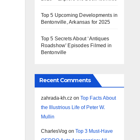
Top 5 Upcoming Developments in
Bentonville, Arkansas for 2025
Top 5 Secrets About ‘Antiques
Roadshow’ Episodes Filmed in
Bentonville
Recent Comments
zahrada-kh.cz
on
Top Facts About
the Illustrious Life of Peter W.
Mullin
CharlesVog
on
Top 3 Must-Have