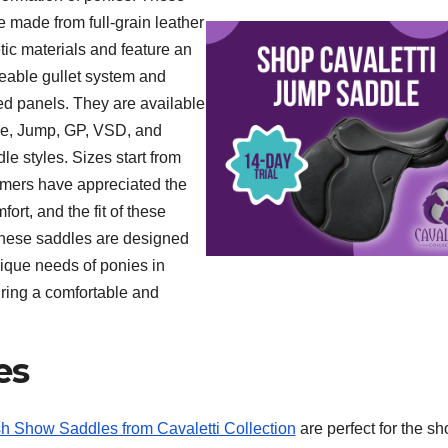
e made from full-grain leather
tic materials and feature an
eable gullet system and
ed panels. They are available
ge, Jump, GP, VSD, and
e styles. Sizes start from
omers have appreciated the
fort, and the fit of these
hese saddles are designed
nique needs of ponies in
ring a comfortable and
es
h Show Saddles from Cavaletti Collection
are perfect for the s