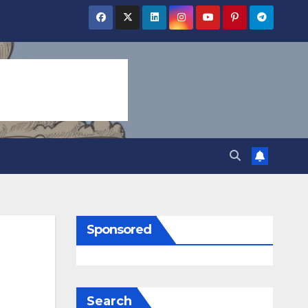
Sponsored
Search