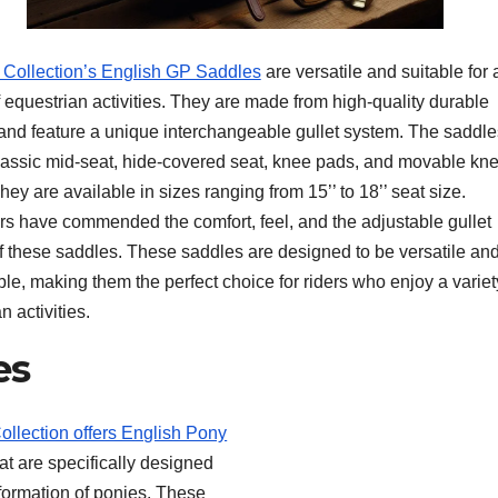
i Collection’s English GP Saddles
are versatile and suitable for 
f equestrian activities. They are made from high-quality durable
 and feature a unique interchangeable gullet system. The saddle
lassic mid-seat, hide-covered seat, knee pads, and movable kn
hey are available in sizes ranging from 15’’ to 18’’ seat size.
s have commended the comfort, feel, and the adjustable gullet
f these saddles. These saddles are designed to be versatile an
le, making them the perfect choice for riders who enjoy a variet
n activities.
es
Collection offers English Pony
at are specifically designed
nformation of ponies. These