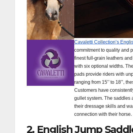
Cavaletti Collection’s Eng
commitment to quality and p
finest full-grain leathers a
with six optional widths. T
pads provide riders with unp
ranging from 15’’ to 18’’, th
Customers have consistently
gullet system. The saddles a
their dressage skills and wan
connection with their horse.
2. English Jump Saddl