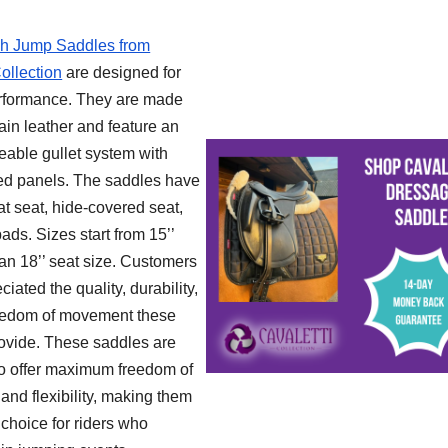
sh Jump Saddles from
ollection
are designed for
rformance. They are made
rain leather and feature an
eable gullet system with
ed panels. The saddles have
lat seat, hide-covered seat,
ds. Sizes start from 15’’
 an 18’’ seat size. Customers
iated the quality, durability,
eedom of movement these
ovide. These saddles are
o offer maximum freedom of
nd flexibility, making them
 choice for riders who