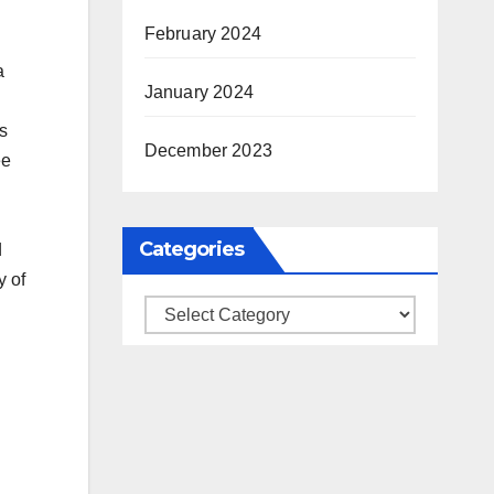
February 2024
a
January 2024
s
December 2023
ee
Categories
d
y of
Categories