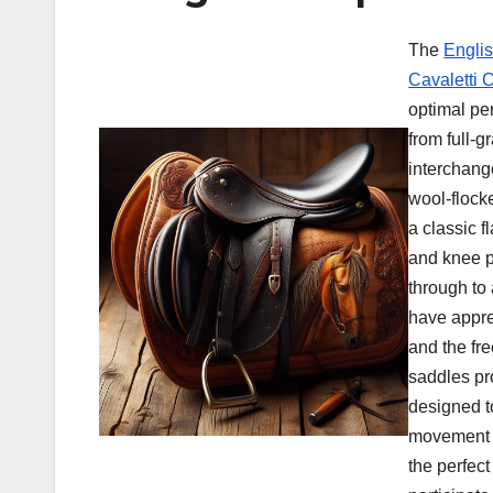
The
Engli
Cavaletti C
optimal pe
from full-g
interchang
wool-flock
a classic f
and knee pa
through to
have apprec
and the fr
saddles pr
designed t
movement a
the perfect