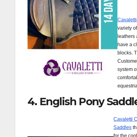
Cavalett
variety o
leathers
have a c
blocks. T
Customer
system o
comfortab
equestria
4. English Pony Saddl
Cavaletti 
Saddles
th
for the co