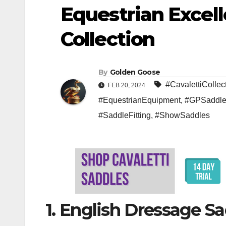
Equestrian Excell
Collection
By
Golden Goose
#CavalettiCollec
FEB 20, 2024
#EquestrianEquipment
,
#GPSaddle
#SaddleFitting
,
#ShowSaddles
1. English Dressage S