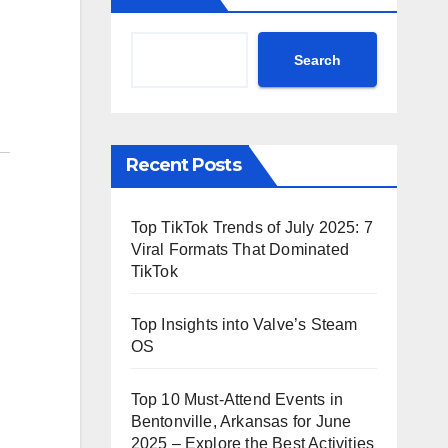
Search
Recent Posts
Top TikTok Trends of July 2025: 7
Viral Formats That Dominated
TikTok
Top Insights into Valve’s Steam
OS
Top 10 Must-Attend Events in
Bentonville, Arkansas for June
2025 – Explore the Best Activities