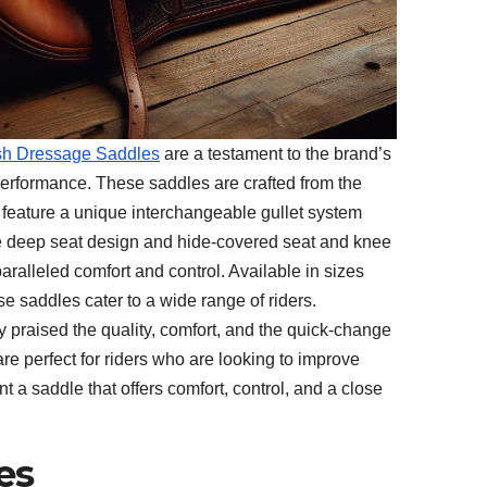
lish Dressage Saddles
are a testament to the brand’s
erformance. These saddles are crafted from the
nd feature a unique interchangeable gullet system
he deep seat design and hide-covered seat and knee
aralleled comfort and control. Available in sizes
ese saddles cater to a wide range of riders.
 praised the quality, comfort, and the quick-change
re perfect for riders who are looking to improve
t a saddle that offers comfort, control, and a close
es