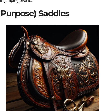
 in jumping events.
l Purpose) Saddles