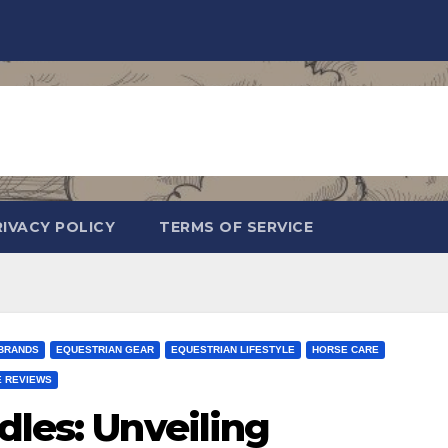
RIVACY POLICY
TERMS OF SERVICE
BRANDS
EQUESTRIAN GEAR
EQUESTRIAN LIFESTYLE
HORSE CARE
 REVIEWS
dles: Unveiling