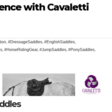
ence with Cavaletti
tion
,
#DressageSaddles
,
#EnglishSaddles
,
s
,
#HorseRidingGear
,
#JumpSaddles
,
#PonySaddles
,
addles