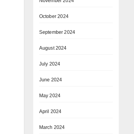
November 2024
October 2024
September 2024
August 2024
July 2024
June 2024
May 2024
April 2024
March 2024