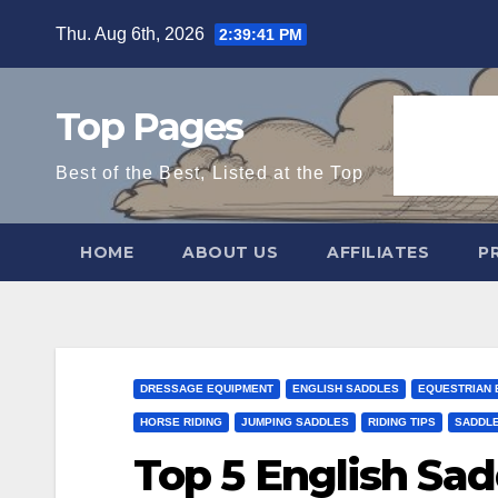
Skip
Thu. Aug 6th, 2026
2:39:43 PM
to
content
Top Pages
Best of the Best, Listed at the Top
HOME
ABOUT US
AFFILIATES
P
DRESSAGE EQUIPMENT
ENGLISH SADDLES
EQUESTRIAN 
HORSE RIDING
JUMPING SADDLES
RIDING TIPS
SADDLE
Top 5 English Sad