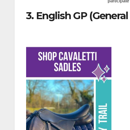
participate
3. English GP (Genera