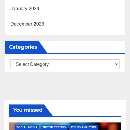
January 2024
December 2023
Categories
Categories
You missed
BRAND MARKETING
CREATOR TIPS
ENGAGEMENT STRATEGIES
JULY 2025 TRENDS
SOCIAL MEDIA
TIKTOK TRENDS
TREND ANALYSIS