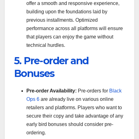
offer a smooth and responsive experience,
building upon the foundations laid by
previous installments. Optimized
performance across all platforms will ensure
that players can enjoy the game without
technical hurdles.
5. Pre-order and
Bonuses
Pre-order Availability:
Pre-orders for
Black
Ops 6
are already live on various online
retailers and platforms. Players who want to
secure their copy and take advantage of any
early bird bonuses should consider pre-
ordering.