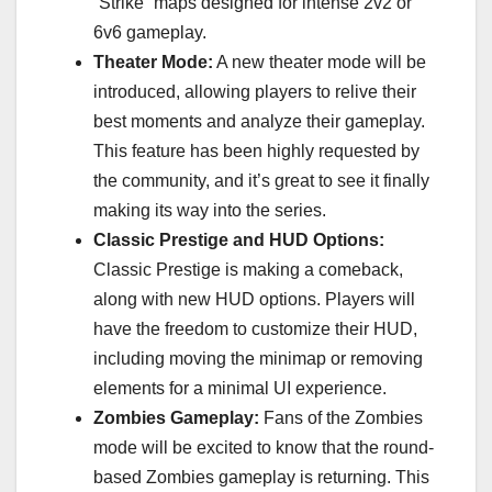
“Strike” maps designed for intense 2v2 or
6v6 gameplay.
Theater Mode:
A new theater mode will be
introduced, allowing players to relive their
best moments and analyze their gameplay.
This feature has been highly requested by
the community, and it’s great to see it finally
making its way into the series.
Classic Prestige and HUD Options:
Classic Prestige is making a comeback,
along with new HUD options. Players will
have the freedom to customize their HUD,
including moving the minimap or removing
elements for a minimal UI experience.
Zombies Gameplay:
Fans of the Zombies
mode will be excited to know that the round-
based Zombies gameplay is returning. This