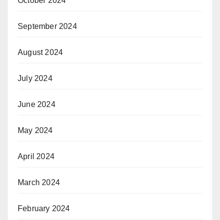
October 2024
September 2024
August 2024
July 2024
June 2024
May 2024
April 2024
March 2024
February 2024