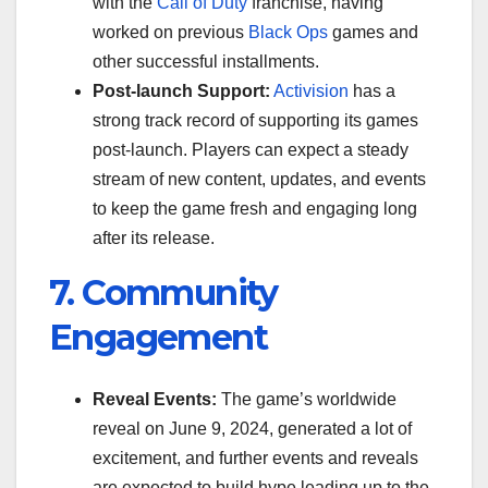
with the
Call of Duty
franchise, having
worked on previous
Black Ops
games and
other successful installments.
Post-launch Support:
Activision
has a
strong track record of supporting its games
post-launch. Players can expect a steady
stream of new content, updates, and events
to keep the game fresh and engaging long
after its release.
7. Community
Engagement
Reveal Events:
The game’s worldwide
reveal on June 9, 2024, generated a lot of
excitement, and further events and reveals
are expected to build hype leading up to the