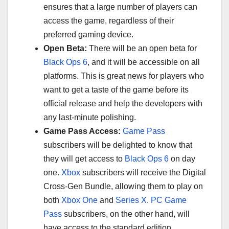
ensures that a large number of players can
access the game, regardless of their
preferred gaming device.
Open Beta:
There will be an open beta for
Black Ops 6
, and it will be accessible on all
platforms. This is great news for players who
want to get a taste of the game before its
official release and help the developers with
any last-minute polishing.
Game Pass Access:
Game Pass
subscribers will be delighted to know that
they will get access to
Black Ops 6
on day
one.
Xbox
subscribers will receive the Digital
Cross-Gen Bundle, allowing them to play on
both
Xbox One
and
Series X
.
PC Game
Pass
subscribers, on the other hand, will
have access to the standard edition.