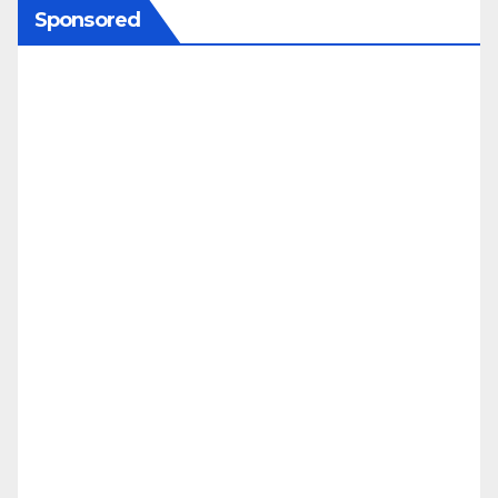
Sponsored