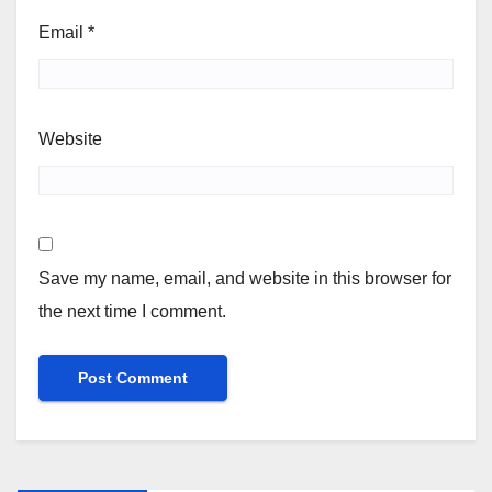
Email
*
Website
Save my name, email, and website in this browser for
the next time I comment.