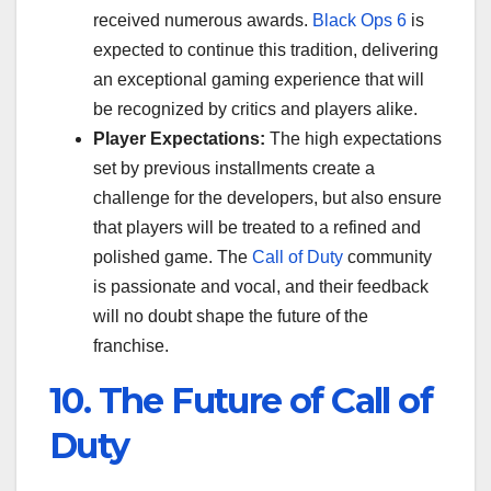
received numerous awards.
Black Ops 6
is
expected to continue this tradition, delivering
an exceptional gaming experience that will
be recognized by critics and players alike.
Player Expectations:
The high expectations
set by previous installments create a
challenge for the developers, but also ensure
that players will be treated to a refined and
polished game. The
Call of Duty
community
is passionate and vocal, and their feedback
will no doubt shape the future of the
franchise.
10. The Future of Call of
Duty