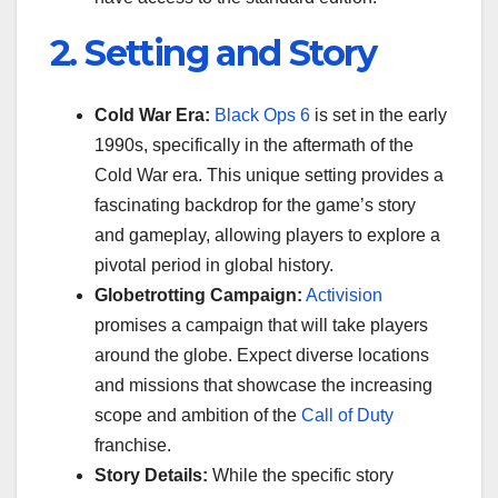
2. Setting and Story
Cold War Era:
Black Ops 6
is set in the early
1990s, specifically in the aftermath of the
Cold War era. This unique setting provides a
fascinating backdrop for the game’s story
and gameplay, allowing players to explore a
pivotal period in global history.
Globetrotting Campaign:
Activision
promises a campaign that will take players
around the globe. Expect diverse locations
and missions that showcase the increasing
scope and ambition of the
Call of Duty
franchise.
Story Details:
While the specific story