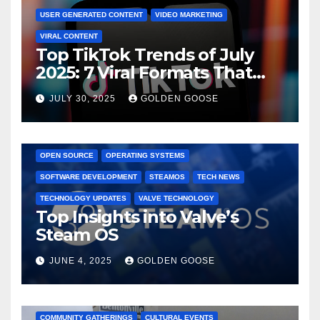
USER GENERATED CONTENT
VIDEO MARKETING
VIRAL CONTENT
Top TikTok Trends of July
2025: 7 Viral Formats That
Dominated TikTok
JULY 30, 2025
GOLDEN GOOSE
GAMING CONSOLES
GAMING PLATFORMS
LINUX
OPEN SOURCE
OPERATING SYSTEMS
SOFTWARE DEVELOPMENT
STEAMOS
TECH NEWS
TECHNOLOGY UPDATES
VALVE TECHNOLOGY
Top Insights into Valve’s
Steam OS
JUNE 4, 2025
GOLDEN GOOSE
2025 EVENTS
ARKANSAS EVENTS
BENTONVILLE EVENTS
COMMUNITY GATHERINGS
CULTURAL EVENTS