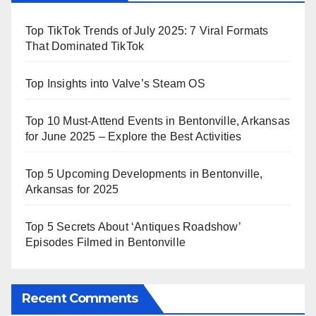
Top TikTok Trends of July 2025: 7 Viral Formats
That Dominated TikTok
Top Insights into Valve’s Steam OS
Top 10 Must-Attend Events in Bentonville, Arkansas
for June 2025 – Explore the Best Activities
Top 5 Upcoming Developments in Bentonville,
Arkansas for 2025
Top 5 Secrets About ‘Antiques Roadshow’
Episodes Filmed in Bentonville
Recent Comments