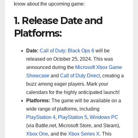
know about the upcoming game:
1. Release Date and
Platforms:
Date:
Call of Duty: Black Ops 6
will be
released on October 25, 2024. This was
announced during the
Microsoft Xbox Game
Showcase
and
Call of Duty Direct
, creating a
buzz among eager players. Mark your
calendars for the highly anticipated launch!
Platforms:
The game will be available on a
wide range of platforms, including
PlayStation 4
,
PlayStation 5
,
Windows PC
(via Battle.net, Microsoft Store, and Steam),
Xbox One
, and the
Xbox Series X
. This