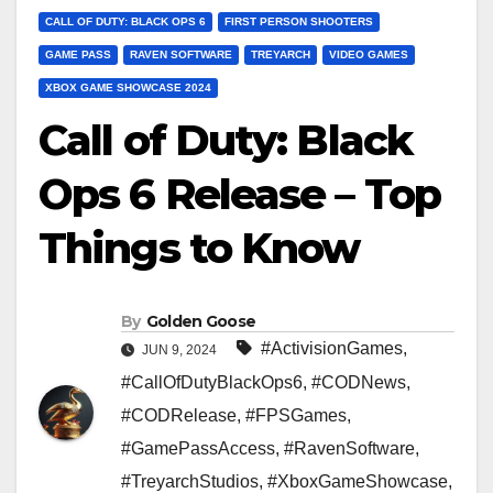
CALL OF DUTY: BLACK OPS 6
FIRST PERSON SHOOTERS
GAME PASS
RAVEN SOFTWARE
TREYARCH
VIDEO GAMES
XBOX GAME SHOWCASE 2024
Call of Duty: Black
Ops 6 Release – Top
Things to Know
By
Golden Goose
#ActivisionGames
,
JUN 9, 2024
#CallOfDutyBlackOps6
,
#CODNews
,
#CODRelease
,
#FPSGames
,
#GamePassAccess
,
#RavenSoftware
,
#TreyarchStudios
,
#XboxGameShowcase
,