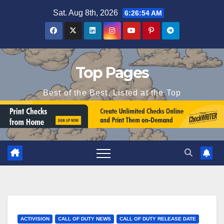
Skip
Sat. Aug 8th, 2026
6:26:55 AM
to
content
Top Pages
Best of the Best, Listed at the Top
ACTIVISION
CALL OF DUTY NEWS
CALL OF DUTY RELEASE DATE