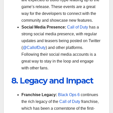
game’s release. These events are a great
way for the developers to connect with the
community and showcase new features.
Social Media Presence:
Call of Duty
has a
strong social media presence, with regular
updates and teasers being posted on Twitter
(
@CallofDuty
) and other platforms.
Following their social media accounts is a
great way to stay in the loop and engage
with other fans.
8. Legacy and Impact
Franchise Legacy:
Black Ops 6
continues
the rich legacy of the
Call of Duty
franchise,
which has been a cornerstone of the first-