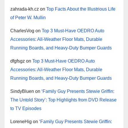
zahrada-kh.cz
on
Top Facts About the Illustrious Life
of Peter W. Mullin
CharlesVog
on
Top 3 Must-Have OEDRO Auto
Accessories: All-Weather Floor Mats, Durable
Running Boards, and Heavy-Duty Bumper Guards
dfgfsgz
on
Top 3 Must-Have OEDRO Auto
Accessories: All-Weather Floor Mats, Durable
Running Boards, and Heavy-Duty Bumper Guards
SindyBluen
on
‘Family Guy Presents Stewie Griffin:
The Untold Story’: Top Highlights from DVD Release
to TV Episodes
LoreneHig
on
‘Family Guy Presents Stewie Griffin: