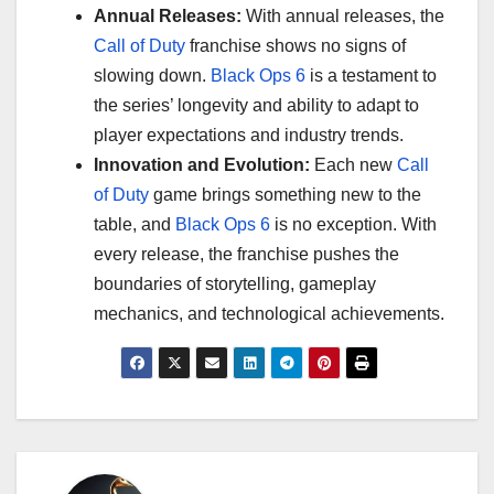
Annual Releases:
With annual releases, the
Call of Duty
franchise shows no signs of
slowing down.
Black Ops 6
is a testament to
the series’ longevity and ability to adapt to
player expectations and industry trends.
Innovation and Evolution:
Each new
Call
of Duty
game brings something new to the
table, and
Black Ops 6
is no exception. With
every release, the franchise pushes the
boundaries of storytelling, gameplay
mechanics, and technological achievements.