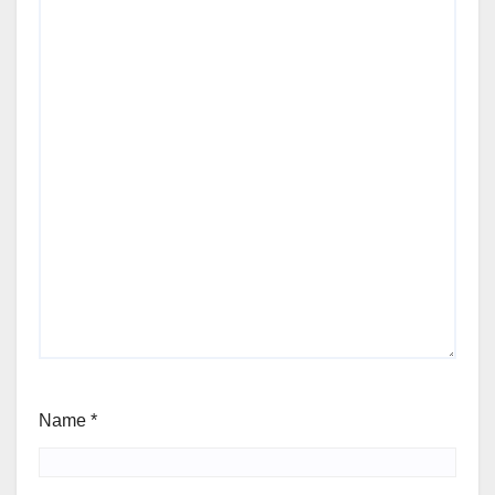
Name
*