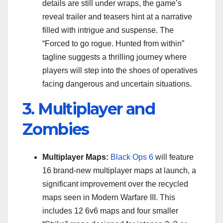
details are still under wraps, the game’s
reveal trailer and teasers hint at a narrative
filled with intrigue and suspense. The
“Forced to go rogue. Hunted from within”
tagline suggests a thrilling journey where
players will step into the shoes of operatives
facing dangerous and uncertain situations.
3. Multiplayer and
Zombies
Multiplayer Maps:
Black Ops 6
will feature
16 brand-new multiplayer maps at launch, a
significant improvement over the recycled
maps seen in Modern Warfare III. This
includes 12 6v6 maps and four smaller