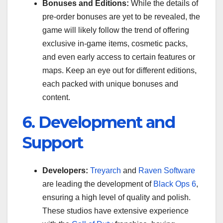
Bonuses and Editions:
While the details of
pre-order bonuses are yet to be revealed, the
game will likely follow the trend of offering
exclusive in-game items, cosmetic packs,
and even early access to certain features or
maps. Keep an eye out for different editions,
each packed with unique bonuses and
content.
6. Development and
Support
Developers:
Treyarch
and
Raven Software
are leading the development of
Black Ops 6
,
ensuring a high level of quality and polish.
These studios have extensive experience