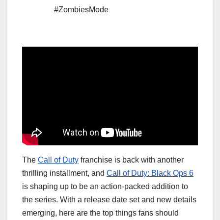
#ZombiesMode
The
Call of Duty
franchise is back with another
thrilling installment, and
Call of Duty: Black Ops 6
is shaping up to be an action-packed addition to
the series. With a release date set and new details
emerging, here are the top things fans should