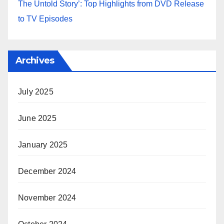
The Untold Story’: Top Highlights from DVD Release
to TV Episodes
Archives
July 2025
June 2025
January 2025
December 2024
November 2024