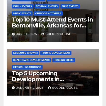
FAMILY EVENTS
FESTIVAL EVENTS
JUNE EVENTS
MUSIC EVENTS
OUTDOOR ACTIVITIES
Top 10 Must-Attend Events in
Bentonville, Arkansas for
June 2025 – Explore the Best
JUNE 1, 2025
GOLDEN GOOSE
Activities
ARKANSAS NEWS
BENTONVILLE EVENTS
CITY PROJECTS
COMMUNITY ENGAGEMENT
CULTURAL OFFERS
ECONOMIC GROWTH
FUTURE DEVELOPMENT
HEALTHCARE DEVELOPMENTS
HOUSING CRISIS
MEDICAL INSTITUTIONS
Top 5 Upcoming
Developments in
Bentonville, Arkansas for
JANUARY 1, 2025
GOLDEN GOOSE
2025