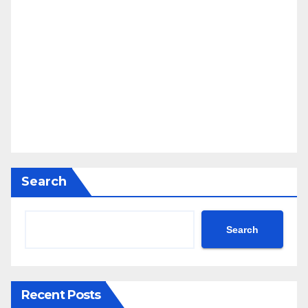
Search
Search
Recent Posts