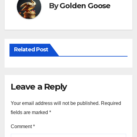
By
Golden Goose
Related Post
Leave a Reply
Your email address will not be published.
Required
fields are marked
*
Comment
*