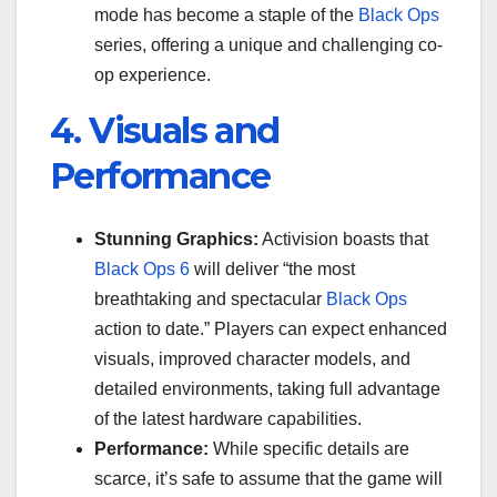
mode has become a staple of the
Black Ops
series, offering a unique and challenging co-
op experience.
4. Visuals and
Performance
Stunning Graphics:
Activision boasts that
Black Ops 6
will deliver “the most
breathtaking and spectacular
Black Ops
action to date.” Players can expect enhanced
visuals, improved character models, and
detailed environments, taking full advantage
of the latest hardware capabilities.
Performance:
While specific details are
scarce, it’s safe to assume that the game will