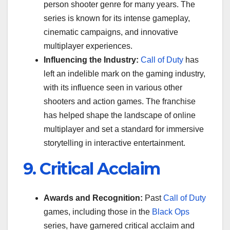
person shooter genre for many years. The
series is known for its intense gameplay,
cinematic campaigns, and innovative
multiplayer experiences.
Influencing the Industry:
Call of Duty
has
left an indelible mark on the gaming industry,
with its influence seen in various other
shooters and action games. The franchise
has helped shape the landscape of online
multiplayer and set a standard for immersive
storytelling in interactive entertainment.
9. Critical Acclaim
Awards and Recognition:
Past
Call of Duty
games, including those in the
Black Ops
series, have garnered critical acclaim and