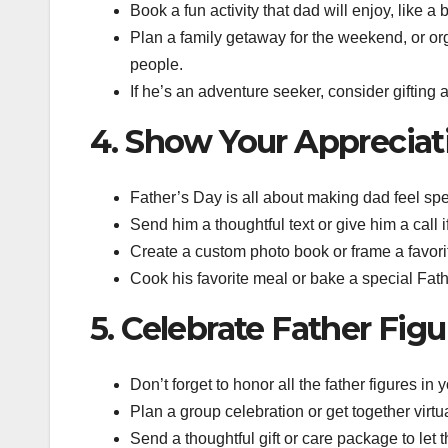
Book a fun activity that dad will enjoy, like a b
Plan a family getaway for the weekend, or or
people.
If he’s an adventure seeker, consider gifting a
4. Show Your Appreciat
Father’s Day is all about making dad feel spec
Send him a thoughtful text or give him a call i
Create a custom photo book or frame a favori
Cook his favorite meal or bake a special Fath
5. Celebrate Father Figu
Don’t forget to honor all the father figures in
Plan a group celebration or get together virtu
Send a thoughtful gift or care package to let