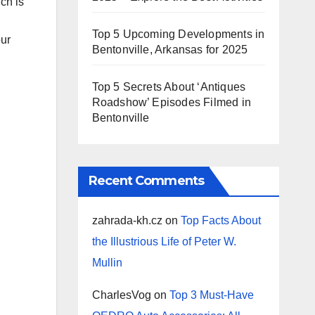
ch is
Top 5 Upcoming Developments in
our
Bentonville, Arkansas for 2025
Top 5 Secrets About ‘Antiques
Roadshow’ Episodes Filmed in
Bentonville
Recent Comments
zahrada-kh.cz
on
Top Facts About
the Illustrious Life of Peter W.
Mullin
CharlesVog
on
Top 3 Must-Have