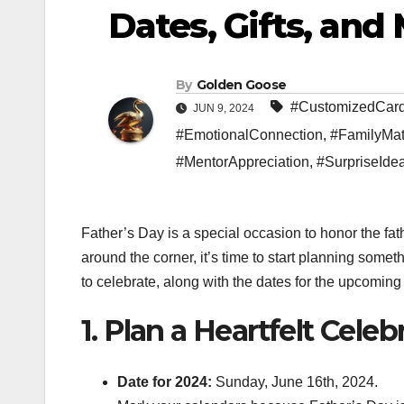
Dates, Gifts, and
By
Golden Goose
#CustomizedCar
JUN 9, 2024
#EmotionalConnection
,
#FamilyMat
#MentorAppreciation
,
#SurpriseIde
Father’s Day is a special occasion to honor the fath
around the corner, it’s time to start planning some
to celebrate, along with the dates for the upcomin
1. Plan a Heartfelt Celeb
Date for 2024:
Sunday, June 16th, 2024.