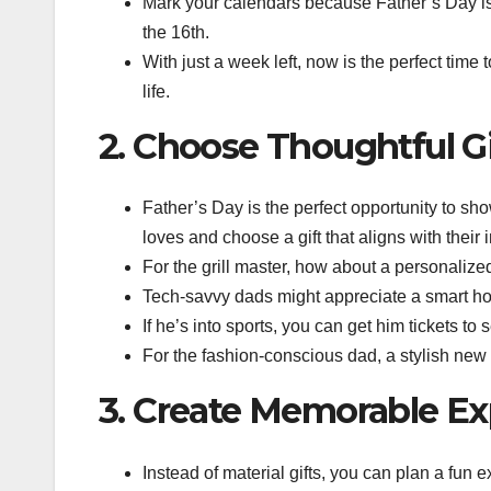
Mark your calendars because Father’s Day is a
the 16th.
With just a week left, now is the perfect time t
life.
2. Choose Thoughtful Gi
Father’s Day is the perfect opportunity to sh
loves and choose a gift that aligns with their i
For the grill master, how about a personalize
Tech-savvy dads might appreciate a smart h
If he’s into sports, you can get him tickets to
For the fashion-conscious dad, a stylish new w
3. Create Memorable Ex
Instead of material gifts, you can plan a fun 