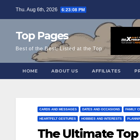
Skip
Thu. Aug 6th, 2026
6:23:09 PM
to
content
Top Pages
Best of the Best, Listed at the Top
HOME
ABOUT US
AFFILIATES
P
CARDS AND MESSAGES
DATES AND OCCASIONS
FAMILY 
HEARTFELT GESTURES
HOBBIES AND INTERESTS
PLANNI
The Ultimate Top 