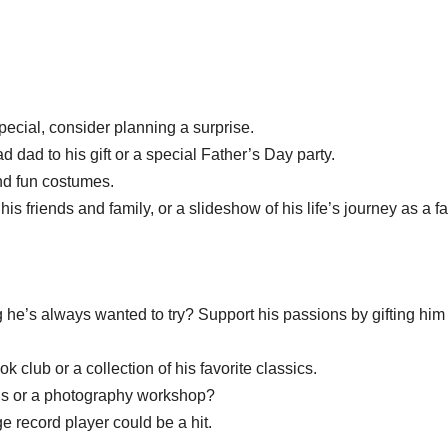
pecial, consider planning a surprise.
 dad to his gift or a special Father’s Day party.
nd fun costumes.
 friends and family, or a slideshow of his life’s journey as a fa
he’s always wanted to try? Support his passions by gifting him
 club or a collection of his favorite classics.
ens or a photography workshop?
ge record player could be a hit.