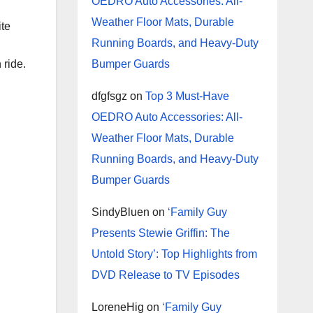
OEDRO Auto Accessories: All-
Weather Floor Mats, Durable
ite
Running Boards, and Heavy-Duty
 ride.
Bumper Guards
dfgfsgz
on
Top 3 Must-Have
OEDRO Auto Accessories: All-
Weather Floor Mats, Durable
Running Boards, and Heavy-Duty
Bumper Guards
SindyBluen
on
‘Family Guy
Presents Stewie Griffin: The
Untold Story’: Top Highlights from
DVD Release to TV Episodes
LoreneHig
on
‘Family Guy