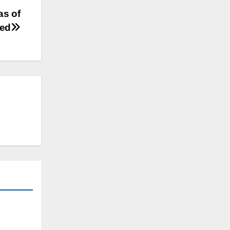
as of
led