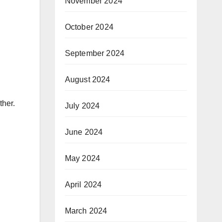
November 2024
October 2024
September 2024
August 2024
ther.
July 2024
June 2024
May 2024
April 2024
March 2024