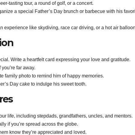
eer-tasting tour, a round of golf, or a concert.
ganize a special Father’s Day brunch or barbecue with his favor
n experience like skydiving, race car driving, or a hot air balloon
ion
ial. Write a heartfelt card expressing your love and gratitude.
f you’re far away.
te family photo to remind him of happy memories.
er’s Day cake to indulge his sweet tooth.
res
 your life, including stepdads, grandfathers, uncles, and mentors.
ally if you’re spread across the globe.
 them know they’re appreciated and loved.