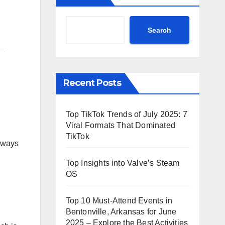
Search
Recent Posts
Top TikTok Trends of July 2025: 7
Viral Formats That Dominated
TikTok
e ways
Top Insights into Valve’s Steam
OS
Top 10 Must-Attend Events in
Bentonville, Arkansas for June
2025 – Explore the Best Activities