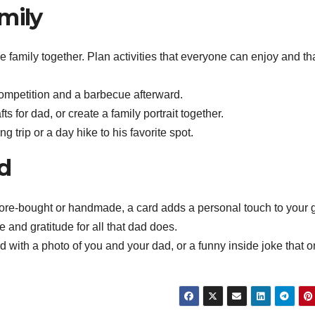
mily
e family together. Plan activities that everyone can enjoy and tha
competition and a barbecue afterward.
for dad, or create a family portrait together.
g trip or a day hike to his favorite spot.
rd
tore-bought or handmade, a card adds a personal touch to your gi
and gratitude for all that dad does.
rd with a photo of you and your dad, or a funny inside joke that o