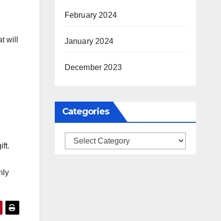
February 2024
t will
January 2024
December 2023
Categories
Categories
ft.
nly