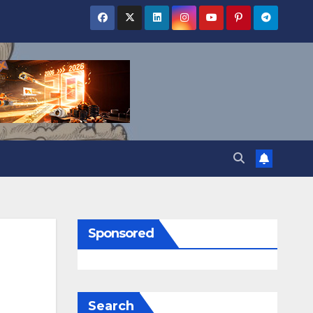
Sponsored
Search