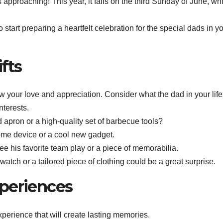
pproaching! This year, it falls on the third Sunday of June, whi
o start preparing a heartfelt celebration for the special dads in y
fts
ow your love and appreciation. Consider what the dad in your life
nterests.
d apron or a high-quality set of barbecue tools?
ome device or a cool new gadget.
 see his favorite team play or a piece of memorabilia.
atch or a tailored piece of clothing could be a great surprise.
periences
experience that will create lasting memories.