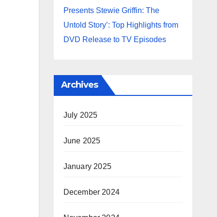
Presents Stewie Griffin: The
Untold Story’: Top Highlights from
DVD Release to TV Episodes
Archives
July 2025
June 2025
January 2025
December 2024