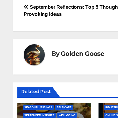
Post
September Reflections: Top 5 Though
Provoking Ideas
navigation
By
Golden Goose
AMAZON 
CHANGE AND TRANSFORMATION
CONSUME
GOAL SETTING
E-COMME
HOBBIES AND INTERESTS
HANDMAD
Related Post
NEW BEGINNINGS
PERSONAL GROWTH
HEALTH 
REFLECTION AND PLANNING
HOME & 
SEASONAL MUSINGS
SELF-CARE
INDUSTRI
SEPTEMBER INSIGHTS
WELL-BEING
ONLINE 