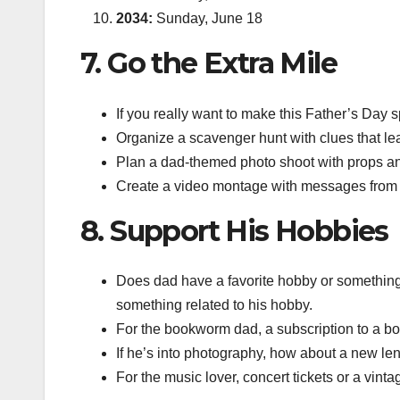
2034:
Sunday, June 18
7. Go the Extra Mile
If you really want to make this Father’s Day s
Organize a scavenger hunt with clues that lead
Plan a dad-themed photo shoot with props a
Create a video montage with messages from his
8. Support His Hobbies
Does dad have a favorite hobby or something 
something related to his hobby.
For the bookworm dad, a subscription to a book
If he’s into photography, how about a new l
For the music lover, concert tickets or a vinta