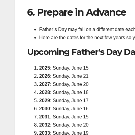
6. Prepare in Advance
Father’s Day may fall on a different date eac
Here are the dates for the next few years so
Upcoming Father’s Day Da
2025:
Sunday, June 15
2026:
Sunday, June 21
2027:
Sunday, June 20
2028:
Sunday, June 18
2029:
Sunday, June 17
2030:
Sunday, June 16
2031:
Sunday, June 15
2032:
Sunday, June 20
2033:
Sunday, June 19