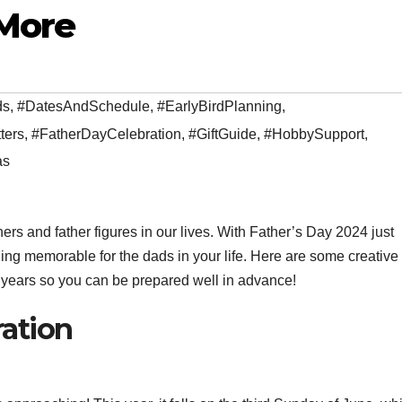
 More
ds
,
#DatesAndSchedule
,
#EarlyBirdPlanning
,
ters
,
#FatherDayCelebration
,
#GiftGuide
,
#HobbySupport
,
as
ers and father figures in our lives. With Father’s Day 2024 just
thing memorable for the dads in your life. Here are some creativ
g years so you can be prepared well in advance!
ration