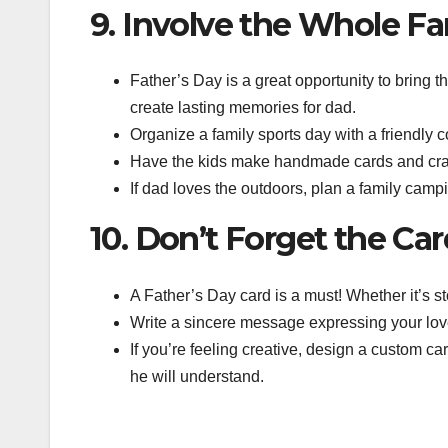
9. Involve the Whole Fa
Father’s Day is a great opportunity to bring th
create lasting memories for dad.
Organize a family sports day with a friendly 
Have the kids make handmade cards and crafts 
If dad loves the outdoors, plan a family campin
10. Don’t Forget the Ca
A Father’s Day card is a must! Whether it’s s
Write a sincere message expressing your love 
If you’re feeling creative, design a custom ca
he will understand.