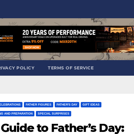
RIVACY POLICY
TERMS OF SERVICE
CELEBRATIONS
FATHER FIGURES
FATHER'S DAY
GIFT IDEAS
NG AND PREPARATION
SPECIAL SURPRISES
Guide to Father’s Day: