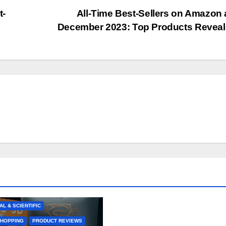
t-
All-Time Best-Sellers on Amazon 
December 2023: Top Products Revea
BEST-SELLERS
R ELECTRONICS
RCE TRENDS
GIFT IDEAS
E PRODUCTS
& PERSONAL CARE
KITCHEN
AL & SCIENTIFIC
SHOPPING
PRODUCT REVIEWS