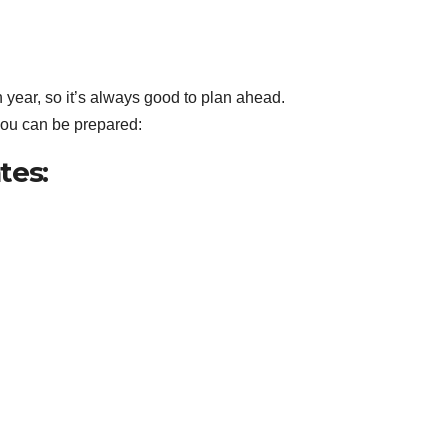
h year, so it’s always good to plan ahead.
 you can be prepared:
tes: