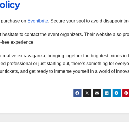
olicy
r purchase on
Eventbrite
. Secure your spot to avoid disappointm
t hesitate to contact the event organizers. Their website also pr
s-free experience.
creative extravaganza, bringing together the brightest minds in 
 professional or just starting out, there’s something for everyo
ur tickets, and get ready to immerse yourself in a world of innov