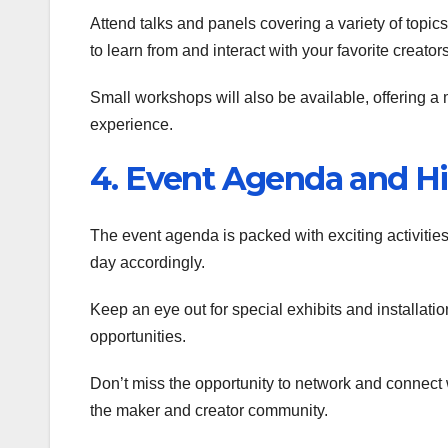
Attend talks and panels covering a variety of topic
to learn from and interact with your favorite creators
Small workshops will also be available, offering a 
experience.
4. Event Agenda and Hi
The event agenda is packed with exciting activitie
day accordingly.
Keep an eye out for special exhibits and installat
opportunities.
Don’t miss the opportunity to network and connect w
the maker and creator community.