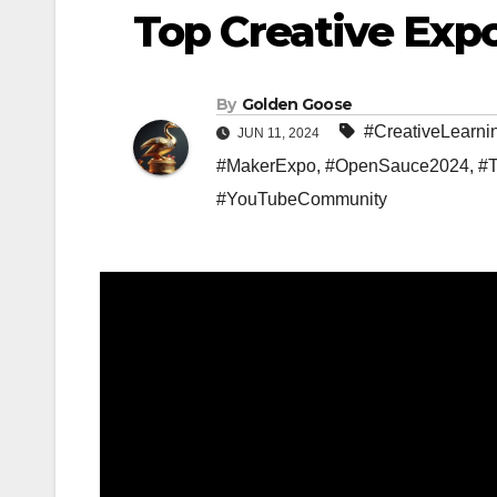
Top Creative Exp
By
Golden Goose
#CreativeLearni
JUN 11, 2024
#MakerExpo
,
#OpenSauce2024
,
#T
#YouTubeCommunity