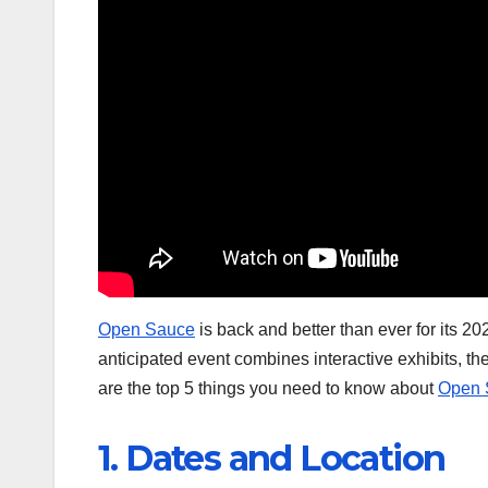
Open Sauce
is back and better than ever for its 20
anticipated event combines interactive exhibits, the
are the top 5 things you need to know about
Open 
1. Dates and Location