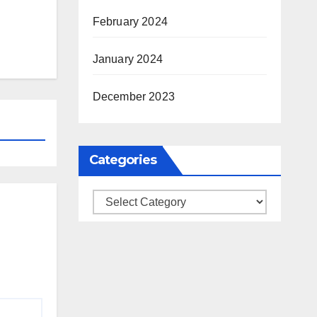
February 2024
January 2024
December 2023
Categories
Categories