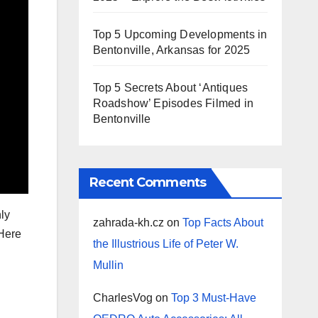
Top 5 Upcoming Developments in
Bentonville, Arkansas for 2025
Top 5 Secrets About ‘Antiques
Roadshow’ Episodes Filmed in
Bentonville
Recent Comments
hly
zahrada-kh.cz
on
Top Facts About
 Here
the Illustrious Life of Peter W.
Mullin
CharlesVog
on
Top 3 Must-Have