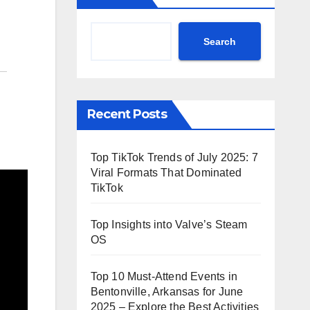
Search
Recent Posts
Top TikTok Trends of July 2025: 7
Viral Formats That Dominated
TikTok
Top Insights into Valve’s Steam
OS
Top 10 Must-Attend Events in
Bentonville, Arkansas for June
2025 – Explore the Best Activities