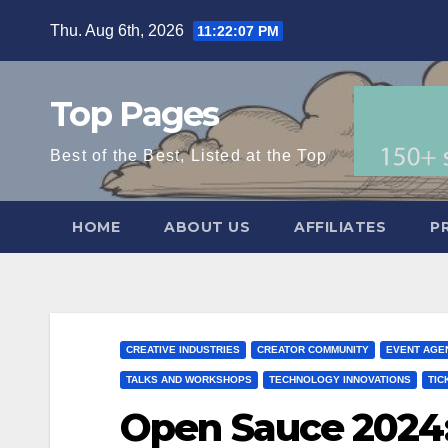
Skip
Thu. Aug 6th, 2026
11:22:08 PM
to
content
Top Pages
Best of the Best, Listed at the Top
HOME
ABOUT US
AFFILIATES
P
CREATIVE INDUSTRIES
CREATOR COMMUNITY
EVENT AGE
TALKS AND WORKSHOPS
TECHNOLOGY INNOVATIONS
TIC
Open Sauce 2024: 