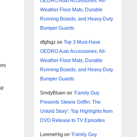
OEDRO Auto Accessories: All-
Weather Floor Mats, Durable
Running Boards, and Heavy-Duty
Bumper Guards
dfgfsgz
on
Top 3 Must-Have
OEDRO Auto Accessories: All-
Weather Floor Mats, Durable
ers
Running Boards, and Heavy-Duty
Bumper Guards
at
SindyBluen
on
‘Family Guy
Presents Stewie Griffin: The
Untold Story’: Top Highlights from
DVD Release to TV Episodes
LoreneHig
on
‘Family Guy