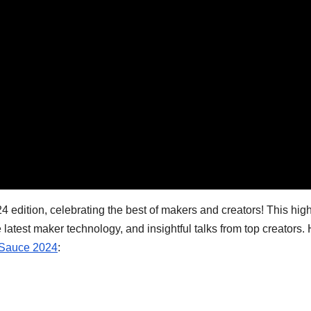
24 edition, celebrating the best of makers and creators! This hig
 latest maker technology, and insightful talks from top creators.
Sauce 2024
: