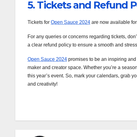
5. Tickets and Refund P
Tickets for
Open Sauce 2024
are now available fo
For any queries or concerns regarding tickets, don’
a clear refund policy to ensure a smooth and stres
Open Sauce 2024
promises to be an inspiring and 
maker and creator space. Whether you’re a seasoned
this year’s event. So, mark your calendars, grab yo
and creativity!