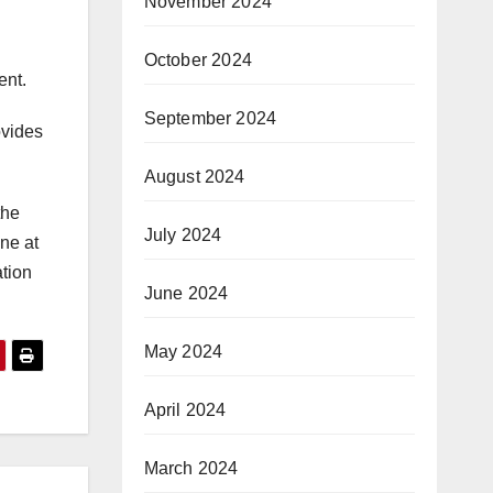
November 2024
October 2024
ent.
September 2024
ovides
August 2024
the
July 2024
ne at
ation
June 2024
May 2024
April 2024
March 2024