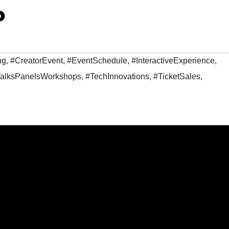
o
ng
,
#CreatorEvent
,
#EventSchedule
,
#InteractiveExperience
,
alksPanelsWorkshops
,
#TechInnovations
,
#TicketSales
,