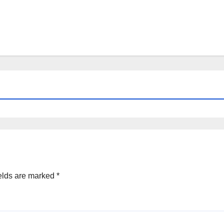
elds are marked
*