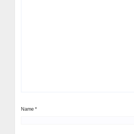
Name
*