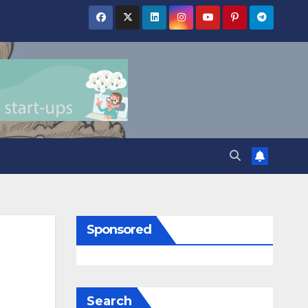
Sponsored
Search