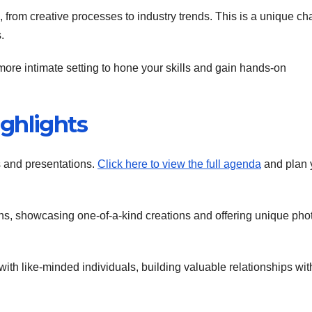
s, from creative processes to industry trends. This is a unique c
.
more intimate setting to hone your skills and gain hands-on
ghlights
s and presentations.
Click here to view the full agenda
and plan 
ions, showcasing one-of-a-kind creations and offering unique pho
ith like-minded individuals, building valuable relationships wit