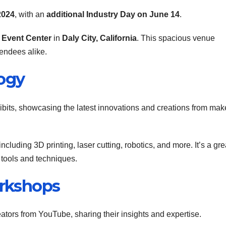
2024
, with an
additional Industry Day on June 14
.
 Event Center
in
Daly City, California
. This spacious venue
tendees alike.
logy
hibits, showcasing the latest innovations and creations from mak
luding 3D printing, laser cutting, robotics, and more. It’s a gre
 tools and techniques.
orkshops
ators from YouTube, sharing their insights and expertise.