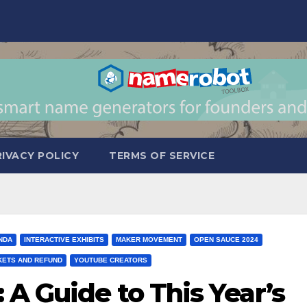
RIVACY POLICY
TERMS OF SERVICE
NDA
INTERACTIVE EXHIBITS
MAKER MOVEMENT
OPEN SAUCE 2024
KETS AND REFUND
YOUTUBE CREATORS
A Guide to This Year’s