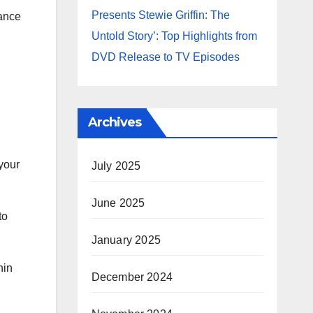
Presents Stewie Griffin: The
hance
Untold Story’: Top Highlights from
DVD Release to TV Episodes
Archives
your
July 2025
June 2025
to
January 2025
hin
December 2024