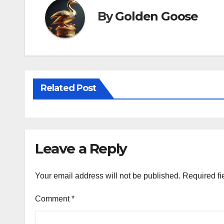
By
Golden Goose
Related Post
Leave a Reply
Your email address will not be published.
Required fi
Comment
*