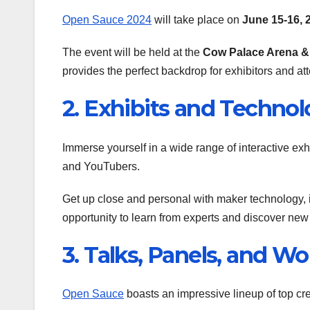
Open Sauce 2024
will take place on
June 15-16, 
The event will be held at the
Cow Palace Arena &
provides the perfect backdrop for exhibitors and at
2. Exhibits and Techno
Immerse yourself in a wide range of interactive ex
and YouTubers.
Get up close and personal with maker technology, inc
opportunity to learn from experts and discover new
3. Talks, Panels, and W
Open Sauce
boasts an impressive lineup of top cre