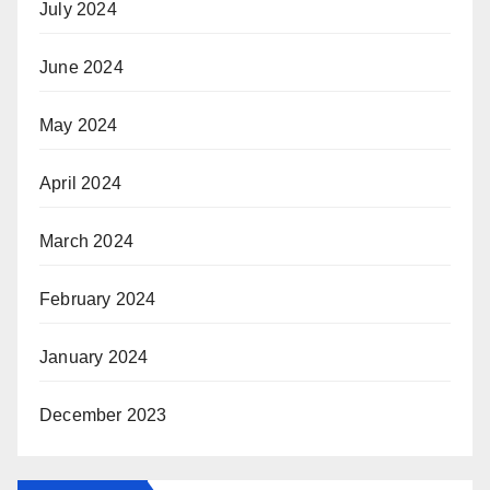
July 2024
June 2024
May 2024
April 2024
March 2024
February 2024
January 2024
December 2023