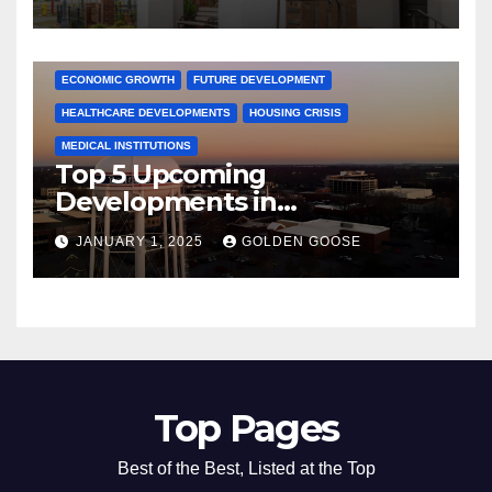
Activities
ARKANSAS NEWS
BENTONVILLE EVENTS
CITY PROJECTS
COMMUNITY ENGAGEMENT
CULTURAL OFFERS
ECONOMIC GROWTH
FUTURE DEVELOPMENT
HEALTHCARE DEVELOPMENTS
HOUSING CRISIS
MEDICAL INSTITUTIONS
Top 5 Upcoming
Developments in
Bentonville, Arkansas for
JANUARY 1, 2025
GOLDEN GOOSE
2025
Top Pages
Best of the Best, Listed at the Top