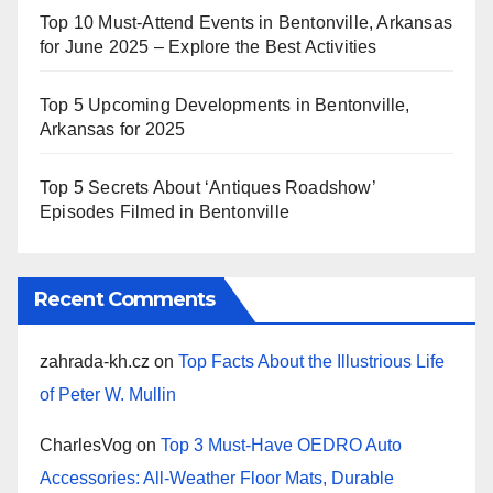
Top 10 Must-Attend Events in Bentonville, Arkansas
for June 2025 – Explore the Best Activities
Top 5 Upcoming Developments in Bentonville,
Arkansas for 2025
Top 5 Secrets About ‘Antiques Roadshow’
Episodes Filmed in Bentonville
Recent Comments
zahrada-kh.cz
on
Top Facts About the Illustrious Life
of Peter W. Mullin
CharlesVog
on
Top 3 Must-Have OEDRO Auto
Accessories: All-Weather Floor Mats, Durable