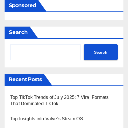
Sponsored
Search
Search
Recent Posts
Top TikTok Trends of July 2025: 7 Viral Formats
That Dominated TikTok
Top Insights into Valve’s Steam OS