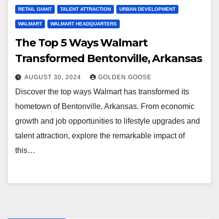
RETAIL GIANT
TALENT ATTRACTION
URBAN DEVELOPMENT
WALMART
WALMART HEADQUARTERS
The Top 5 Ways Walmart
Transformed Bentonville, Arkansas
AUGUST 30, 2024
GOLDEN GOOSE
Discover the top ways Walmart has transformed its
hometown of Bentonville, Arkansas. From economic
growth and job opportunities to lifestyle upgrades and
talent attraction, explore the remarkable impact of
this…