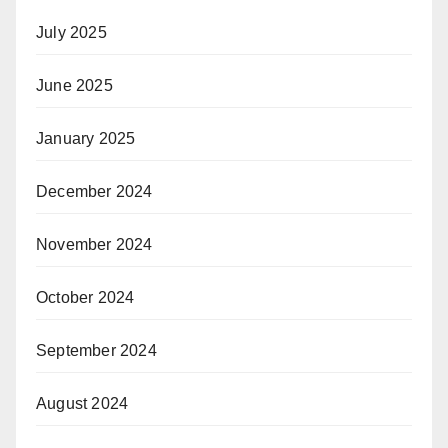
July 2025
June 2025
January 2025
December 2024
November 2024
October 2024
September 2024
August 2024