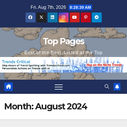
Skip
Fri. Aug 7th, 2026
8:28:39 AM
to
content
Top Pages
Best of the Best, Listed at the Top
Month:
August 2024