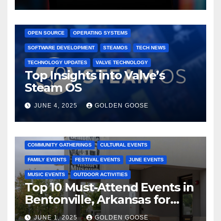
GAMING CONSOLES
GAMING PLATFORMS
LINUX
OPEN SOURCE
OPERATING SYSTEMS
SOFTWARE DEVELOPMENT
STEAMOS
TECH NEWS
TECHNOLOGY UPDATES
VALVE TECHNOLOGY
Top Insights into Valve’s
Steam OS
JUNE 4, 2025
GOLDEN GOOSE
2025 EVENTS
ARKANSAS EVENTS
BENTONVILLE EVENTS
COMMUNITY GATHERINGS
CULTURAL EVENTS
FAMILY EVENTS
FESTIVAL EVENTS
JUNE EVENTS
MUSIC EVENTS
OUTDOOR ACTIVITIES
Top 10 Must-Attend Events in
Bentonville, Arkansas for
June 2025 – Explore the Best
JUNE 1, 2025
GOLDEN GOOSE