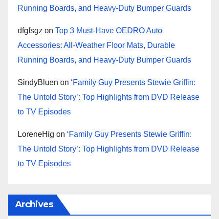
Running Boards, and Heavy-Duty Bumper Guards
dfgfsgz
on
Top 3 Must-Have OEDRO Auto
Accessories: All-Weather Floor Mats, Durable
Running Boards, and Heavy-Duty Bumper Guards
SindyBluen
on
‘Family Guy Presents Stewie Griffin:
The Untold Story’: Top Highlights from DVD Release
to TV Episodes
LoreneHig
on
‘Family Guy Presents Stewie Griffin:
The Untold Story’: Top Highlights from DVD Release
to TV Episodes
Archives