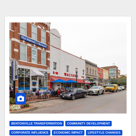
BENTONVILLE TRANSFORMATION
COMMUNITY DEVELOPMENT
CORPORATE INFLUENCE
ECONOMIC IMPACT
LIFESTYLE CHANGES