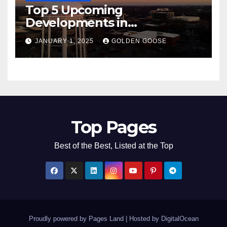
Top 5 Upcoming
Developments in
Bentonville, Arkansas for
JANUARY 1, 2025
GOLDEN GOOSE
2025
Top Pages
Best of the Best, Listed at the Top
Proudly powered by Pages Land
|
Hosted by
DigitalOcean