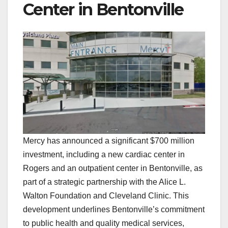
Center in Bentonville
Mercy has announced a significant $700 million
investment, including a new cardiac center in
Rogers and an outpatient center in Bentonville, as
part of a strategic partnership with the Alice L.
Walton Foundation and Cleveland Clinic. This
development underlines Bentonville’s commitment
to public health and quality medical services,