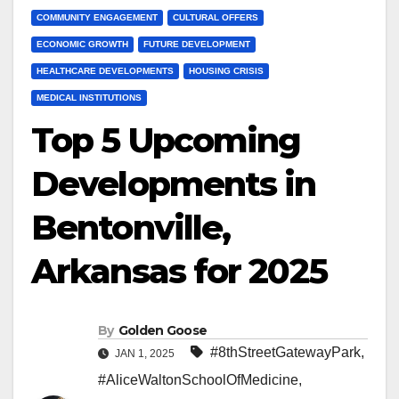
COMMUNITY ENGAGEMENT
CULTURAL OFFERS
ECONOMIC GROWTH
FUTURE DEVELOPMENT
HEALTHCARE DEVELOPMENTS
HOUSING CRISIS
MEDICAL INSTITUTIONS
Top 5 Upcoming
Developments in
Bentonville,
Arkansas for 2025
By
Golden Goose
#8thStreetGatewayPark
,
JAN 1, 2025
#AliceWaltonSchoolOfMedicine
,