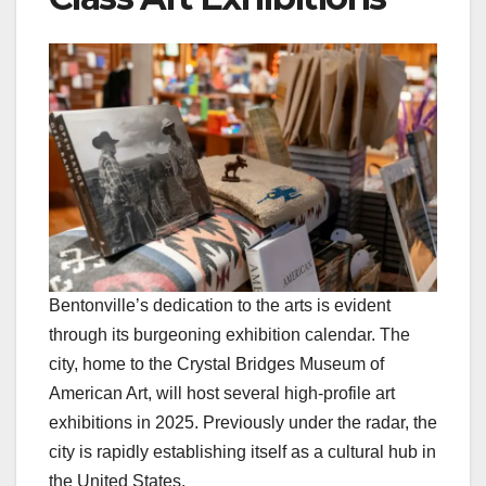
Bentonville’s dedication to the arts is evident
through its burgeoning exhibition calendar. The
city, home to the Crystal Bridges Museum of
American Art, will host several high-profile art
exhibitions in 2025. Previously under the radar, the
city is rapidly establishing itself as a cultural hub in
the United States.