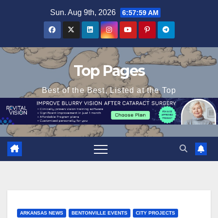
Skip
Sun. Aug 9th, 2026
6:58:01 AM
to
content
Top Pages
Best of the Best, Listed at the Top
ARKANSAS NEWS
BENTONVILLE EVENTS
CITY PROJECTS