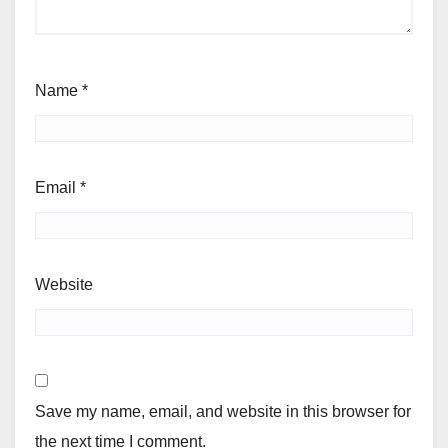
Name
*
Email
*
Website
Save my name, email, and website in this browser for
the next time I comment.