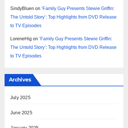
SindyBluen
on
‘Family Guy Presents Stewie Griffin:
The Untold Story’: Top Highlights from DVD Release
to TV Episodes
LoreneHig
on
‘Family Guy Presents Stewie Griffin:
The Untold Story’: Top Highlights from DVD Release
to TV Episodes
Archives
July 2025
June 2025
January 2025