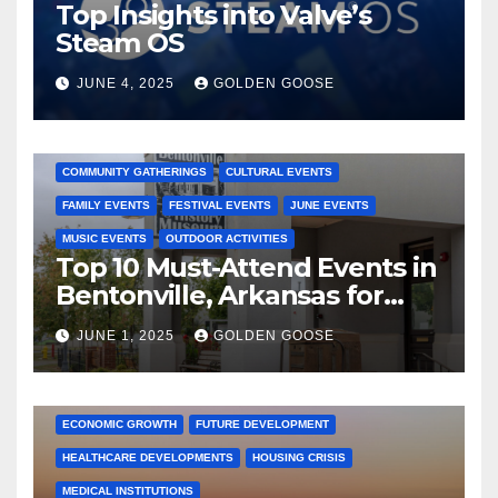
Top Insights into Valve’s
Steam OS
JUNE 4, 2025
GOLDEN GOOSE
2025 EVENTS
ARKANSAS EVENTS
BENTONVILLE EVENTS
COMMUNITY GATHERINGS
CULTURAL EVENTS
FAMILY EVENTS
FESTIVAL EVENTS
JUNE EVENTS
MUSIC EVENTS
OUTDOOR ACTIVITIES
Top 10 Must-Attend Events in
Bentonville, Arkansas for
June 2025 – Explore the Best
JUNE 1, 2025
GOLDEN GOOSE
Activities
ARKANSAS NEWS
BENTONVILLE EVENTS
CITY PROJECTS
COMMUNITY ENGAGEMENT
CULTURAL OFFERS
ECONOMIC GROWTH
FUTURE DEVELOPMENT
HEALTHCARE DEVELOPMENTS
HOUSING CRISIS
MEDICAL INSTITUTIONS