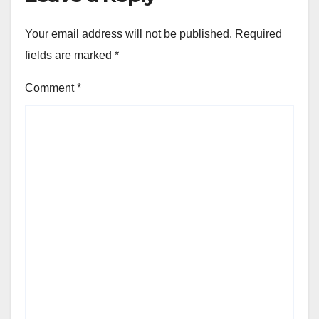
Your email address will not be published.
Required
fields are marked
*
Comment
*