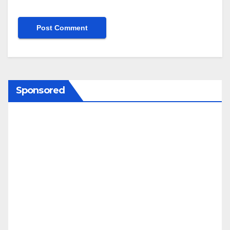
Sponsored