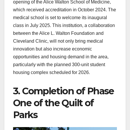
opening of the Alice Walton School of Medicine,
which received accreditation in October 2024. The
medical school is set to welcome its inaugural
class in July 2025. This institution, a collaboration
between the Alice L. Walton Foundation and
Cleveland Clinic, will not only bring medical
innovation but also increase economic
opportunities and housing demand in the area,
particularly with the planned 300-unit student
housing complex scheduled for 2026.
3. Completion of Phase
One of the Quilt of
Parks