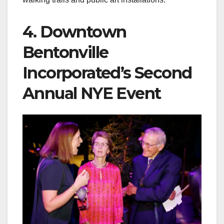
4. Downtown
Bentonville
Incorporated’s Second
Annual NYE Event