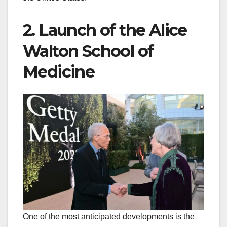
2. Launch of the Alice
Walton School of
Medicine
One of the most anticipated developments is the