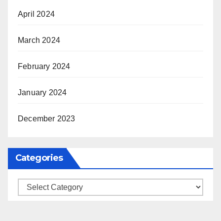
April 2024
March 2024
February 2024
January 2024
December 2023
Categories
Categories