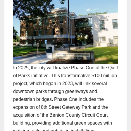
In 2025, the city will finalize Phase One of the Quilt
of Parks initiative. This transformative $100 million
project, which began in 2023, will link several
downtown parks through greenways and
pedestrian bridges. Phase One includes the
expansion of 8th Street Gateway Park and the
acquisition of the Benton County Circuit Court
building, providing additional green spaces with
walking trails and public art installations.