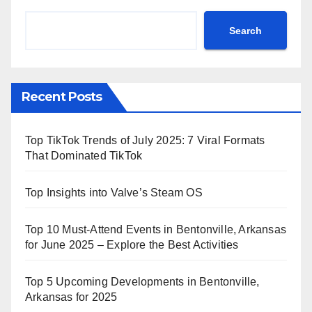
Search
Recent Posts
Top TikTok Trends of July 2025: 7 Viral Formats
That Dominated TikTok
Top Insights into Valve’s Steam OS
Top 10 Must-Attend Events in Bentonville, Arkansas
for June 2025 – Explore the Best Activities
Top 5 Upcoming Developments in Bentonville,
Arkansas for 2025