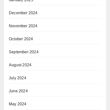
December 2024
November 2024
October 2024
September 2024
August 2024
July 2024
June 2024
May 2024