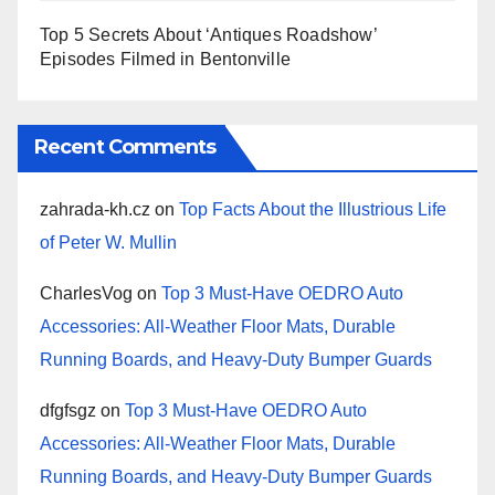
Top 5 Secrets About ‘Antiques Roadshow’
Episodes Filmed in Bentonville
Recent Comments
zahrada-kh.cz
on
Top Facts About the Illustrious Life
of Peter W. Mullin
CharlesVog
on
Top 3 Must-Have OEDRO Auto
Accessories: All-Weather Floor Mats, Durable
Running Boards, and Heavy-Duty Bumper Guards
dfgfsgz
on
Top 3 Must-Have OEDRO Auto
Accessories: All-Weather Floor Mats, Durable
Running Boards, and Heavy-Duty Bumper Guards