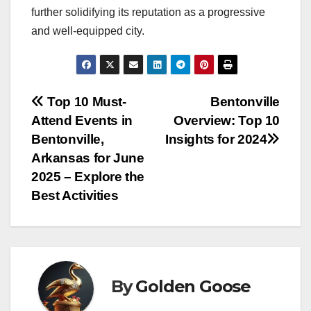
further solidifying its reputation as a progressive
and well-equipped city.
Post
Top 10 Must-
Bentonville
Attend Events in
Overview: Top 10
navigation
Bentonville,
Insights for 2024
Arkansas for June
2025 – Explore the
Best Activities
By
Golden Goose