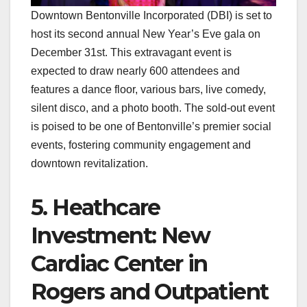
Downtown Bentonville Incorporated (DBI) is set to
host its second annual New Year’s Eve gala on
December 31st. This extravagant event is
expected to draw nearly 600 attendees and
features a dance floor, various bars, live comedy,
silent disco, and a photo booth. The sold-out event
is poised to be one of Bentonville’s premier social
events, fostering community engagement and
downtown revitalization.
5. Heathcare
Investment: New
Cardiac Center in
Rogers and Outpatient