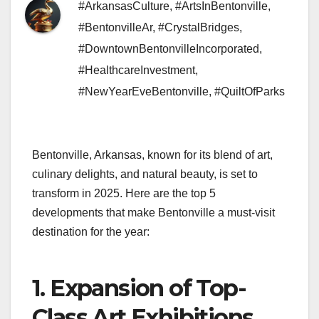
#ArkansasCulture
,
#ArtsInBentonville
,
#BentonvilleAr
,
#CrystalBridges
,
#DowntownBentonvilleIncorporated
,
#HealthcareInvestment
,
#NewYearEveBentonville
,
#QuiltOfParks
Bentonville, Arkansas, known for its blend of art,
culinary delights, and natural beauty, is set to
transform in 2025. Here are the top 5
developments that make Bentonville a must-visit
destination for the year:
1. Expansion of Top-
Class Art Exhibitions