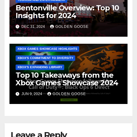
Bentonville Overview: Top 10
ACTIVISION'S LINEUP
BETHESDA'S UPCOMING RELEASES
Insights for 2024
CALL OF DUTY: BLACK OPS 6 REVEALS
DEC 31, 2024
GOLDEN GOOSE
COMMUNITY ENGAGEMENT
SURPRISE ANNOUNCEMENTS
TECHNICAL INNOVATIONS
WHAT TO EXPECT NEXT
XBOX GAMES SHOWCASE HIGHLIGHTS
XBOX'S COMMITMENT TO DIVERSITY
XBOX'S EXPANDING LIBRARY
Top 10 Takeaways from the
Xbox Games Showcase 2024
JUN 9, 2024
GOLDEN GOOSE
Leave a Reply