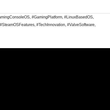
amingConsoleOS
,
#GamingPlatform
,
#LinuxBasedOS
,
#SteamOSFeatures
,
#TechInnovation
,
#ValveSoftware
,