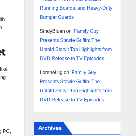
Running Boards, and Heavy-Duty
Bumper Guards
ith
h
SindyBluen
on
‘Family Guy
Presents Stewie Griffin: The
et
Untold Story’: Top Highlights from
DVD Release to TV Episodes
like
LoreneHig
on
‘Family Guy
ing
Presents Stewie Griffin: The
Untold Story’: Top Highlights from
DVD Release to TV Episodes
Archives
ng PC,