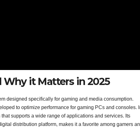
 Why it Matters in 2025
em designed specifically for gaming and media consumption.
eloped to optimize performance for gaming PCs and consoles. I
that supports a wide range of applications and services. Its
igital distribution platform, makes it a favorite among gamers a