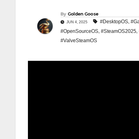
By
Golden Goose
#DesktopOS
,
#G
JUN 4, 2025
#OpenSourceOS
,
#SteamOS2025
,
#ValveSteamOS