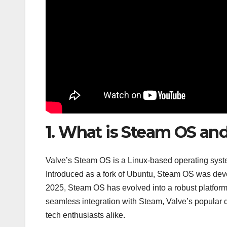
1. What is Steam OS and
Valve’s Steam OS is a Linux-based operating syst
Introduced as a fork of Ubuntu, Steam OS was dev
2025, Steam OS has evolved into a robust platform 
seamless integration with Steam, Valve’s popular d
tech enthusiasts alike.