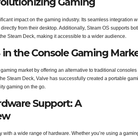
olutionizing Gaming
cant impact on the gaming industry. Its seamless integration w
irectly from their desktop. Additionally, Steam OS supports bot
the Steam Deck, making it accessible to a wider audience.
S in the Console Gaming Mark
ming market by offering an alternative to traditional consoles 
f the Steam Deck, Valve has successfully created a portable gam
ity gaming on the go.
ardware Support: A
ew
ity with a wide range of hardware. Whether you’re using a gami