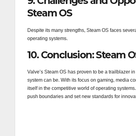
9. Challenges and Oppo
Steam OS
Despite its many strengths, Steam OS faces several
operating systems.
10. Conclusion: Steam OS
Valve’s Steam OS has proven to be a trailblazer in 
system can be. With its focus on gaming, media co
itself in the competitive world of operating syst
push boundaries and set new standards for innovat
Post