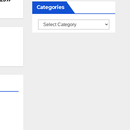
Categories
Categories