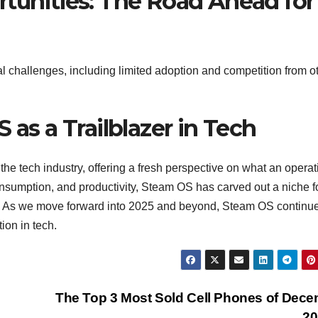
rtunities: The Road Ahead for
 challenges, including limited adoption and competition from o
 as a Trailblazer in Tech
the tech industry, offering a fresh perspective on what an operat
nsumption, and productivity, Steam OS has carved out a niche f
ems. As we move forward into 2025 and beyond, Steam OS continue
ion in tech.
The Top 3 Most Sold Cell Phones of Dec
20