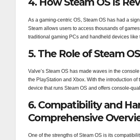
4. How Steam OS is Rev
As a gaming-centric OS, Steam OS has had a signifi
Steam allows users to access thousands of games d
traditional gaming PCs and handheld devices like 
5. The Role of Steam O
Valve’s Steam OS has made waves in the console ga
the PlayStation and Xbox. With the introduction o
device that runs Steam OS and offers console-qual
6. Compatibility and H
Comprehensive Overvi
One of the strengths of Steam OS is its compatibil