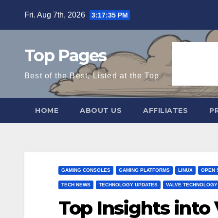
Skip
Fri. Aug 7th, 2026
3:17:36 PM
to
content
Top Pages
Best of the Best, Listed at the Top
HOME
ABOUT US
AFFILIATES
P
GAMING CONSOLES
GAMING PLATFORMS
LINUX
OPEN 
TECH NEWS
TECHNOLOGY UPDATES
VALVE TECHNOLOGY
Top Insights into