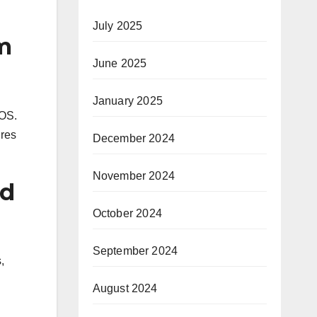
July 2025
m
June 2025
January 2025
 OS.
ures
December 2024
November 2024
nd
October 2024
September 2024
,
August 2024