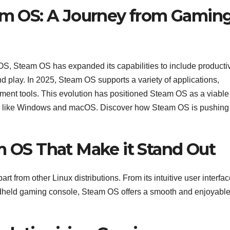
eam OS: A Journey from Gamin
, Steam OS has expanded its capabilities to include productiv
and play. In 2025, Steam OS supports a variety of applications,
pment tools. This evolution has positioned Steam OS as a viable
tems like Windows and macOS. Discover how Steam OS is pushing
m OS That Make it Stand Out
t from other Linux distributions. From its intuitive user interfac
andheld gaming console, Steam OS offers a smooth and enjoyabl