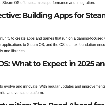
k, Steam OS offers seamless performance and integration.
ctive: Building Apps for Stea
tunity to create apps and games that run on a gaming-focused
eir applications to Steam OS, and the OS’s Linux foundation ens
s and libraries.
 OS: What to Expect in 2025 a
 to evolve and innovate. With regular updates and improvements
ul and versatile platform.