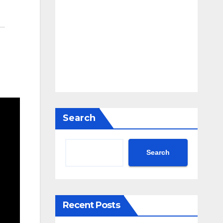
Search
Search
Recent Posts