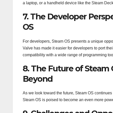
a laptop, or a handheld device like the Steam Dec
7. The Developer Perspe
OS
For developers, Steam OS presents a unique oppor
Valve has made it easier for developers to port th
compatibility with a wide range of programming tool
8. The Future of Steam
Beyond
As we look toward the future, Steam OS continues
Steam OS is poised to become an even more powerf