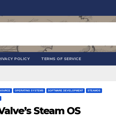
RIVACY POLICY
TERMS OF SERVICE
SOURCE
OPERATING SYSTEMS
SOFTWARE DEVELOPMENT
STEAMOS
 Valve’s Steam OS