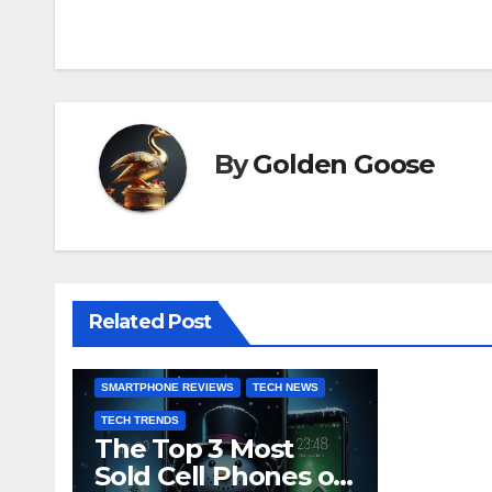
navigation
By
Golden Goose
BUYING GUIDES
CONSUMER ELECTRONICS
GADGET UPDATES
INDUSTRY INSIGHTS
MARKET ANALYSIS
Related Post
MOBILE TECHNOLOGY
PRODUCT COMPARISONS
SMARTPHONE REVIEWS
TECH NEWS
TECH TRENDS
The Top 3 Most
Sold Cell Phones of