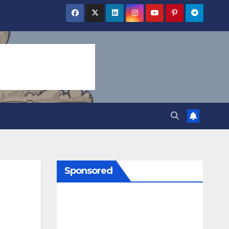
Sponsored