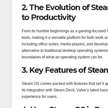
2. The Evolution of St
to Productivity
From its humble beginnings as a gaming-focused OS
tools, making it a versatile platform for both work 
including office suites, media players, and develo
alternative to traditional desktop operating sys
boundaries of what an operating system can be.
3. Key Features of Stea
Steam OS comes packed with features that set it apar
its integration with Steam Deck, Valve’s latest h
experience for users.