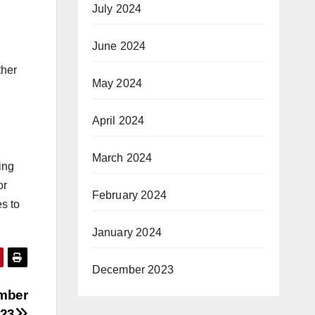
July 2024
June 2024
ther
May 2024
April 2024
March 2024
ing
or
February 2024
s to
January 2024
December 2023
ember
23