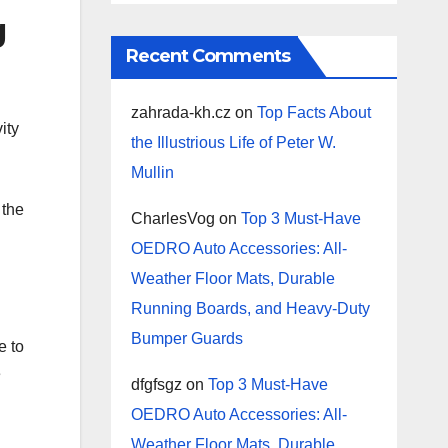
g
Recent Comments
zahrada-kh.cz
on
Top Facts About
ity
the Illustrious Life of Peter W.
Mullin
 the
CharlesVog
on
Top 3 Must-Have
OEDRO Auto Accessories: All-
Weather Floor Mats, Durable
Running Boards, and Heavy-Duty
Bumper Guards
e to
e
dfgfsgz
on
Top 3 Must-Have
OEDRO Auto Accessories: All-
Weather Floor Mats, Durable