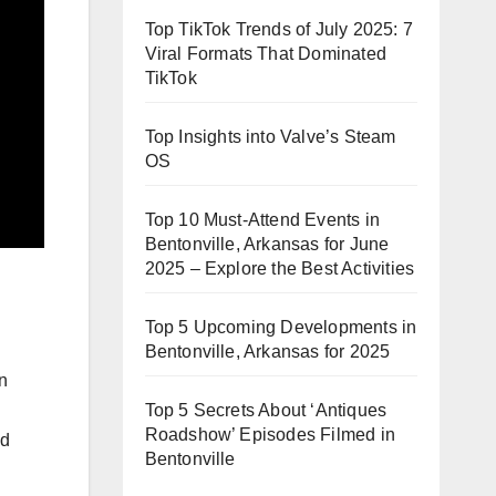
Top TikTok Trends of July 2025: 7
Viral Formats That Dominated
TikTok
Top Insights into Valve’s Steam
OS
Top 10 Must-Attend Events in
Bentonville, Arkansas for June
2025 – Explore the Best Activities
Top 5 Upcoming Developments in
Bentonville, Arkansas for 2025
n
Top 5 Secrets About ‘Antiques
Roadshow’ Episodes Filmed in
nd
Bentonville