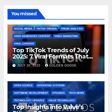
You missed
BRAND MARKETING
CREATOR TIPS
ENGAGEMENT STRATEGIES
JULY 2025 TRENDS
SOCIAL MEDIA
TIKTOK TRENDS
TREND ANALYSIS
USER GENERATED CONTENT
VIDEO MARKETING
VIRAL CONTENT
Top TikTok Trends of July
2025: 7 Viral Formats That
Dominated TikTok
JULY 30, 2025
GOLDEN GOOSE
GAMING CONSOLES
GAMING PLATFORMS
LINUX
OPEN SOURCE
OPERATING SYSTEMS
SOFTWARE DEVELOPMENT
STEAMOS
TECH NEWS
TECHNOLOGY UPDATES
VALVE TECHNOLOGY
Top Insights into Valve’s