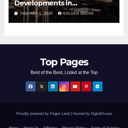
Developments in
Bentonville, Arkansas for
JANUARY 1, 2025
GOLDEN GOOSE
2025
Top Pages
Best of the Best, Listed at the Top
Proudly powered by Pages Land
|
Hosted by
DigitalOcean
Home
About Us
Affiliates
Privacy Policy
Terms of Service