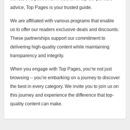
advice, Top Pages is your trusted guide.
We are affiliated with various programs that enable
us to offer our readers exclusive deals and discounts.
These partnerships support our commitment to
delivering high-quality content while maintaining
transparency and integrity.
When you engage with Top Pages, you’re not just
browsing – you’re embarking on a journey to discover
the best in every category. We invite you to join us on
this journey and experience the difference that top-
quality content can make.