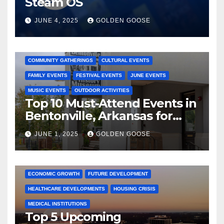
Steam OS
JUNE 4, 2025
GOLDEN GOOSE
2025 EVENTS
ARKANSAS EVENTS
BENTONVILLE EVENTS
COMMUNITY GATHERINGS
CULTURAL EVENTS
FAMILY EVENTS
FESTIVAL EVENTS
JUNE EVENTS
MUSIC EVENTS
OUTDOOR ACTIVITIES
Top 10 Must-Attend Events in
Bentonville, Arkansas for
June 2025 – Explore the Best
JUNE 1, 2025
GOLDEN GOOSE
Activities
ARKANSAS NEWS
BENTONVILLE EVENTS
CITY PROJECTS
COMMUNITY ENGAGEMENT
CULTURAL OFFERS
ECONOMIC GROWTH
FUTURE DEVELOPMENT
HEALTHCARE DEVELOPMENTS
HOUSING CRISIS
MEDICAL INSTITUTIONS
Top 5 Upcoming