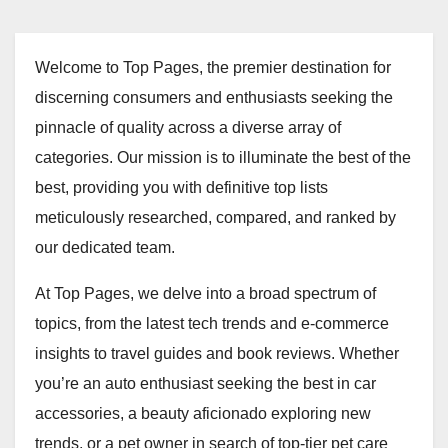
Welcome to Top Pages, the premier destination for
discerning consumers and enthusiasts seeking the
pinnacle of quality across a diverse array of
categories. Our mission is to illuminate the best of the
best, providing you with definitive top lists
meticulously researched, compared, and ranked by
our dedicated team.
At Top Pages, we delve into a broad spectrum of
topics, from the latest tech trends and e-commerce
insights to travel guides and book reviews. Whether
you’re an auto enthusiast seeking the best in car
accessories, a beauty aficionado exploring new
trends, or a pet owner in search of top-tier pet care