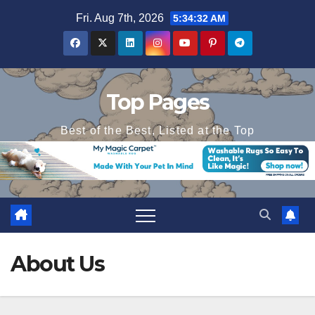
Skip
Fri. Aug 7th, 2026
5:34:33 AM
to
content
Top Pages
Best of the Best, Listed at the Top
About Us