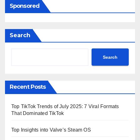
Sponsored
Search
Search
Recent Posts
Top TikTok Trends of July 2025: 7 Viral Formats
That Dominated TikTok
Top Insights into Valve’s Steam OS