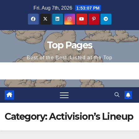
Skip
Fri. Aug 7th, 2026
1:53:07 PM
to
content
Top Pages
Best of the Best, Listed at the Top
Category:
Activision’s Lineup