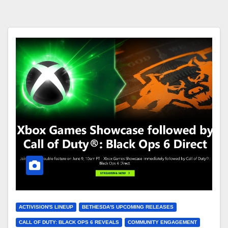
ACTIVISION'S LINEUP
BETHESDA'S UPCOMING RELEASES
CALL OF DUTY: BLACK OPS 6 REVEALS
COMMUNITY ENGAGEMENT