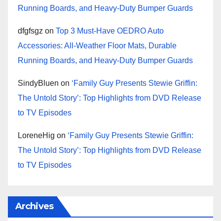
Running Boards, and Heavy-Duty Bumper Guards
dfgfsgz
on
Top 3 Must-Have OEDRO Auto
Accessories: All-Weather Floor Mats, Durable
Running Boards, and Heavy-Duty Bumper Guards
SindyBluen
on
‘Family Guy Presents Stewie Griffin:
The Untold Story’: Top Highlights from DVD Release
to TV Episodes
LoreneHig
on
‘Family Guy Presents Stewie Griffin:
The Untold Story’: Top Highlights from DVD Release
to TV Episodes
Archives