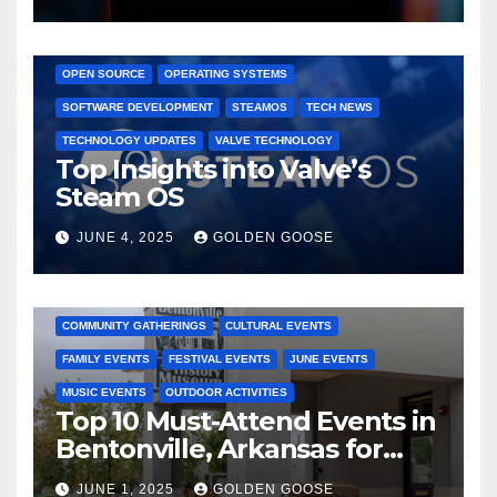
GAMING CONSOLES
GAMING PLATFORMS
LINUX
OPEN SOURCE
OPERATING SYSTEMS
SOFTWARE DEVELOPMENT
STEAMOS
TECH NEWS
TECHNOLOGY UPDATES
VALVE TECHNOLOGY
Top Insights into Valve’s
Steam OS
JUNE 4, 2025
GOLDEN GOOSE
2025 EVENTS
ARKANSAS EVENTS
BENTONVILLE EVENTS
COMMUNITY GATHERINGS
CULTURAL EVENTS
FAMILY EVENTS
FESTIVAL EVENTS
JUNE EVENTS
MUSIC EVENTS
OUTDOOR ACTIVITIES
Top 10 Must-Attend Events in
Bentonville, Arkansas for
June 2025 – Explore the Best
JUNE 1, 2025
GOLDEN GOOSE