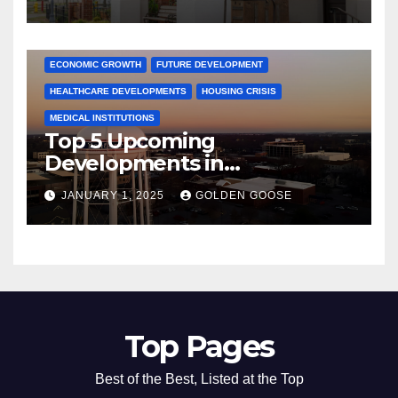
Activities
ARKANSAS NEWS
BENTONVILLE EVENTS
CITY PROJECTS
COMMUNITY ENGAGEMENT
CULTURAL OFFERS
ECONOMIC GROWTH
FUTURE DEVELOPMENT
HEALTHCARE DEVELOPMENTS
HOUSING CRISIS
MEDICAL INSTITUTIONS
Top 5 Upcoming
Developments in
Bentonville, Arkansas for
JANUARY 1, 2025
GOLDEN GOOSE
2025
Top Pages
Best of the Best, Listed at the Top