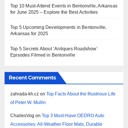
Top 10 Must-Attend Events in Bentonville, Arkansas
for June 2025 – Explore the Best Activities
Top 5 Upcoming Developments in Bentonville,
Arkansas for 2025
Top 5 Secrets About ‘Antiques Roadshow’
Episodes Filmed in Bentonville
Recent Comments
zahrada-kh.cz
on
Top Facts About the Illustrious Life
of Peter W. Mullin
CharlesVog
on
Top 3 Must-Have OEDRO Auto
Accessories: All-Weather Floor Mats, Durable