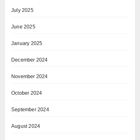
July 2025
June 2025
January 2025
December 2024
November 2024
October 2024
September 2024
August 2024