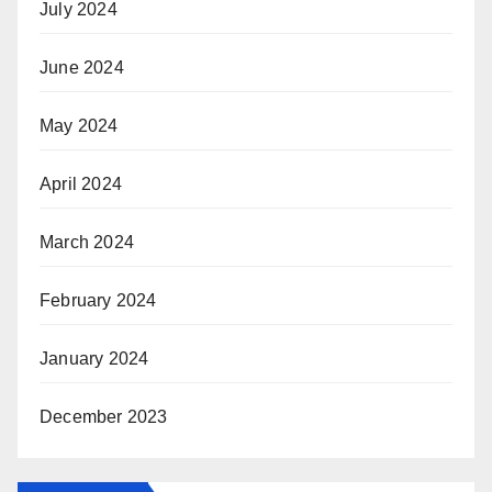
July 2024
June 2024
May 2024
April 2024
March 2024
February 2024
January 2024
December 2023