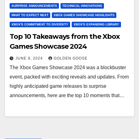
SURPRISE ANNOUNCEMENTS
TECHNICAL INNOVATIONS
WHAT TO EXPECT NEXT
XBOX GAMES SHOWCASE HIGHLIGHTS
XBOX'S COMMITMENT TO DIVERSITY
XBOX'S EXPANDING LIBRARY
Top 10 Takeaways from the Xbox
Games Showcase 2024
JUNE 9, 2024
GOLDEN GOOSE
The Xbox Games Showcase 2024 was a blockbuster
event, packed with exciting reveals and updates. From
highly anticipated game releases to surprise
announcements, here are the top 10 moments that…