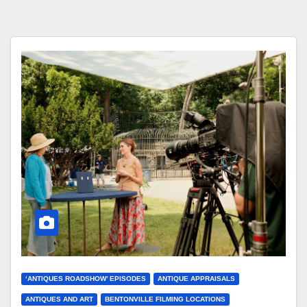
‘ANTIQUES ROADSHOW’ EPISODES
ANTIQUE APPRAISALS
ANTIQUES AND ART
BENTONVILLE FILMING LOCATIONS