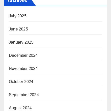
Archives
July 2025
June 2025
January 2025
December 2024
November 2024
October 2024
September 2024
August 2024