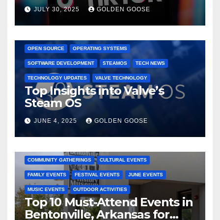
Dominated TikTok
JULY 30, 2025
GOLDEN GOOSE
GAMING CONSOLES
GAMING PLATFORMS
LINUX
OPEN SOURCE
OPERATING SYSTEMS
SOFTWARE DEVELOPMENT
STEAMOS
TECH NEWS
TECHNOLOGY UPDATES
VALVE TECHNOLOGY
Top Insights into Valve’s
Steam OS
JUNE 4, 2025
GOLDEN GOOSE
2025 EVENTS
ARKANSAS EVENTS
BENTONVILLE EVENTS
COMMUNITY GATHERINGS
CULTURAL EVENTS
FAMILY EVENTS
FESTIVAL EVENTS
JUNE EVENTS
MUSIC EVENTS
OUTDOOR ACTIVITIES
Top 10 Must-Attend Events in
Bentonville, Arkansas for