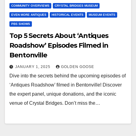
COMMUNITY OVERVIEWS
CRYSTAL BRIDGES MUSEUM
EVEN MORE ANTIQUES
HISTORICAL EVENTS
MUSEUM EVENTS
PBS SHOWS
Top 5 Secrets About ‘Antiques
Roadshow’ Episodes Filmed in
Bentonville
JANUARY 1, 2025
GOLDEN GOOSE
Dive into the secrets behind the upcoming episodes of
‘Antiques Roadshow’ filmed in Bentonville! Discover
the expert panel, unique donations, and the iconic
venue of Crystal Bridges. Don’t miss the…