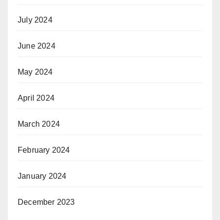
July 2024
June 2024
May 2024
April 2024
March 2024
February 2024
January 2024
December 2023