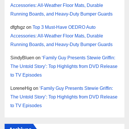
Accessories: All-Weather Floor Mats, Durable
Running Boards, and Heavy-Duty Bumper Guards
dfgfsgz
on
Top 3 Must-Have OEDRO Auto
Accessories: All-Weather Floor Mats, Durable
Running Boards, and Heavy-Duty Bumper Guards
SindyBluen
on
‘Family Guy Presents Stewie Griffin:
The Untold Story’: Top Highlights from DVD Release
to TV Episodes
LoreneHig
on
‘Family Guy Presents Stewie Griffin:
The Untold Story’: Top Highlights from DVD Release
to TV Episodes