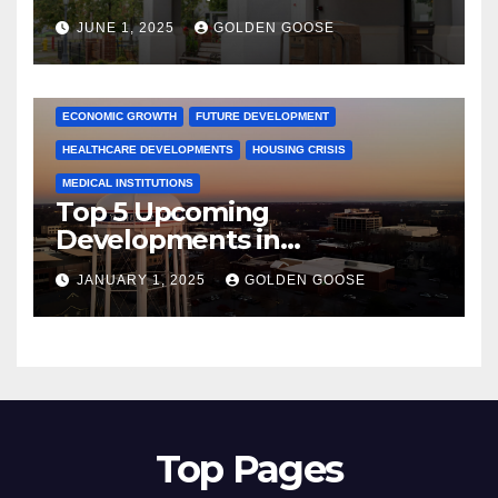
June 2025 – Explore the Best
JUNE 1, 2025
GOLDEN GOOSE
Activities
ARKANSAS NEWS
BENTONVILLE EVENTS
CITY PROJECTS
COMMUNITY ENGAGEMENT
CULTURAL OFFERS
ECONOMIC GROWTH
FUTURE DEVELOPMENT
HEALTHCARE DEVELOPMENTS
HOUSING CRISIS
MEDICAL INSTITUTIONS
Top 5 Upcoming
Developments in
Bentonville, Arkansas for
JANUARY 1, 2025
GOLDEN GOOSE
2025
Top Pages