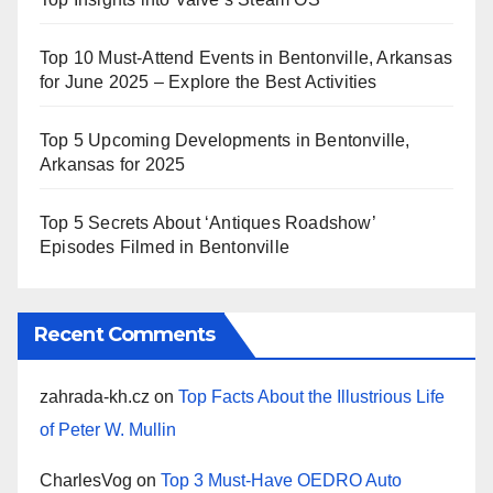
Top 10 Must-Attend Events in Bentonville, Arkansas
for June 2025 – Explore the Best Activities
Top 5 Upcoming Developments in Bentonville,
Arkansas for 2025
Top 5 Secrets About ‘Antiques Roadshow’
Episodes Filmed in Bentonville
Recent Comments
zahrada-kh.cz
on
Top Facts About the Illustrious Life
of Peter W. Mullin
CharlesVog
on
Top 3 Must-Have OEDRO Auto