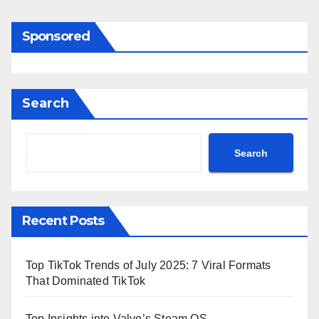
Sponsored
Search
Search
Recent Posts
Top TikTok Trends of July 2025: 7 Viral Formats
That Dominated TikTok
Top Insights into Valve’s Steam OS