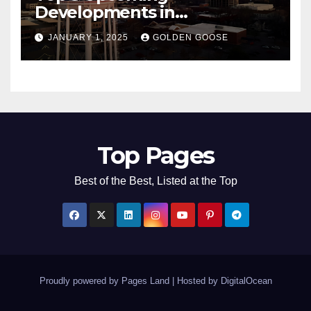
Developments in
Bentonville, Arkansas for
JANUARY 1, 2025
GOLDEN GOOSE
2025
Top Pages
Best of the Best, Listed at the Top
Proudly powered by Pages Land
|
Hosted by
DigitalOcean