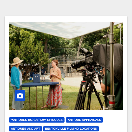
‘ANTIQUES ROADSHOW’ EPISODES
ANTIQUE APPRAISALS
ANTIQUES AND ART
BENTONVILLE FILMING LOCATIONS