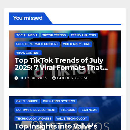
You missed
BRAND MARKETING
CREATOR TIPS
ENGAGEMENT STRATEGIES
JULY 2025 TRENDS
SOCIAL MEDIA
TIKTOK TRENDS
TREND ANALYSIS
USER GENERATED CONTENT
VIDEO MARKETING
VIRAL CONTENT
Top TikTok Trends of July
2025: 7 Viral Formats That
Dominated TikTok
JULY 30, 2025
GOLDEN GOOSE
GAMING CONSOLES
GAMING PLATFORMS
LINUX
OPEN SOURCE
OPERATING SYSTEMS
SOFTWARE DEVELOPMENT
STEAMOS
TECH NEWS
TECHNOLOGY UPDATES
VALVE TECHNOLOGY
Top Insights into Valve’s