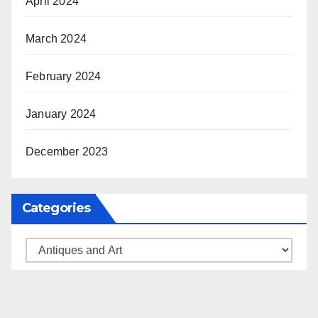
April 2024
March 2024
February 2024
January 2024
December 2023
Categories
Categories