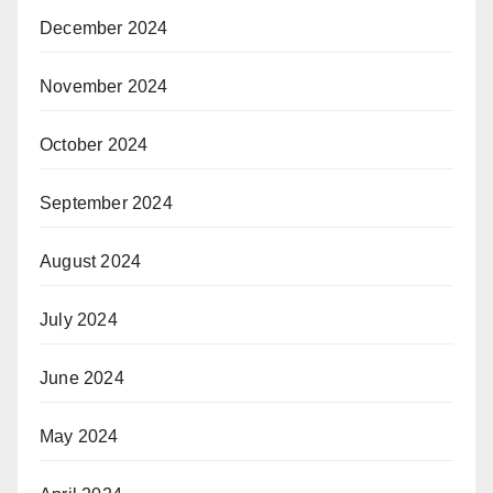
December 2024
November 2024
October 2024
September 2024
August 2024
July 2024
June 2024
May 2024