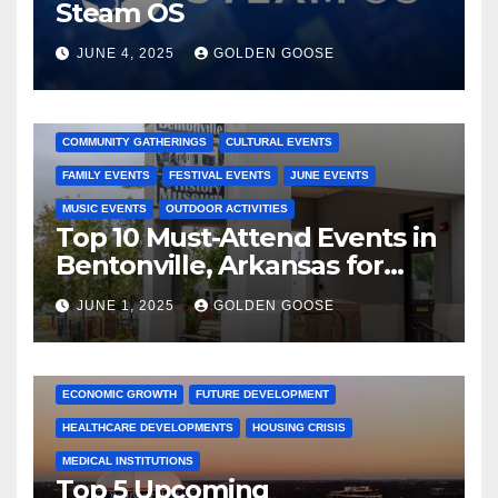
Steam OS
JUNE 4, 2025
GOLDEN GOOSE
2025 EVENTS
ARKANSAS EVENTS
BENTONVILLE EVENTS
COMMUNITY GATHERINGS
CULTURAL EVENTS
FAMILY EVENTS
FESTIVAL EVENTS
JUNE EVENTS
MUSIC EVENTS
OUTDOOR ACTIVITIES
Top 10 Must-Attend Events in
Bentonville, Arkansas for
June 2025 – Explore the Best
JUNE 1, 2025
GOLDEN GOOSE
Activities
ARKANSAS NEWS
BENTONVILLE EVENTS
CITY PROJECTS
COMMUNITY ENGAGEMENT
CULTURAL OFFERS
ECONOMIC GROWTH
FUTURE DEVELOPMENT
HEALTHCARE DEVELOPMENTS
HOUSING CRISIS
MEDICAL INSTITUTIONS
Top 5 Upcoming