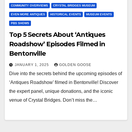
COMMUNITY OVERVIEWS
CRYSTAL BRIDGES MUSEUM
EVEN MORE ANTIQUES
HISTORICAL EVENTS
MUSEUM EVENTS
PBS SHOWS
Top 5 Secrets About ‘Antiques
Roadshow’ Episodes Filmed in
Bentonville
JANUARY 1, 2025
GOLDEN GOOSE
Dive into the secrets behind the upcoming episodes of
‘Antiques Roadshow’ filmed in Bentonville! Discover
the expert panel, unique donations, and the iconic
venue of Crystal Bridges. Don’t miss the…