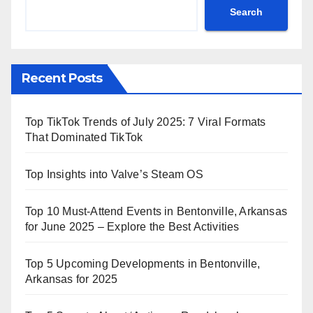
Search
Recent Posts
Top TikTok Trends of July 2025: 7 Viral Formats
That Dominated TikTok
Top Insights into Valve’s Steam OS
Top 10 Must-Attend Events in Bentonville, Arkansas
for June 2025 – Explore the Best Activities
Top 5 Upcoming Developments in Bentonville,
Arkansas for 2025