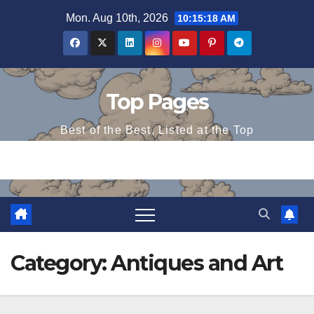
Skip
Mon. Aug 10th, 2026
10:15:19 AM
to
content
Top Pages
Best of the Best, Listed at the Top
Category:
Antiques and Art