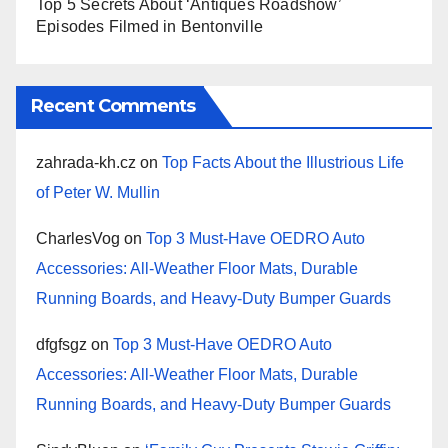
Top 5 Secrets About ‘Antiques Roadshow’
Episodes Filmed in Bentonville
Recent Comments
zahrada-kh.cz
on
Top Facts About the Illustrious Life
of Peter W. Mullin
CharlesVog
on
Top 3 Must-Have OEDRO Auto
Accessories: All-Weather Floor Mats, Durable
Running Boards, and Heavy-Duty Bumper Guards
dfgfsgz
on
Top 3 Must-Have OEDRO Auto
Accessories: All-Weather Floor Mats, Durable
Running Boards, and Heavy-Duty Bumper Guards