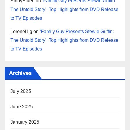
SindyBluen
on
‘Family Guy Presents Stewie Griffin:
The Untold Story’: Top Highlights from DVD Release
to TV Episodes
LoreneHig
on
‘Family Guy Presents Stewie Griffin:
The Untold Story’: Top Highlights from DVD Release
to TV Episodes
Archives
July 2025
June 2025
January 2025