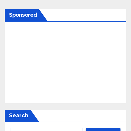
Sponsored
Search