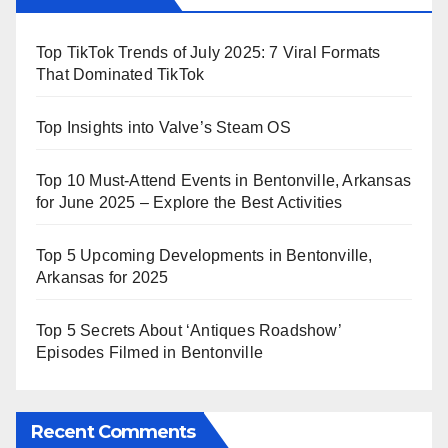
Top TikTok Trends of July 2025: 7 Viral Formats
That Dominated TikTok
Top Insights into Valve’s Steam OS
Top 10 Must-Attend Events in Bentonville, Arkansas
for June 2025 – Explore the Best Activities
Top 5 Upcoming Developments in Bentonville,
Arkansas for 2025
Top 5 Secrets About ‘Antiques Roadshow’
Episodes Filmed in Bentonville
Recent Comments