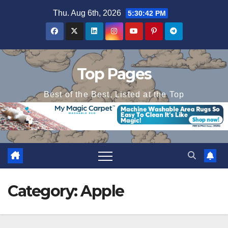
Skip
Thu. Aug 6th, 2026
5:30:43 PM
to
content
Top Pages
Best of the Best, Listed at the Top
Category:
Apple