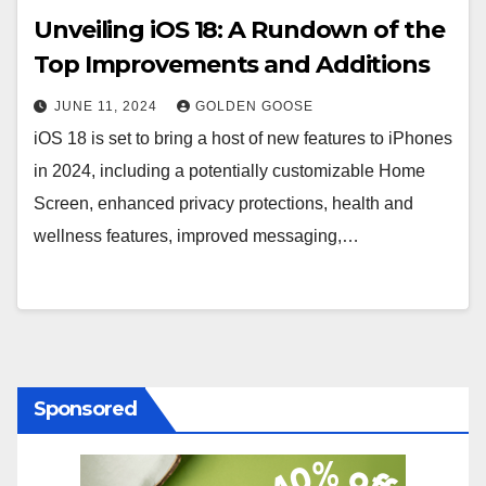
Unveiling iOS 18: A Rundown of the
Top Improvements and Additions
JUNE 11, 2024
GOLDEN GOOSE
iOS 18 is set to bring a host of new features to iPhones
in 2024, including a potentially customizable Home
Screen, enhanced privacy protections, health and
wellness features, improved messaging,…
Sponsored