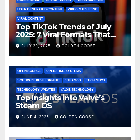
USER GENERATED CONTENT
VIDEO MARKETING
VIRAL CONTENT
Top TikTok Trends of July
2025: 7 Viral Formats That
Dominated TikTok
JULY 30, 2025
GOLDEN GOOSE
GAMING CONSOLES
GAMING PLATFORMS
LINUX
OPEN SOURCE
OPERATING SYSTEMS
SOFTWARE DEVELOPMENT
STEAMOS
TECH NEWS
TECHNOLOGY UPDATES
VALVE TECHNOLOGY
Top Insights into Valve’s
Steam OS
JUNE 4, 2025
GOLDEN GOOSE
2025 EVENTS
ARKANSAS EVENTS
BENTONVILLE EVENTS