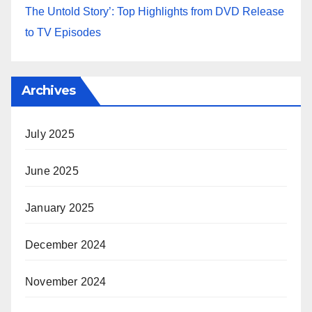
The Untold Story’: Top Highlights from DVD Release
to TV Episodes
Archives
July 2025
June 2025
January 2025
December 2024
November 2024