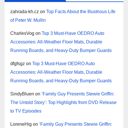
zahrada-kh.cz
on
Top Facts About the Illustrious Life
of Peter W. Mullin
CharlesVog
on
Top 3 Must-Have OEDRO Auto
Accessories: All-Weather Floor Mats, Durable
Running Boards, and Heavy-Duty Bumper Guards
dfgfsgz
on
Top 3 Must-Have OEDRO Auto
Accessories: All-Weather Floor Mats, Durable
Running Boards, and Heavy-Duty Bumper Guards
SindyBluen
on
‘Family Guy Presents Stewie Griffin:
The Untold Story’: Top Highlights from DVD Release
to TV Episodes
LoreneHig
on
‘Family Guy Presents Stewie Griffin: