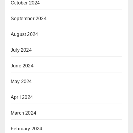
October 2024
September 2024
August 2024
July 2024
June 2024
May 2024
April 2024
March 2024
February 2024