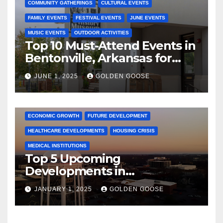
COMMUNITY GATHERINGS
CULTURAL EVENTS
FAMILY EVENTS
FESTIVAL EVENTS
JUNE EVENTS
MUSIC EVENTS
OUTDOOR ACTIVITIES
Top 10 Must-Attend Events in
Bentonville, Arkansas for
June 2025 – Explore the Best
JUNE 1, 2025
GOLDEN GOOSE
Activities
ARKANSAS NEWS
BENTONVILLE EVENTS
CITY PROJECTS
COMMUNITY ENGAGEMENT
CULTURAL OFFERS
ECONOMIC GROWTH
FUTURE DEVELOPMENT
HEALTHCARE DEVELOPMENTS
HOUSING CRISIS
MEDICAL INSTITUTIONS
Top 5 Upcoming
Developments in
Bentonville, Arkansas for
JANUARY 1, 2025
GOLDEN GOOSE
2025