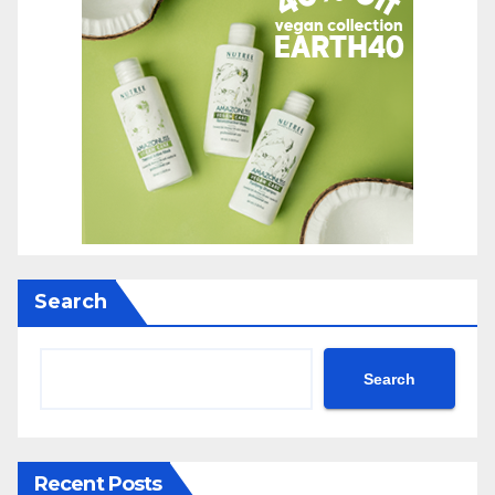
Search
Search
Recent Posts