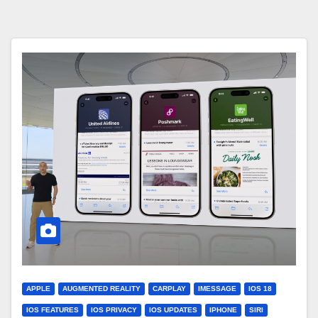
APPLE
AUGMENTED REALITY
CARPLAY
IMESSAGE
IOS 18
IOS FEATURES
IOS PRIVACY
IOS UPDATES
IPHONE
SIRI