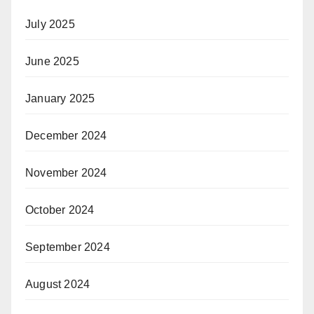
July 2025
June 2025
January 2025
December 2024
November 2024
October 2024
September 2024
August 2024