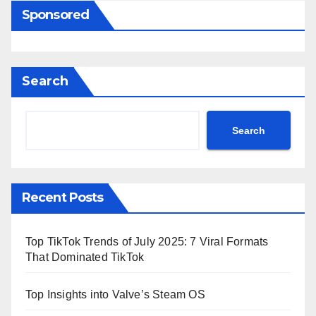
Sponsored
Search
Search
Recent Posts
Top TikTok Trends of July 2025: 7 Viral Formats
That Dominated TikTok
Top Insights into Valve’s Steam OS