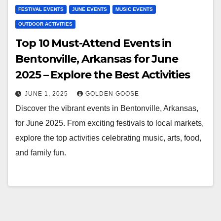
FESTIVAL EVENTS
JUNE EVENTS
MUSIC EVENTS
OUTDOOR ACTIVITIES
Top 10 Must-Attend Events in
Bentonville, Arkansas for June
2025 – Explore the Best Activities
JUNE 1, 2025
GOLDEN GOOSE
Discover the vibrant events in Bentonville, Arkansas,
for June 2025. From exciting festivals to local markets,
explore the top activities celebrating music, arts, food,
and family fun.