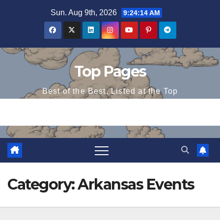
Skip
Sun. Aug 9th, 2026
9:24:15 AM
to
content
Top Pages
Best of the Best, Listed at the Top
Category:
Arkansas Events