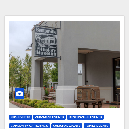
2025 EVENTS
ARKANSAS EVENTS
BENTONVILLE EVENTS
COMMUNITY GATHERINGS
CULTURAL EVENTS
FAMILY EVENTS