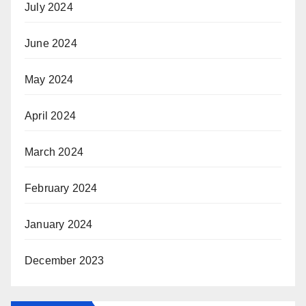
July 2024
June 2024
May 2024
April 2024
March 2024
February 2024
January 2024
December 2023