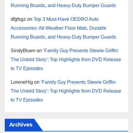
Running Boards, and Heavy-Duty Bumper Guards
dfgfsgz
on
Top 3 Must-Have OEDRO Auto
Accessories: All-Weather Floor Mats, Durable
Running Boards, and Heavy-Duty Bumper Guards
SindyBluen
on
‘Family Guy Presents Stewie Griffin:
The Untold Story’: Top Highlights from DVD Release
to TV Episodes
LoreneHig
on
‘Family Guy Presents Stewie Griffin:
The Untold Story’: Top Highlights from DVD Release
to TV Episodes
Archives