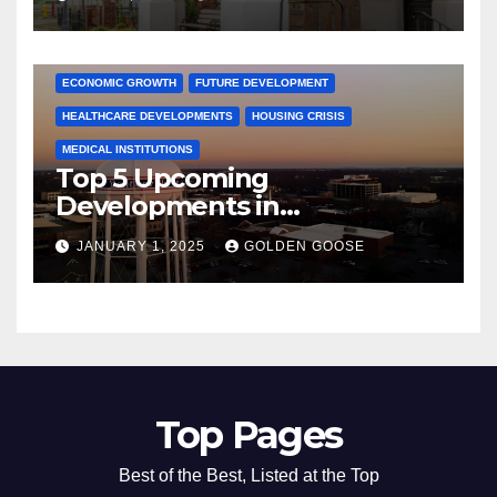
Activities
ARKANSAS NEWS
BENTONVILLE EVENTS
CITY PROJECTS
COMMUNITY ENGAGEMENT
CULTURAL OFFERS
ECONOMIC GROWTH
FUTURE DEVELOPMENT
HEALTHCARE DEVELOPMENTS
HOUSING CRISIS
MEDICAL INSTITUTIONS
Top 5 Upcoming
Developments in
Bentonville, Arkansas for
JANUARY 1, 2025
GOLDEN GOOSE
2025
Top Pages
Best of the Best, Listed at the Top