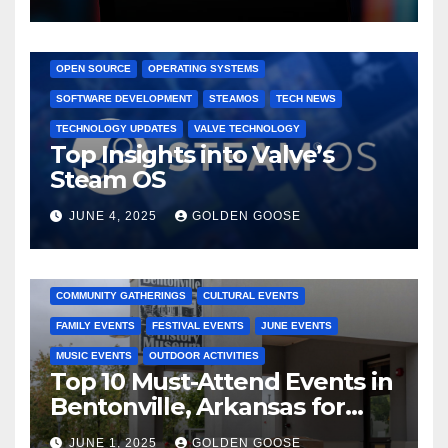
GAMING CONSOLES
GAMING PLATFORMS
LINUX
OPEN SOURCE
OPERATING SYSTEMS
SOFTWARE DEVELOPMENT
STEAMOS
TECH NEWS
TECHNOLOGY UPDATES
VALVE TECHNOLOGY
Top Insights into Valve’s
Steam OS
JUNE 4, 2025
GOLDEN GOOSE
2025 EVENTS
ARKANSAS EVENTS
BENTONVILLE EVENTS
COMMUNITY GATHERINGS
CULTURAL EVENTS
FAMILY EVENTS
FESTIVAL EVENTS
JUNE EVENTS
MUSIC EVENTS
OUTDOOR ACTIVITIES
Top 10 Must-Attend Events in
Bentonville, Arkansas for
June 2025 – Explore the Best
JUNE 1, 2025
GOLDEN GOOSE