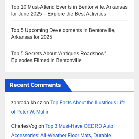
Top 10 Must-Attend Events in Bentonville, Arkansas
for June 2025 – Explore the Best Activities
Top 5 Upcoming Developments in Bentonville,
Arkansas for 2025
Top 5 Secrets About ‘Antiques Roadshow’
Episodes Filmed in Bentonville
Recent Comments
zahrada-kh.cz
on
Top Facts About the Illustrious Life
of Peter W. Mullin
CharlesVog
on
Top 3 Must-Have OEDRO Auto
Accessories: All-Weather Floor Mats, Durable