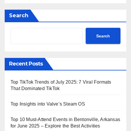
Search
Search
Recent Posts
Top TikTok Trends of July 2025: 7 Viral Formats
That Dominated TikTok
Top Insights into Valve’s Steam OS
Top 10 Must-Attend Events in Bentonville, Arkansas
for June 2025 – Explore the Best Activities