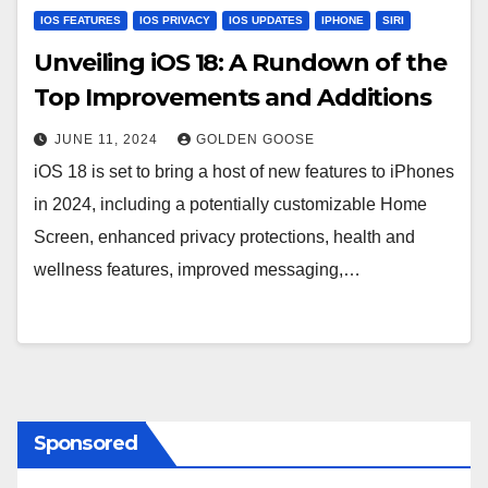
IOS FEATURES
IOS PRIVACY
IOS UPDATES
IPHONE
SIRI
Unveiling iOS 18: A Rundown of the
Top Improvements and Additions
JUNE 11, 2024
GOLDEN GOOSE
iOS 18 is set to bring a host of new features to iPhones
in 2024, including a potentially customizable Home
Screen, enhanced privacy protections, health and
wellness features, improved messaging,…
Sponsored