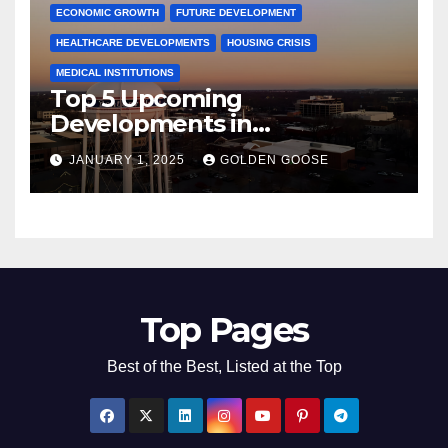
ECONOMIC GROWTH
FUTURE DEVELOPMENT
HEALTHCARE DEVELOPMENTS
HOUSING CRISIS
MEDICAL INSTITUTIONS
Top 5 Upcoming
Developments in
Bentonville, Arkansas for
JANUARY 1, 2025
GOLDEN GOOSE
2025
Top Pages
Best of the Best, Listed at the Top