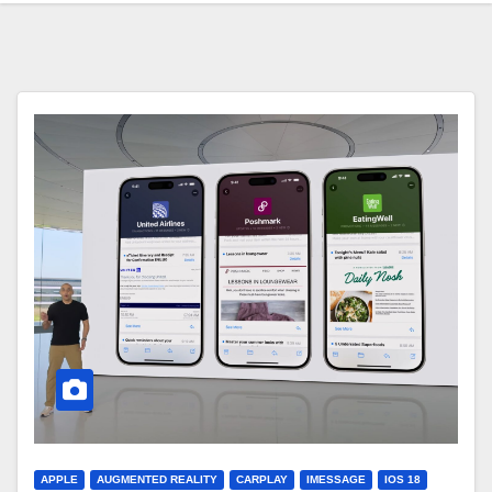
APPLE
AUGMENTED REALITY
CARPLAY
IMESSAGE
IOS 18