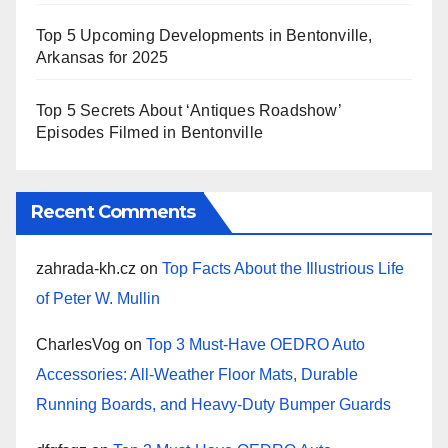
Top 5 Upcoming Developments in Bentonville,
Arkansas for 2025
Top 5 Secrets About ‘Antiques Roadshow’
Episodes Filmed in Bentonville
Recent Comments
zahrada-kh.cz
on
Top Facts About the Illustrious Life
of Peter W. Mullin
CharlesVog
on
Top 3 Must-Have OEDRO Auto
Accessories: All-Weather Floor Mats, Durable
Running Boards, and Heavy-Duty Bumper Guards