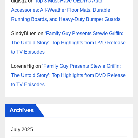
dfgfsgz
on
Top 3 Must-Have OEDRO Auto
Accessories: All-Weather Floor Mats, Durable
Running Boards, and Heavy-Duty Bumper Guards
SindyBluen
on
‘Family Guy Presents Stewie Griffin:
The Untold Story’: Top Highlights from DVD Release
to TV Episodes
LoreneHig
on
‘Family Guy Presents Stewie Griffin:
The Untold Story’: Top Highlights from DVD Release
to TV Episodes
Archives
July 2025