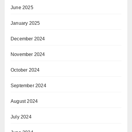
June 2025
January 2025
December 2024
November 2024
October 2024
September 2024
August 2024
July 2024