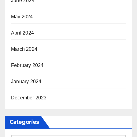
June 2024
May 2024
April 2024
March 2024
February 2024
January 2024
December 2023
Categories