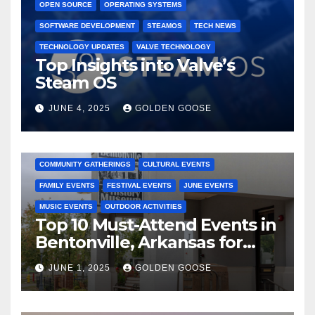
OPEN SOURCE
OPERATING SYSTEMS
SOFTWARE DEVELOPMENT
STEAMOS
TECH NEWS
TECHNOLOGY UPDATES
VALVE TECHNOLOGY
Top Insights into Valve’s
Steam OS
JUNE 4, 2025
GOLDEN GOOSE
2025 EVENTS
ARKANSAS EVENTS
BENTONVILLE EVENTS
COMMUNITY GATHERINGS
CULTURAL EVENTS
FAMILY EVENTS
FESTIVAL EVENTS
JUNE EVENTS
MUSIC EVENTS
OUTDOOR ACTIVITIES
Top 10 Must-Attend Events in
Bentonville, Arkansas for
June 2025 – Explore the Best
JUNE 1, 2025
GOLDEN GOOSE
Activities
ARKANSAS NEWS
BENTONVILLE EVENTS
CITY PROJECTS
COMMUNITY ENGAGEMENT
CULTURAL OFFERS