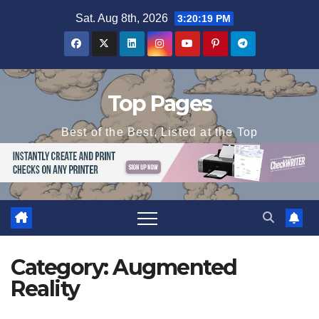
Skip
Sat. Aug 8th, 2026
3:20:20 PM
to
content
Top Pages
Best of the Best, Listed at the Top
Category:
Augmented
Reality