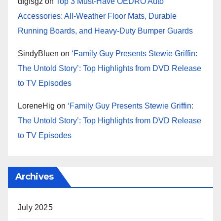
dfgfsgz
on
Top 3 Must-Have OEDRO Auto
Accessories: All-Weather Floor Mats, Durable
Running Boards, and Heavy-Duty Bumper Guards
SindyBluen
on
‘Family Guy Presents Stewie Griffin:
The Untold Story’: Top Highlights from DVD Release
to TV Episodes
LoreneHig
on
‘Family Guy Presents Stewie Griffin:
The Untold Story’: Top Highlights from DVD Release
to TV Episodes
Archives
July 2025