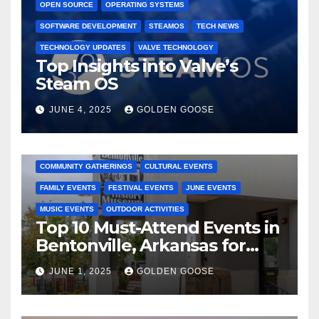
OPEN SOURCE
OPERATING SYSTEMS
SOFTWARE DEVELOPMENT
STEAMOS
TECH NEWS
TECHNOLOGY UPDATES
VALVE TECHNOLOGY
Top Insights into Valve’s
Steam OS
JUNE 4, 2025
GOLDEN GOOSE
2025 EVENTS
ARKANSAS EVENTS
BENTONVILLE EVENTS
COMMUNITY GATHERINGS
CULTURAL EVENTS
FAMILY EVENTS
FESTIVAL EVENTS
JUNE EVENTS
MUSIC EVENTS
OUTDOOR ACTIVITIES
Top 10 Must-Attend Events in
Bentonville, Arkansas for
June 2025 – Explore the Best
JUNE 1, 2025
GOLDEN GOOSE
Activities
ARKANSAS NEWS
BENTONVILLE EVENTS
CITY PROJECTS
COMMUNITY ENGAGEMENT
CULTURAL OFFERS