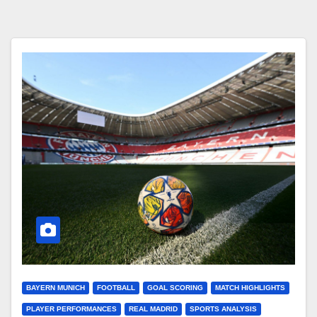
BAYERN MUNICH
FOOTBALL
GOAL SCORING
MATCH HIGHLIGHTS
PLAYER PERFORMANCES
REAL MADRID
SPORTS ANALYSIS