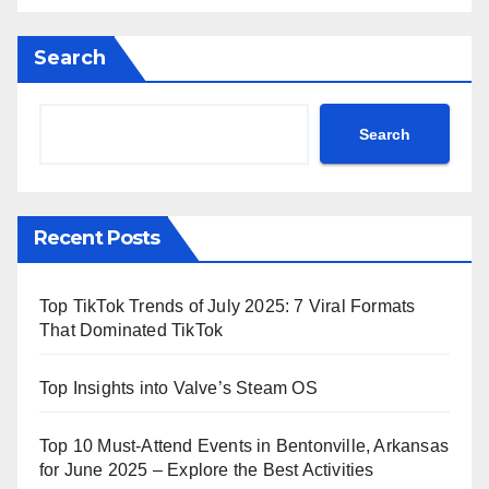
Search
Search
Recent Posts
Top TikTok Trends of July 2025: 7 Viral Formats
That Dominated TikTok
Top Insights into Valve’s Steam OS
Top 10 Must-Attend Events in Bentonville, Arkansas
for June 2025 – Explore the Best Activities