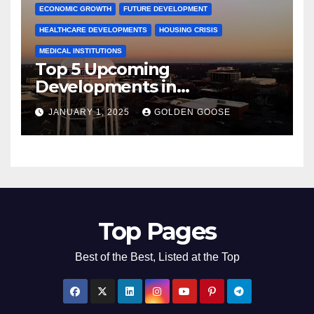
ECONOMIC GROWTH
FUTURE DEVELOPMENT
HEALTHCARE DEVELOPMENTS
HOUSING CRISIS
MEDICAL INSTITUTIONS
Top 5 Upcoming
Developments in
Bentonville, Arkansas for
JANUARY 1, 2025
GOLDEN GOOSE
2025
Top Pages
Best of the Best, Listed at the Top