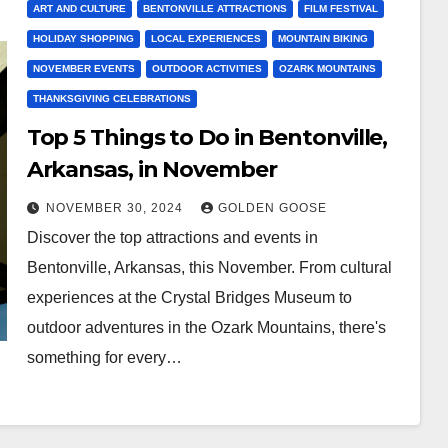
ART AND CULTURE
BENTONVILLE ATTRACTIONS
FILM FESTIVAL
HOLIDAY SHOPPING
LOCAL EXPERIENCES
MOUNTAIN BIKING
NOVEMBER EVENTS
OUTDOOR ACTIVITIES
OZARK MOUNTAINS
THANKSGIVING CELEBRATIONS
Top 5 Things to Do in Bentonville,
Arkansas, in November
NOVEMBER 30, 2024
GOLDEN GOOSE
Discover the top attractions and events in
Bentonville, Arkansas, this November. From cultural
experiences at the Crystal Bridges Museum to
outdoor adventures in the Ozark Mountains, there's
something for every…