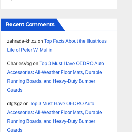
Recent Comments
zahrada-kh.cz
on
Top Facts About the Illustrious
Life of Peter W. Mullin
CharlesVog
on
Top 3 Must-Have OEDRO Auto
Accessories: All-Weather Floor Mats, Durable
Running Boards, and Heavy-Duty Bumper
Guards
dfgfsgz
on
Top 3 Must-Have OEDRO Auto
Accessories: All-Weather Floor Mats, Durable
Running Boards, and Heavy-Duty Bumper
Guards