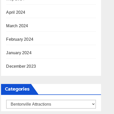
April 2024
March 2024
February 2024
January 2024
December 2023
Categories
Categories