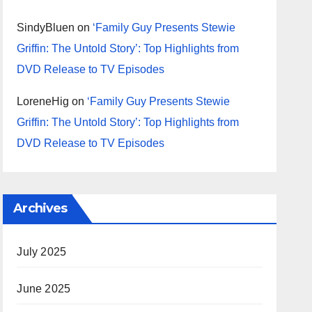
SindyBluen
on
‘Family Guy Presents Stewie
Griffin: The Untold Story’: Top Highlights from
DVD Release to TV Episodes
LoreneHig
on
‘Family Guy Presents Stewie
Griffin: The Untold Story’: Top Highlights from
DVD Release to TV Episodes
Archives
July 2025
June 2025