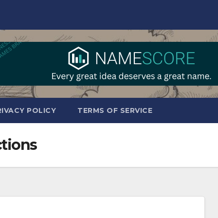
RIVACY POLICY
TERMS OF SERVICE
ctions