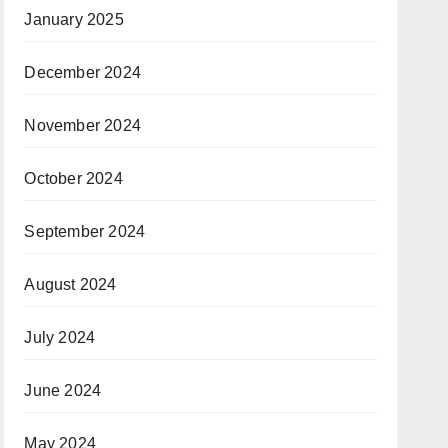
January 2025
December 2024
November 2024
October 2024
September 2024
August 2024
July 2024
June 2024
May 2024