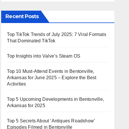
Recent Posts
Top TikTok Trends of July 2025: 7 Viral Formats
That Dominated TikTok
Top Insights into Valve’s Steam OS
Top 10 Must-Attend Events in Bentonville,
Arkansas for June 2025 – Explore the Best
Activities
Top 5 Upcoming Developments in Bentonville,
Arkansas for 2025
Top 5 Secrets About ‘Antiques Roadshow’
Episodes Filmed in Bentonville