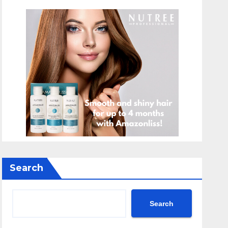
Search
Search