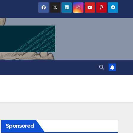
Sponsored