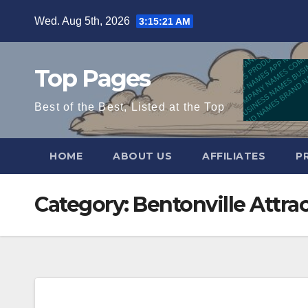
Skip
Wed. Aug 5th, 2026
3:15:22 AM
to
content
Top Pages
Best of the Best, Listed at the Top
HOME
ABOUT US
AFFILIATES
P
Category:
Bentonville Attra