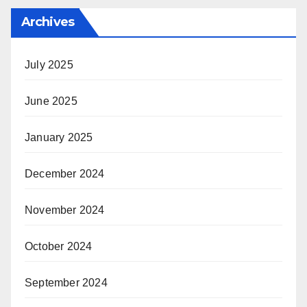
Archives
July 2025
June 2025
January 2025
December 2024
November 2024
October 2024
September 2024