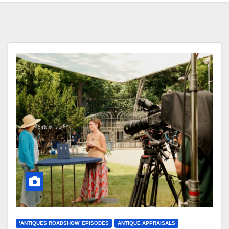
‘ANTIQUES ROADSHOW’ EPISODES
ANTIQUE APPRAISALS