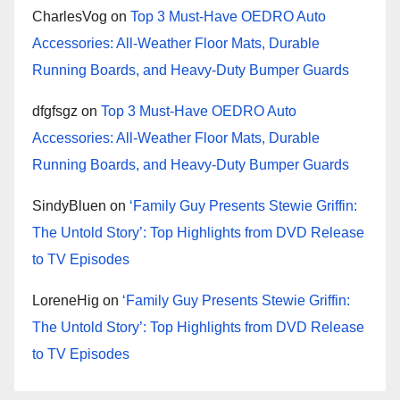
CharlesVog
on
Top 3 Must-Have OEDRO Auto
Accessories: All-Weather Floor Mats, Durable
Running Boards, and Heavy-Duty Bumper Guards
dfgfsgz
on
Top 3 Must-Have OEDRO Auto
Accessories: All-Weather Floor Mats, Durable
Running Boards, and Heavy-Duty Bumper Guards
SindyBluen
on
‘Family Guy Presents Stewie Griffin:
The Untold Story’: Top Highlights from DVD Release
to TV Episodes
LoreneHig
on
‘Family Guy Presents Stewie Griffin:
The Untold Story’: Top Highlights from DVD Release
to TV Episodes