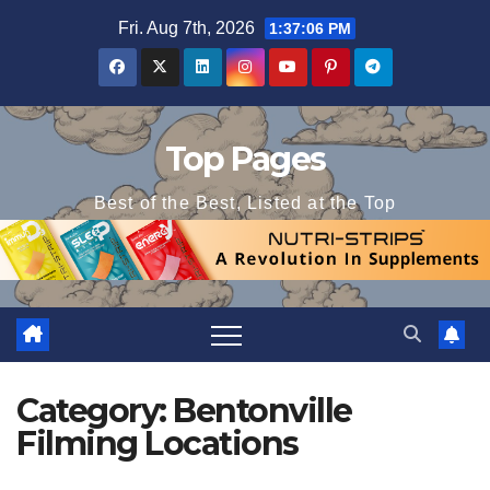
Skip
Fri. Aug 7th, 2026
1:37:06 PM
to
content
Top Pages
Best of the Best, Listed at the Top
Category:
Bentonville
Filming Locations