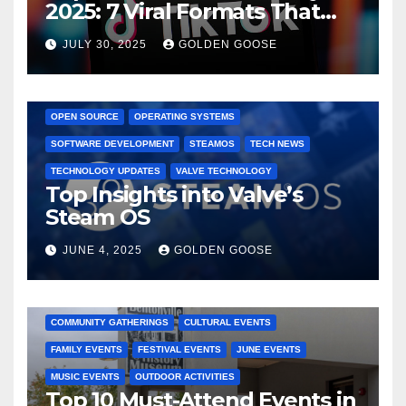
2025: 7 Viral Formats That
Dominated TikTok
JULY 30, 2025
GOLDEN GOOSE
GAMING CONSOLES
GAMING PLATFORMS
LINUX
OPEN SOURCE
OPERATING SYSTEMS
SOFTWARE DEVELOPMENT
STEAMOS
TECH NEWS
TECHNOLOGY UPDATES
VALVE TECHNOLOGY
Top Insights into Valve’s
Steam OS
JUNE 4, 2025
GOLDEN GOOSE
2025 EVENTS
ARKANSAS EVENTS
BENTONVILLE EVENTS
COMMUNITY GATHERINGS
CULTURAL EVENTS
FAMILY EVENTS
FESTIVAL EVENTS
JUNE EVENTS
MUSIC EVENTS
OUTDOOR ACTIVITIES
Top 10 Must-Attend Events in