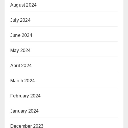
August 2024
July 2024
June 2024
May 2024
April 2024
March 2024
February 2024
January 2024
December 2023