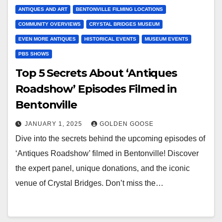
ANTIQUES AND ART
BENTONVILLE FILMING LOCATIONS
COMMUNITY OVERVIEWS
CRYSTAL BRIDGES MUSEUM
EVEN MORE ANTIQUES
HISTORICAL EVENTS
MUSEUM EVENTS
PBS SHOWS
Top 5 Secrets About ‘Antiques
Roadshow’ Episodes Filmed in
Bentonville
JANUARY 1, 2025
GOLDEN GOOSE
Dive into the secrets behind the upcoming episodes of
‘Antiques Roadshow’ filmed in Bentonville! Discover
the expert panel, unique donations, and the iconic
venue of Crystal Bridges. Don’t miss the…