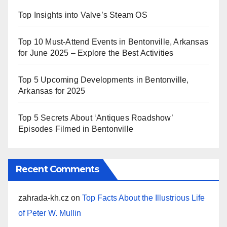
Top Insights into Valve’s Steam OS
Top 10 Must-Attend Events in Bentonville, Arkansas
for June 2025 – Explore the Best Activities
Top 5 Upcoming Developments in Bentonville,
Arkansas for 2025
Top 5 Secrets About ‘Antiques Roadshow’
Episodes Filmed in Bentonville
Recent Comments
zahrada-kh.cz
on
Top Facts About the Illustrious Life
of Peter W. Mullin