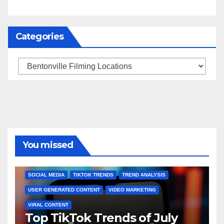
Categories
Categories
You missed
BRAND MARKETING
CREATOR TIPS
ENGAGEMENT STRATEGIES
JULY 2025 TRENDS
SOCIAL MEDIA
TIKTOK TRENDS
TREND ANALYSIS
USER GENERATED CONTENT
VIDEO MARKETING
VIRAL CONTENT
Top TikTok Trends of July