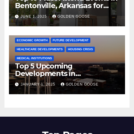
Bentonville, Arkansas for
June 2025 – Explore the Best
JUNE 1, 2025
GOLDEN GOOSE
Activities
ARKANSAS NEWS
BENTONVILLE EVENTS
CITY PROJECTS
COMMUNITY ENGAGEMENT
CULTURAL OFFERS
ECONOMIC GROWTH
FUTURE DEVELOPMENT
HEALTHCARE DEVELOPMENTS
HOUSING CRISIS
MEDICAL INSTITUTIONS
Top 5 Upcoming
Developments in
Bentonville, Arkansas for
JANUARY 1, 2025
GOLDEN GOOSE
2025