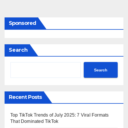
Sponsored
Search
Search
Recent Posts
Top TikTok Trends of July 2025: 7 Viral Formats
That Dominated TikTok