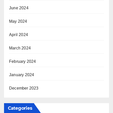
June 2024
May 2024
April 2024
March 2024
February 2024
January 2024
December 2023
Categories