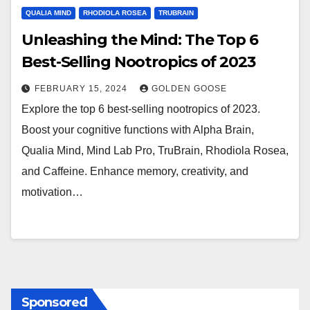
QUALIA MIND
RHODIOLA ROSEA
TRUBRAIN
Unleashing the Mind: The Top 6
Best-Selling Nootropics of 2023
FEBRUARY 15, 2024
GOLDEN GOOSE
Explore the top 6 best-selling nootropics of 2023.
Boost your cognitive functions with Alpha Brain,
Qualia Mind, Mind Lab Pro, TruBrain, Rhodiola Rosea,
and Caffeine. Enhance memory, creativity, and
motivation…
Sponsored