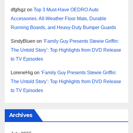
dfgfsgz
on
Top 3 Must-Have OEDRO Auto
Accessories: All-Weather Floor Mats, Durable
Running Boards, and Heavy-Duty Bumper Guards
SindyBluen
on
‘Family Guy Presents Stewie Griffin:
The Untold Story’: Top Highlights from DVD Release
to TV Episodes
LoreneHig
on
‘Family Guy Presents Stewie Griffin:
The Untold Story’: Top Highlights from DVD Release
to TV Episodes
Archives