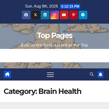
Skip
Sun. Aug 9th, 2026
3:12:15 PM
to
content
Top Pages
Best of the Best, Listed at the Top
Category:
Brain Health