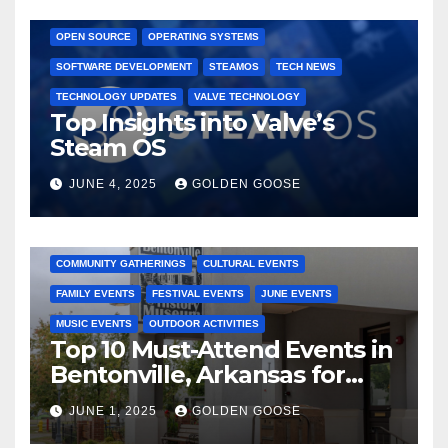
GAMING CONSOLES
GAMING PLATFORMS
LINUX
OPEN SOURCE
OPERATING SYSTEMS
SOFTWARE DEVELOPMENT
STEAMOS
TECH NEWS
TECHNOLOGY UPDATES
VALVE TECHNOLOGY
Top Insights into Valve’s
Steam OS
JUNE 4, 2025
GOLDEN GOOSE
2025 EVENTS
ARKANSAS EVENTS
BENTONVILLE EVENTS
COMMUNITY GATHERINGS
CULTURAL EVENTS
FAMILY EVENTS
FESTIVAL EVENTS
JUNE EVENTS
MUSIC EVENTS
OUTDOOR ACTIVITIES
Top 10 Must-Attend Events in
Bentonville, Arkansas for
June 2025 – Explore the Best
JUNE 1, 2025
GOLDEN GOOSE
Activities
ARKANSAS NEWS
BENTONVILLE EVENTS
CITY PROJECTS