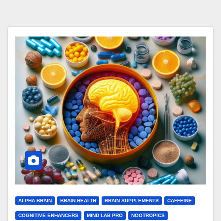
ALPHA BRAIN
BRAIN HEALTH
BRAIN SUPPLEMENTS
CAFFEINE
COGNITIVE ENHANCERS
MIND LAB PRO
NOOTROPICS