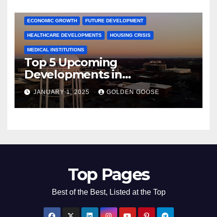
COMMUNITY ENGAGEMENT
CULTURAL OFFERS
ECONOMIC GROWTH
FUTURE DEVELOPMENT
HEALTHCARE DEVELOPMENTS
HOUSING CRISIS
MEDICAL INSTITUTIONS
Top 5 Upcoming
Developments in
Bentonville, Arkansas for
JANUARY 1, 2025
GOLDEN GOOSE
2025
Top Pages
Best of the Best, Listed at the Top