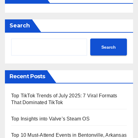
Search
Search
Recent Posts
Top TikTok Trends of July 2025: 7 Viral Formats
That Dominated TikTok
Top Insights into Valve’s Steam OS
Top 10 Must-Attend Events in Bentonville, Arkansas