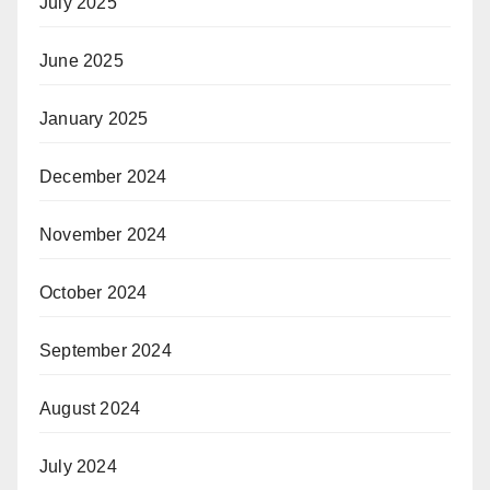
July 2025
June 2025
January 2025
December 2024
November 2024
October 2024
September 2024
August 2024
July 2024