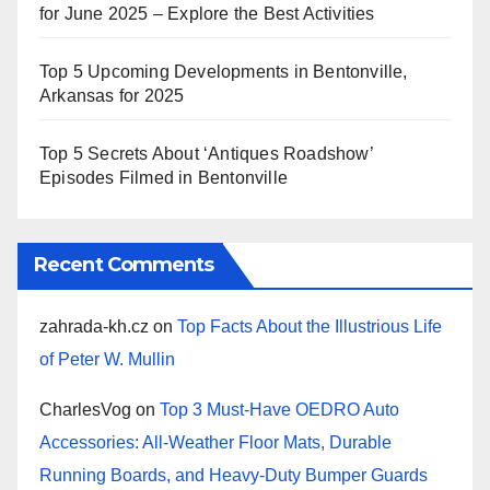
for June 2025 – Explore the Best Activities
Top 5 Upcoming Developments in Bentonville,
Arkansas for 2025
Top 5 Secrets About ‘Antiques Roadshow’
Episodes Filmed in Bentonville
Recent Comments
zahrada-kh.cz
on
Top Facts About the Illustrious Life
of Peter W. Mullin
CharlesVog
on
Top 3 Must-Have OEDRO Auto
Accessories: All-Weather Floor Mats, Durable
Running Boards, and Heavy-Duty Bumper Guards