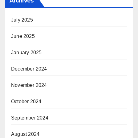
Archives
July 2025
June 2025
January 2025
December 2024
November 2024
October 2024
September 2024
August 2024