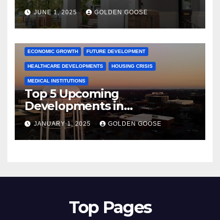
June 2025 – Explore the Best
JUNE 1, 2025
GOLDEN GOOSE
Activities
ARKANSAS NEWS
BENTONVILLE EVENTS
CITY PROJECTS
COMMUNITY ENGAGEMENT
CULTURAL OFFERS
ECONOMIC GROWTH
FUTURE DEVELOPMENT
HEALTHCARE DEVELOPMENTS
HOUSING CRISIS
MEDICAL INSTITUTIONS
Top 5 Upcoming
Developments in
Bentonville, Arkansas for
JANUARY 1, 2025
GOLDEN GOOSE
2025
Top Pages