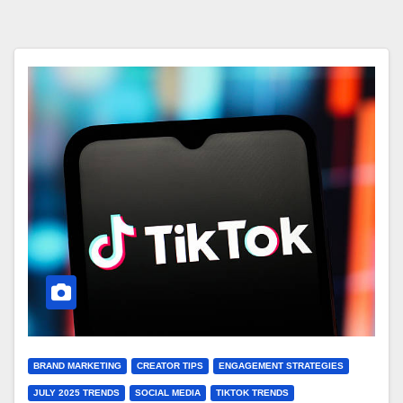
BRAND MARKETING
CREATOR TIPS
ENGAGEMENT STRATEGIES
JULY 2025 TRENDS
SOCIAL MEDIA
TIKTOK TRENDS