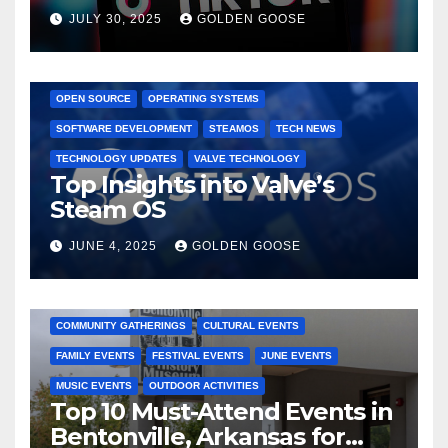
Dominated TikTok
JULY 30, 2025
GOLDEN GOOSE
GAMING CONSOLES
GAMING PLATFORMS
LINUX
OPEN SOURCE
OPERATING SYSTEMS
SOFTWARE DEVELOPMENT
STEAMOS
TECH NEWS
TECHNOLOGY UPDATES
VALVE TECHNOLOGY
Top Insights into Valve’s
Steam OS
JUNE 4, 2025
GOLDEN GOOSE
2025 EVENTS
ARKANSAS EVENTS
BENTONVILLE EVENTS
COMMUNITY GATHERINGS
CULTURAL EVENTS
FAMILY EVENTS
FESTIVAL EVENTS
JUNE EVENTS
MUSIC EVENTS
OUTDOOR ACTIVITIES
Top 10 Must-Attend Events in
Bentonville, Arkansas for