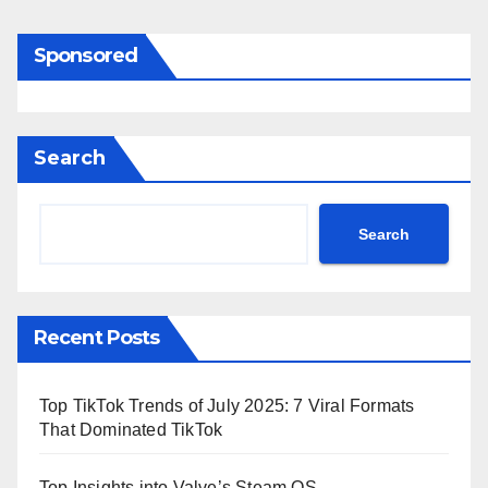
Sponsored
Search
Search
Recent Posts
Top TikTok Trends of July 2025: 7 Viral Formats
That Dominated TikTok
Top Insights into Valve’s Steam OS