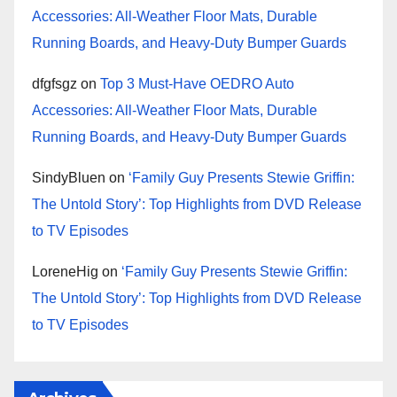
Accessories: All-Weather Floor Mats, Durable
Running Boards, and Heavy-Duty Bumper Guards
dfgfsgz
on
Top 3 Must-Have OEDRO Auto
Accessories: All-Weather Floor Mats, Durable
Running Boards, and Heavy-Duty Bumper Guards
SindyBluen
on
‘Family Guy Presents Stewie Griffin:
The Untold Story’: Top Highlights from DVD Release
to TV Episodes
LoreneHig
on
‘Family Guy Presents Stewie Griffin:
The Untold Story’: Top Highlights from DVD Release
to TV Episodes