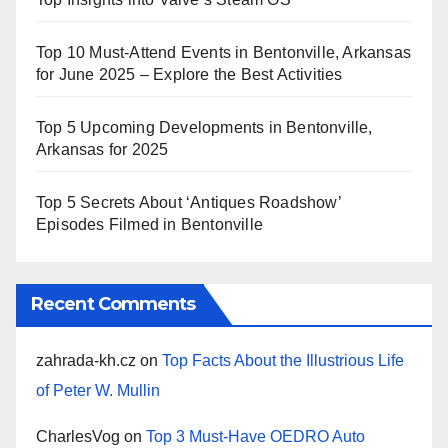
Top 10 Must-Attend Events in Bentonville, Arkansas
for June 2025 – Explore the Best Activities
Top 5 Upcoming Developments in Bentonville,
Arkansas for 2025
Top 5 Secrets About ‘Antiques Roadshow’
Episodes Filmed in Bentonville
Recent Comments
zahrada-kh.cz
on
Top Facts About the Illustrious Life
of Peter W. Mullin
CharlesVog
on
Top 3 Must-Have OEDRO Auto