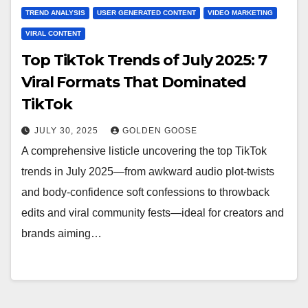
TREND ANALYSIS
USER GENERATED CONTENT
VIDEO MARKETING
VIRAL CONTENT
Top TikTok Trends of July 2025: 7
Viral Formats That Dominated
TikTok
JULY 30, 2025
GOLDEN GOOSE
A comprehensive listicle uncovering the top TikTok
trends in July 2025—from awkward audio plot-twists
and body-confidence soft confessions to throwback
edits and viral community fests—ideal for creators and
brands aiming…