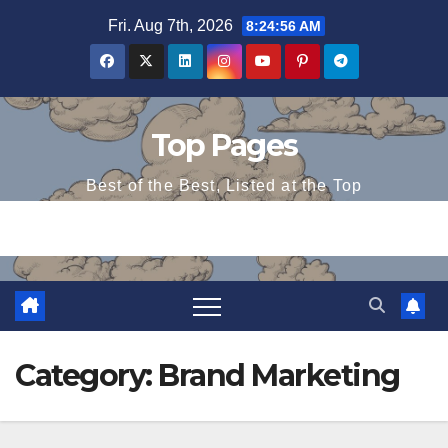
Skip
Fri. Aug 7th, 2026
8:24:56 AM
to
content
Top Pages
Best of the Best, Listed at the Top
Category:
Brand Marketing