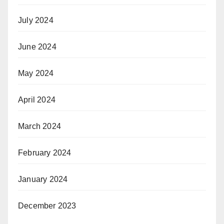
July 2024
June 2024
May 2024
April 2024
March 2024
February 2024
January 2024
December 2023