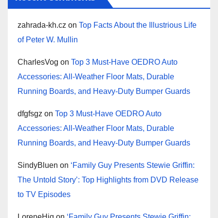
zahrada-kh.cz
on
Top Facts About the Illustrious Life
of Peter W. Mullin
CharlesVog
on
Top 3 Must-Have OEDRO Auto
Accessories: All-Weather Floor Mats, Durable
Running Boards, and Heavy-Duty Bumper Guards
dfgfsgz
on
Top 3 Must-Have OEDRO Auto
Accessories: All-Weather Floor Mats, Durable
Running Boards, and Heavy-Duty Bumper Guards
SindyBluen
on
‘Family Guy Presents Stewie Griffin:
The Untold Story’: Top Highlights from DVD Release
to TV Episodes
LoreneHig
on
‘Family Guy Presents Stewie Griffin: