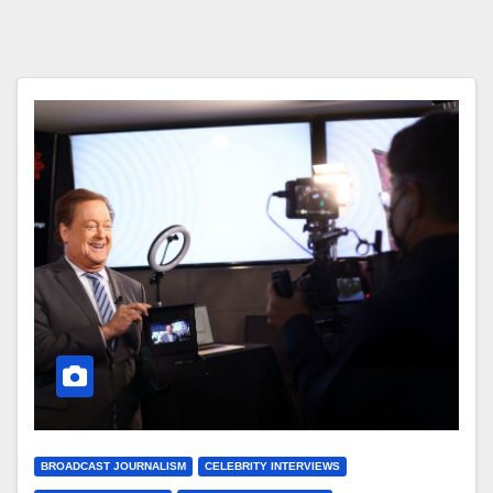
BROADCAST JOURNALISM
CELEBRITY INTERVIEWS