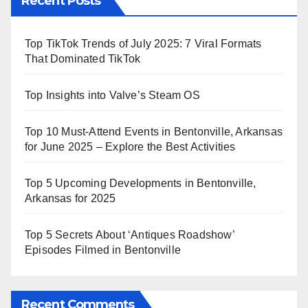
Recent Posts
Top TikTok Trends of July 2025: 7 Viral Formats
That Dominated TikTok
Top Insights into Valve’s Steam OS
Top 10 Must-Attend Events in Bentonville, Arkansas
for June 2025 – Explore the Best Activities
Top 5 Upcoming Developments in Bentonville,
Arkansas for 2025
Top 5 Secrets About ‘Antiques Roadshow’
Episodes Filmed in Bentonville
Recent Comments