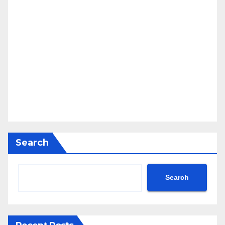
Search
Search