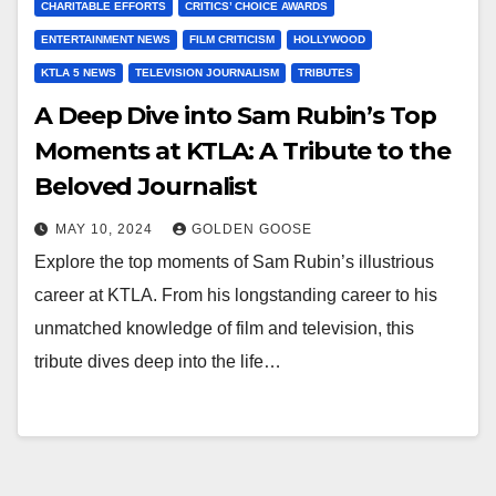
CHARITABLE EFFORTS
CRITICS’ CHOICE AWARDS
ENTERTAINMENT NEWS
FILM CRITICISM
HOLLYWOOD
KTLA 5 NEWS
TELEVISION JOURNALISM
TRIBUTES
A Deep Dive into Sam Rubin’s Top
Moments at KTLA: A Tribute to the
Beloved Journalist
MAY 10, 2024
GOLDEN GOOSE
Explore the top moments of Sam Rubin’s illustrious
career at KTLA. From his longstanding career to his
unmatched knowledge of film and television, this
tribute dives deep into the life…