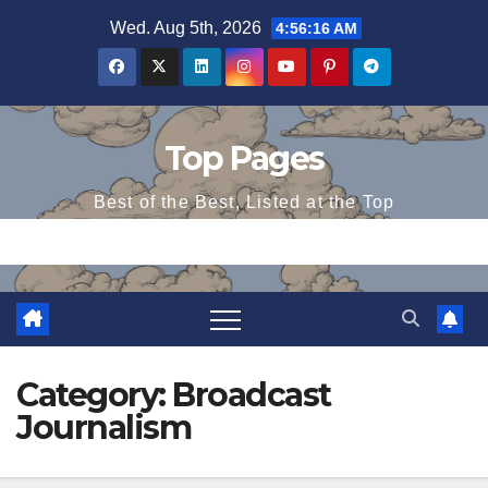
Skip
Wed. Aug 5th, 2026
4:56:17 AM
to
content
Top Pages
Best of the Best, Listed at the Top
Category:
Broadcast
Journalism