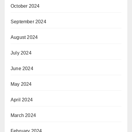
October 2024
September 2024
August 2024
July 2024
June 2024
May 2024
April 2024
March 2024
February 2024