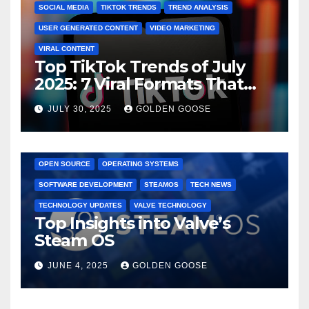
SOCIAL MEDIA
TIKTOK TRENDS
TREND ANALYSIS
USER GENERATED CONTENT
VIDEO MARKETING
VIRAL CONTENT
Top TikTok Trends of July
2025: 7 Viral Formats That
Dominated TikTok
JULY 30, 2025
GOLDEN GOOSE
GAMING CONSOLES
GAMING PLATFORMS
LINUX
OPEN SOURCE
OPERATING SYSTEMS
SOFTWARE DEVELOPMENT
STEAMOS
TECH NEWS
TECHNOLOGY UPDATES
VALVE TECHNOLOGY
Top Insights into Valve’s
Steam OS
JUNE 4, 2025
GOLDEN GOOSE
2025 EVENTS
ARKANSAS EVENTS
BENTONVILLE EVENTS