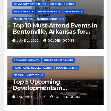
COMMUNITY GATHERINGS
CULTURAL EVENTS
FAMILY EVENTS
FESTIVAL EVENTS
JUNE EVENTS
MUSIC EVENTS
OUTDOOR ACTIVITIES
Top 10 Must-Attend Events in
Bentonville, Arkansas for
June 2025 – Explore the Best
JUNE 1, 2025
GOLDEN GOOSE
Activities
ARKANSAS NEWS
BENTONVILLE EVENTS
CITY PROJECTS
COMMUNITY ENGAGEMENT
CULTURAL OFFERS
ECONOMIC GROWTH
FUTURE DEVELOPMENT
HEALTHCARE DEVELOPMENTS
HOUSING CRISIS
MEDICAL INSTITUTIONS
Top 5 Upcoming
Developments in
Bentonville, Arkansas for
JANUARY 1, 2025
GOLDEN GOOSE
2025