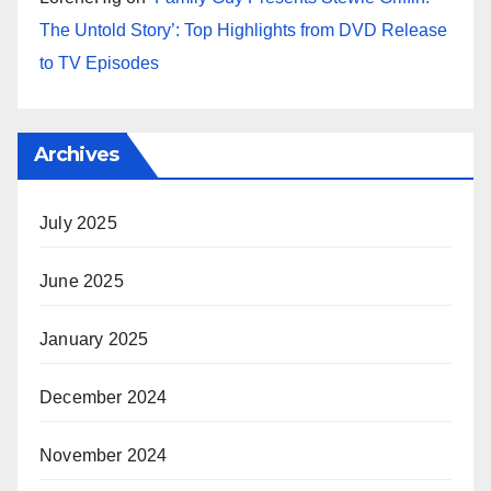
The Untold Story’: Top Highlights from DVD Release
to TV Episodes
Archives
July 2025
June 2025
January 2025
December 2024
November 2024