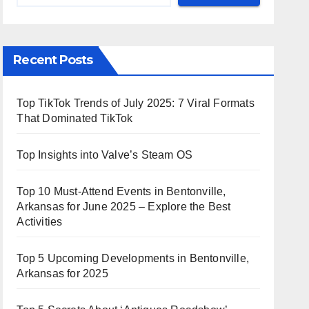
Recent Posts
Top TikTok Trends of July 2025: 7 Viral Formats
That Dominated TikTok
Top Insights into Valve’s Steam OS
Top 10 Must-Attend Events in Bentonville,
Arkansas for June 2025 – Explore the Best
Activities
Top 5 Upcoming Developments in Bentonville,
Arkansas for 2025