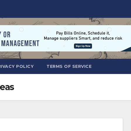
RIVACY POLICY
TERMS OF SERVICE
eas