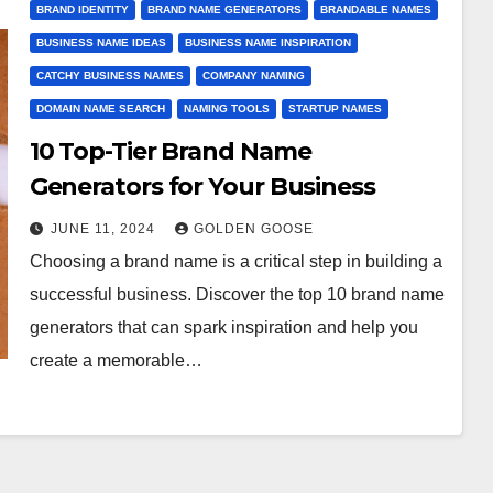
BRAND IDENTITY
BRAND NAME GENERATORS
BRANDABLE NAMES
BUSINESS NAME IDEAS
BUSINESS NAME INSPIRATION
CATCHY BUSINESS NAMES
COMPANY NAMING
DOMAIN NAME SEARCH
NAMING TOOLS
STARTUP NAMES
10 Top-Tier Brand Name
Generators for Your Business
JUNE 11, 2024
GOLDEN GOOSE
Choosing a brand name is a critical step in building a
successful business. Discover the top 10 brand name
generators that can spark inspiration and help you
create a memorable…