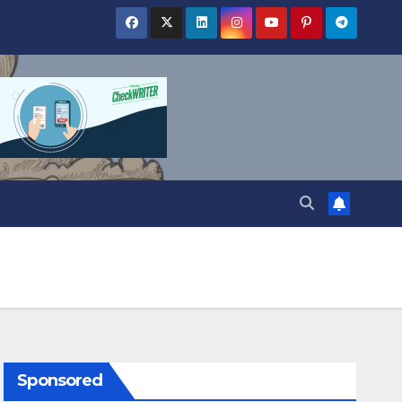
Sponsored