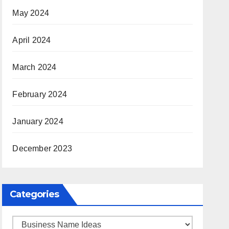
May 2024
April 2024
March 2024
February 2024
January 2024
December 2023
Categories
Categories