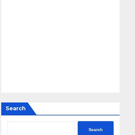
Search
Search