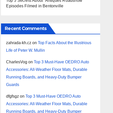
Top 5 Secrets About ‘Antiques Roadshow’
Episodes Filmed in Bentonville
Recent Comments
zahrada-kh.cz
on
Top Facts About the Illustrious
Life of Peter W. Mullin
CharlesVog
on
Top 3 Must-Have OEDRO Auto
Accessories: All-Weather Floor Mats, Durable
Running Boards, and Heavy-Duty Bumper
Guards
dfgfsgz
on
Top 3 Must-Have OEDRO Auto
Accessories: All-Weather Floor Mats, Durable
Running Boards, and Heavy-Duty Bumper