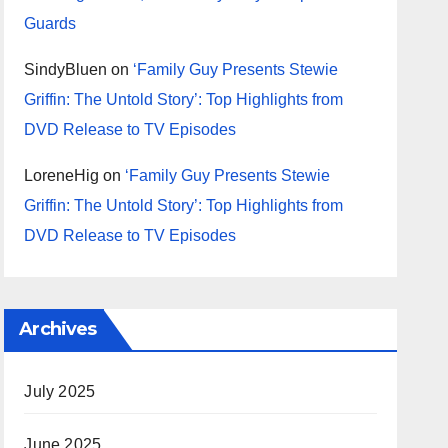
Guards
SindyBluen
on
‘Family Guy Presents Stewie
Griffin: The Untold Story’: Top Highlights from
DVD Release to TV Episodes
LoreneHig
on
‘Family Guy Presents Stewie
Griffin: The Untold Story’: Top Highlights from
DVD Release to TV Episodes
Archives
July 2025
June 2025