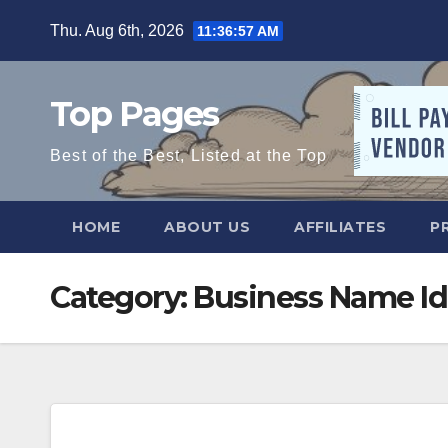
Skip
Thu. Aug 6th, 2026
11:36:58 AM
to
content
Top Pages
Best of the Best, Listed at the Top
HOME
ABOUT US
AFFILIATES
P
Category:
Business Name Id