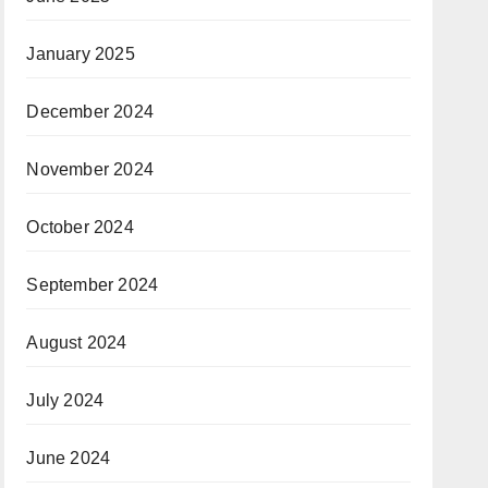
January 2025
December 2024
November 2024
October 2024
September 2024
August 2024
July 2024
June 2024