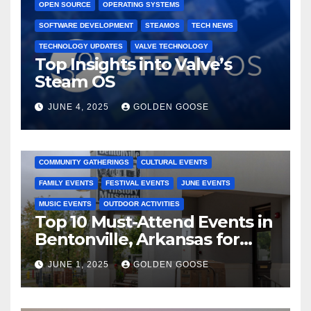
OPEN SOURCE
OPERATING SYSTEMS
SOFTWARE DEVELOPMENT
STEAMOS
TECH NEWS
TECHNOLOGY UPDATES
VALVE TECHNOLOGY
Top Insights into Valve’s
Steam OS
JUNE 4, 2025
GOLDEN GOOSE
2025 EVENTS
ARKANSAS EVENTS
BENTONVILLE EVENTS
COMMUNITY GATHERINGS
CULTURAL EVENTS
FAMILY EVENTS
FESTIVAL EVENTS
JUNE EVENTS
MUSIC EVENTS
OUTDOOR ACTIVITIES
Top 10 Must-Attend Events in
Bentonville, Arkansas for
June 2025 – Explore the Best
JUNE 1, 2025
GOLDEN GOOSE
Activities
ARKANSAS NEWS
BENTONVILLE EVENTS
CITY PROJECTS
COMMUNITY ENGAGEMENT
CULTURAL OFFERS