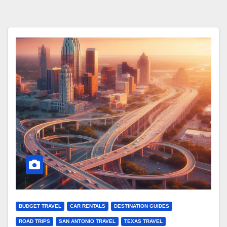
BUDGET TRAVEL
CAR RENTALS
DESTINATION GUIDES
ROAD TRIPS
SAN ANTONIO TRAVEL
TEXAS TRAVEL