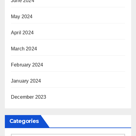
June 2024
May 2024
April 2024
March 2024
February 2024
January 2024
December 2023
Categories