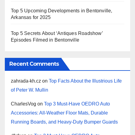
Top 5 Upcoming Developments in Bentonville,
Arkansas for 2025
Top 5 Secrets About ‘Antiques Roadshow’
Episodes Filmed in Bentonville
Recent Comments
zahrada-kh.cz
on
Top Facts About the Illustrious Life
of Peter W. Mullin
CharlesVog
on
Top 3 Must-Have OEDRO Auto
Accessories: All-Weather Floor Mats, Durable
Running Boards, and Heavy-Duty Bumper Guards