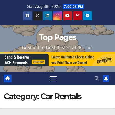
Skip
Sat. Aug 8th, 2026
7:00:09 PM
to
content
Top Pages
Best of the Best, Listed at the Top
Category:
Car Rentals