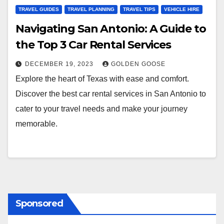
TRAVEL GUIDES
TRAVEL PLANNING
TRAVEL TIPS
VEHICLE HIRE
Navigating San Antonio: A Guide to
the Top 3 Car Rental Services
DECEMBER 19, 2023
GOLDEN GOOSE
Explore the heart of Texas with ease and comfort.
Discover the best car rental services in San Antonio to
cater to your travel needs and make your journey
memorable.
Sponsored