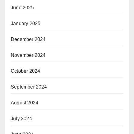
June 2025
January 2025
December 2024
November 2024
October 2024
September 2024
August 2024
July 2024