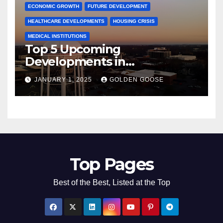
ECONOMIC GROWTH
FUTURE DEVELOPMENT
HEALTHCARE DEVELOPMENTS
HOUSING CRISIS
MEDICAL INSTITUTIONS
Top 5 Upcoming
Developments in
Bentonville, Arkansas for
JANUARY 1, 2025
GOLDEN GOOSE
2025
Top Pages
Best of the Best, Listed at the Top