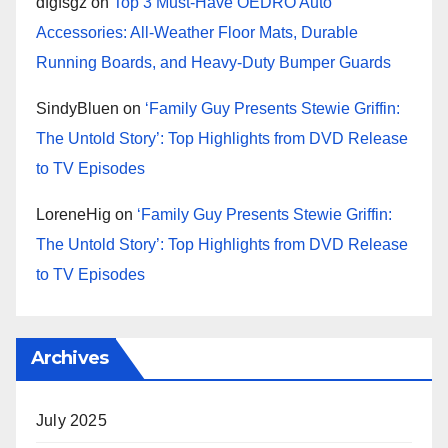
dfgfsgz
on
Top 3 Must-Have OEDRO Auto
Accessories: All-Weather Floor Mats, Durable
Running Boards, and Heavy-Duty Bumper Guards
SindyBluen
on
‘Family Guy Presents Stewie Griffin:
The Untold Story’: Top Highlights from DVD Release
to TV Episodes
LoreneHig
on
‘Family Guy Presents Stewie Griffin:
The Untold Story’: Top Highlights from DVD Release
to TV Episodes
Archives
July 2025