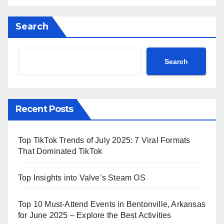
Search
Search
Recent Posts
Top TikTok Trends of July 2025: 7 Viral Formats
That Dominated TikTok
Top Insights into Valve’s Steam OS
Top 10 Must-Attend Events in Bentonville, Arkansas
for June 2025 – Explore the Best Activities