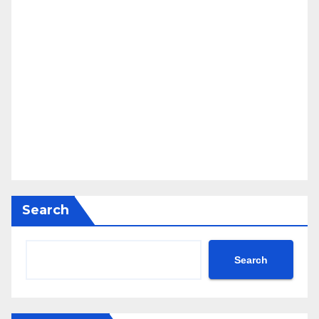
Search
Search