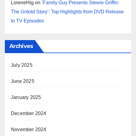
LoreneHig
on
‘Family Guy Presents Stewie Griffin:
The Untold Story’: Top Highlights from DVD Release
to TV Episodes
Archives
July 2025
June 2025
January 2025
December 2024
November 2024