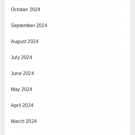
October 2024
September 2024
August 2024
July 2024
June 2024
May 2024
April 2024
March 2024