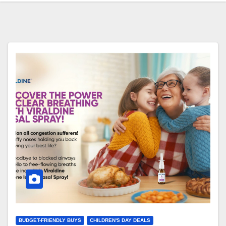
BUDGET-FRIENDLY BUYS
CHILDREN'S DAY DEALS