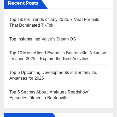
Recent Posts
Top TikTok Trends of July 2025: 7 Viral Formats
That Dominated TikTok
Top Insights into Valve’s Steam OS
Top 10 Must-Attend Events in Bentonville, Arkansas
for June 2025 – Explore the Best Activities
Top 5 Upcoming Developments in Bentonville,
Arkansas for 2025
Top 5 Secrets About ‘Antiques Roadshow’
Episodes Filmed in Bentonville