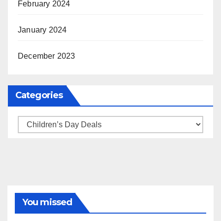
February 2024
January 2024
December 2023
Categories
Categories
You missed
BRAND MARKETING
CREATOR TIPS
ENGAGEMENT STRATEGIES
JULY 2025 TRENDS