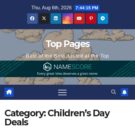
Skip
Thu. Aug 6th, 2026
7:44:16 PM
to
content
Top Pages
Best of the Best, Listed at the Top
Category:
Children’s Day
Deals