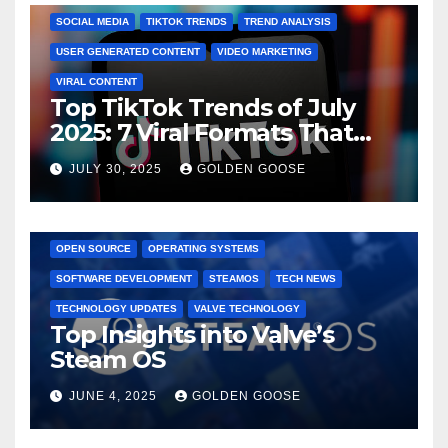
SOCIAL MEDIA
TIKTOK TRENDS
TREND ANALYSIS
USER GENERATED CONTENT
VIDEO MARKETING
VIRAL CONTENT
Top TikTok Trends of July
2025: 7 Viral Formats That
Dominated TikTok
JULY 30, 2025
GOLDEN GOOSE
GAMING CONSOLES
GAMING PLATFORMS
LINUX
OPEN SOURCE
OPERATING SYSTEMS
SOFTWARE DEVELOPMENT
STEAMOS
TECH NEWS
TECHNOLOGY UPDATES
VALVE TECHNOLOGY
Top Insights into Valve’s
Steam OS
JUNE 4, 2025
GOLDEN GOOSE
2025 EVENTS
ARKANSAS EVENTS
BENTONVILLE EVENTS