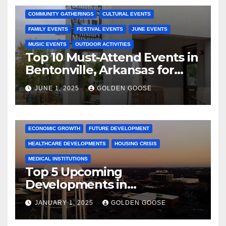
COMMUNITY GATHERINGS
CULTURAL EVENTS
FAMILY EVENTS
FESTIVAL EVENTS
JUNE EVENTS
MUSIC EVENTS
OUTDOOR ACTIVITIES
Top 10 Must-Attend Events in
Bentonville, Arkansas for
June 2025 – Explore the Best
JUNE 1, 2025
GOLDEN GOOSE
Activities
ARKANSAS NEWS
BENTONVILLE EVENTS
CITY PROJECTS
COMMUNITY ENGAGEMENT
CULTURAL OFFERS
ECONOMIC GROWTH
FUTURE DEVELOPMENT
HEALTHCARE DEVELOPMENTS
HOUSING CRISIS
MEDICAL INSTITUTIONS
Top 5 Upcoming
Developments in
Bentonville, Arkansas for
JANUARY 1, 2025
GOLDEN GOOSE
2025