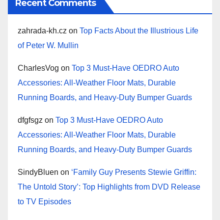
Recent Comments
zahrada-kh.cz
on
Top Facts About the Illustrious Life
of Peter W. Mullin
CharlesVog
on
Top 3 Must-Have OEDRO Auto
Accessories: All-Weather Floor Mats, Durable
Running Boards, and Heavy-Duty Bumper Guards
dfgfsgz
on
Top 3 Must-Have OEDRO Auto
Accessories: All-Weather Floor Mats, Durable
Running Boards, and Heavy-Duty Bumper Guards
SindyBluen
on
‘Family Guy Presents Stewie Griffin:
The Untold Story’: Top Highlights from DVD Release
to TV Episodes