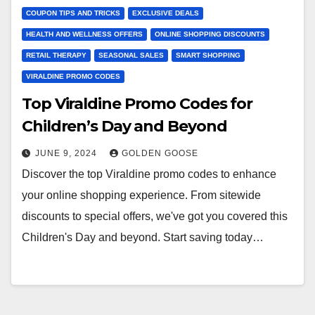
COUPON TIPS AND TRICKS
EXCLUSIVE DEALS
HEALTH AND WELLNESS OFFERS
ONLINE SHOPPING DISCOUNTS
RETAIL THERAPY
SEASONAL SALES
SMART SHOPPING
VIRALDINE PROMO CODES
Top Viraldine Promo Codes for
Children’s Day and Beyond
JUNE 9, 2024
GOLDEN GOOSE
Discover the top Viraldine promo codes to enhance
your online shopping experience. From sitewide
discounts to special offers, we've got you covered this
Children's Day and beyond. Start saving today…