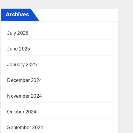
Archives
July 2025
June 2025
January 2025
December 2024
November 2024
October 2024
September 2024