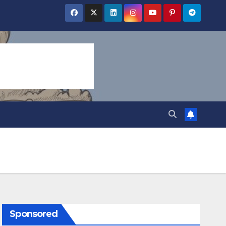
Sponsored