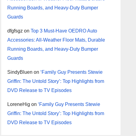
Running Boards, and Heavy-Duty Bumper
Guards
dfgfsgz
on
Top 3 Must-Have OEDRO Auto
Accessories: All-Weather Floor Mats, Durable
Running Boards, and Heavy-Duty Bumper
Guards
SindyBluen
on
‘Family Guy Presents Stewie
Griffin: The Untold Story’: Top Highlights from
DVD Release to TV Episodes
LoreneHig
on
‘Family Guy Presents Stewie
Griffin: The Untold Story’: Top Highlights from
DVD Release to TV Episodes