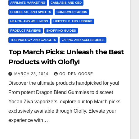
AFFILIATE MARKETING
CANNABIS AND CBD
CHOCOLATE AND SWEETS
CONSUMER GOODS
HEALTH AND WELLNESS
LIFESTYLE AND LEISURE
PRODUCT REVIEWS
SHOPPING GUIDES
TECHNOLOGY AND GADGETS
VAPING AND ACCESSORIES
Top March Picks: Unleash the Best
Products with Olofly!
MARCH 28, 2024
GOLDEN GOOSE
Discover the ultimate products handpicked for you!
From potent Dragon Blend Gummies to discreet
Yocan Ziva vaporizers, explore our top March picks
exclusively available through Olofly. Elevate your
experience with…