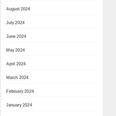
August 2024
July 2024
June 2024
May 2024
April 2024
March 2024
February 2024
January 2024