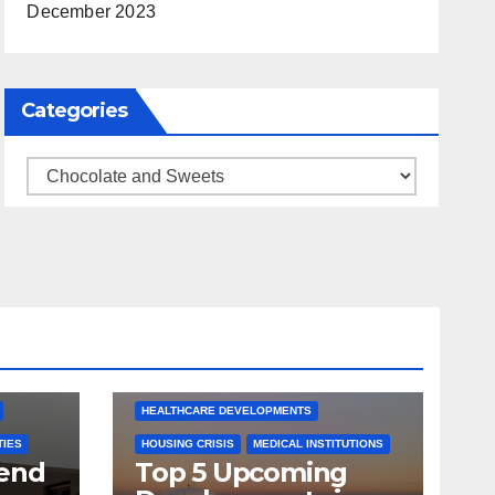
December 2023
Categories
Categories
ARKANSAS NEWS
BENTONVILLE EVENTS
S
CITY PROJECTS
COMMUNITY ENGAGEMENT
CULTURAL OFFERS
ECONOMIC GROWTH
TS
FUTURE DEVELOPMENT
HEALTHCARE DEVELOPMENTS
TIES
HOUSING CRISIS
MEDICAL INSTITUTIONS
tend
Top 5 Upcoming