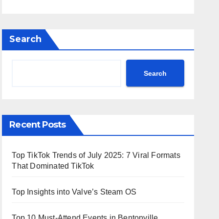
Search
Search
Recent Posts
Top TikTok Trends of July 2025: 7 Viral Formats
That Dominated TikTok
Top Insights into Valve’s Steam OS
Top 10 Must-Attend Events in Bentonville,