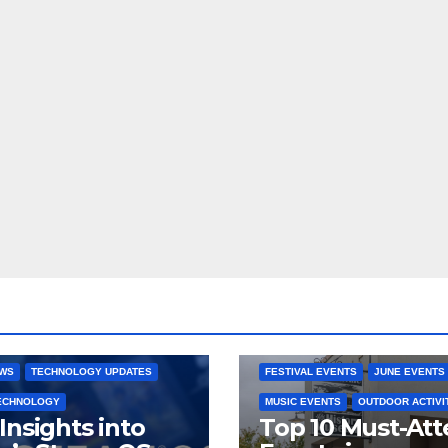
 CONSOLES
GAMING PLATFORMS
2025 EVENTS
ARKANSAS EVENT
OPEN SOURCE
BENTONVILLE EVENTS
NG SYSTEMS
COMMUNITY GATHERINGS
RE DEVELOPMENT
STEAMOS
CULTURAL EVENTS
FAMILY EVEN
EWS
TECHNOLOGY UPDATES
FESTIVAL EVENTS
JUNE EVENTS
TECHNOLOGY
MUSIC EVENTS
OUTDOOR ACTIVI
Insights into
Top 10 Must-At