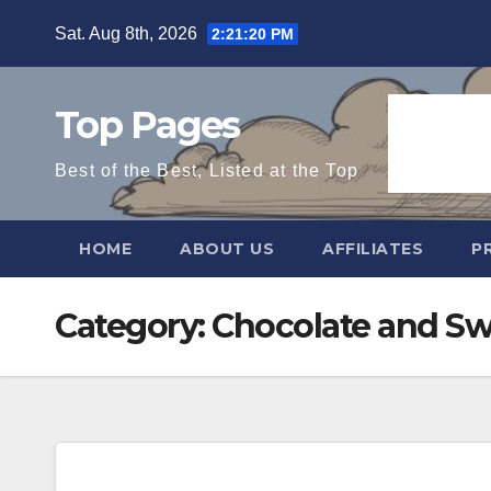
Skip
Sat. Aug 8th, 2026
2:21:20 PM
to
content
Top Pages
Best of the Best, Listed at the Top
HOME
ABOUT US
AFFILIATES
P
Category:
Chocolate and Sw