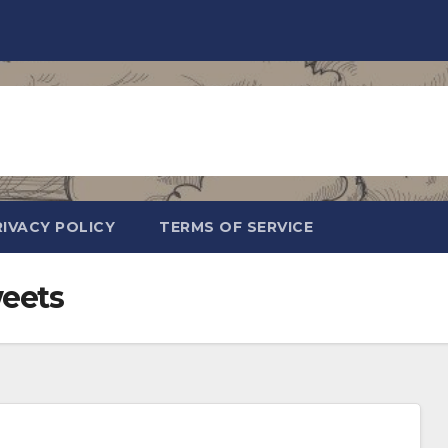
RIVACY POLICY
TERMS OF SERVICE
eets