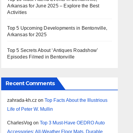
Arkansas for June 2025 – Explore the Best
Activities
Top 5 Upcoming Developments in Bentonville,
Arkansas for 2025
Top 5 Secrets About ‘Antiques Roadshow’
Episodes Filmed in Bentonville
Recent Comments
zahrada-kh.cz
on
Top Facts About the Illustrious
Life of Peter W. Mullin
CharlesVog
on
Top 3 Must-Have OEDRO Auto
Accessories: All-Weather Floor Mats, Durable