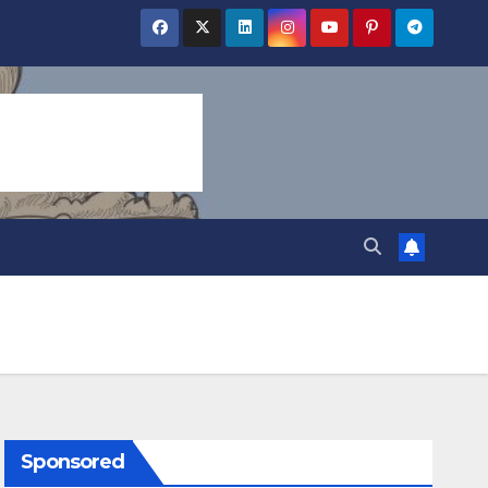
Sponsored