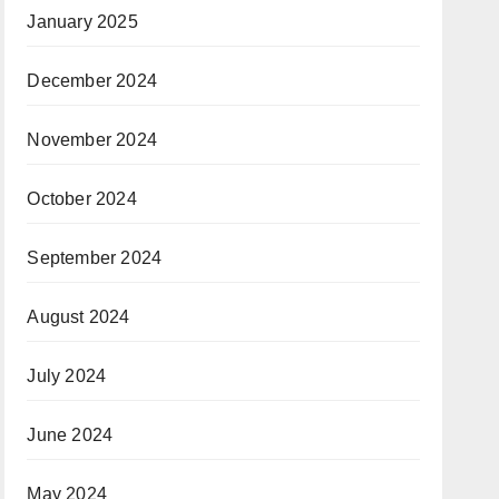
January 2025
December 2024
November 2024
October 2024
September 2024
August 2024
July 2024
June 2024
May 2024