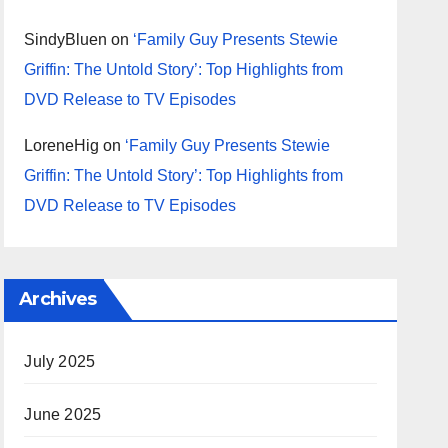
SindyBluen
on
‘Family Guy Presents Stewie
Griffin: The Untold Story’: Top Highlights from
DVD Release to TV Episodes
LoreneHig
on
‘Family Guy Presents Stewie
Griffin: The Untold Story’: Top Highlights from
DVD Release to TV Episodes
Archives
July 2025
June 2025