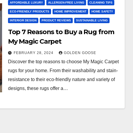
AFFORDABLE LUXURY
ALLERGEN-FREE LIVING
CLEANING TIPS
ECO-FRIENDLY PRODUCTS
HOME IMPROVEMENT
HOME SAFETY
INTERIOR DESIGN
PRODUCT REVIEWS
SUSTAINABLE LIVING
Top 7 Reasons to Buy a Rug from
My Magic Carpet
FEBRUARY 28, 2024
GOLDEN GOOSE
Discover the top reasons to choose My Magic Carpet
rugs for your home. From their washability and stain-
resistance to their eco-friendly nature and variety of
designs, these rugs offer a…