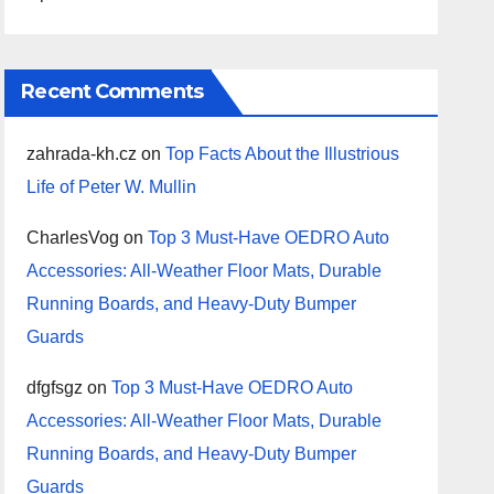
Recent Comments
zahrada-kh.cz
on
Top Facts About the Illustrious
Life of Peter W. Mullin
CharlesVog
on
Top 3 Must-Have OEDRO Auto
Accessories: All-Weather Floor Mats, Durable
Running Boards, and Heavy-Duty Bumper
Guards
dfgfsgz
on
Top 3 Must-Have OEDRO Auto
Accessories: All-Weather Floor Mats, Durable
Running Boards, and Heavy-Duty Bumper
Guards