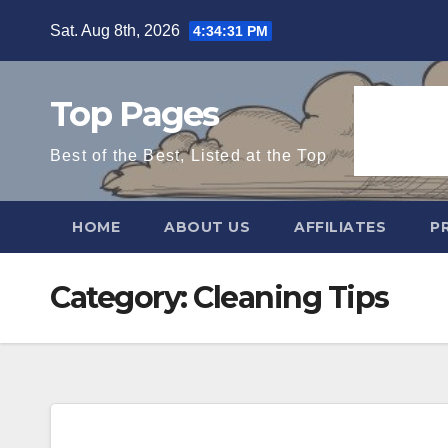
Skip
Sat. Aug 8th, 2026
4:34:32 PM
to
content
Top Pages
Best of the Best, Listed at the Top
HOME
ABOUT US
AFFILIATES
P
Category:
Cleaning Tips