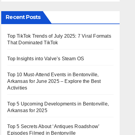
Recent Posts
Top TikTok Trends of July 2025: 7 Viral Formats
That Dominated TikTok
Top Insights into Valve’s Steam OS
Top 10 Must-Attend Events in Bentonville,
Arkansas for June 2025 – Explore the Best
Activities
Top 5 Upcoming Developments in Bentonville,
Arkansas for 2025
Top 5 Secrets About ‘Antiques Roadshow’
Episodes Filmed in Bentonville