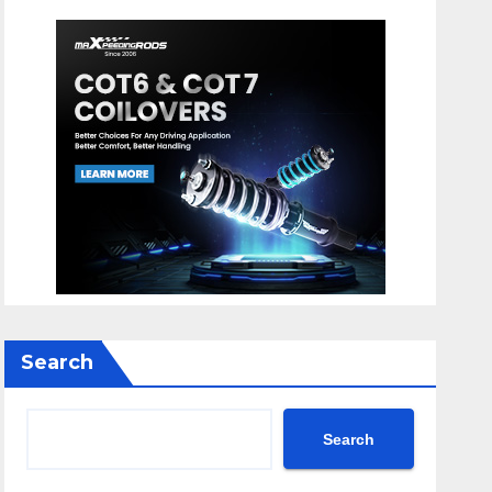
Search
Search