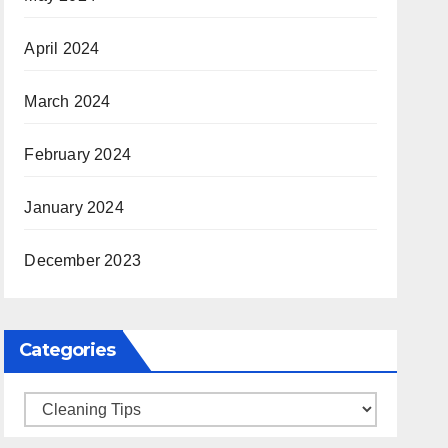
April 2024
March 2024
February 2024
January 2024
December 2023
Categories
Categories