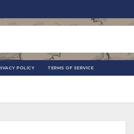
RIVACY POLICY
TERMS OF SERVICE