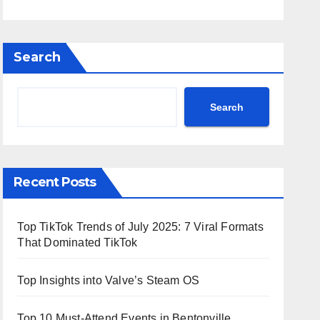
Search
Search
Recent Posts
Top TikTok Trends of July 2025: 7 Viral Formats
That Dominated TikTok
Top Insights into Valve’s Steam OS
Top 10 Must-Attend Events in Bentonville,