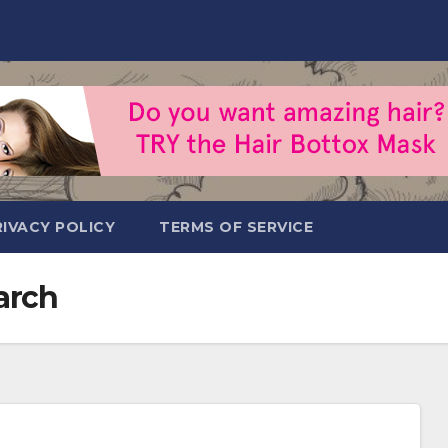
RIVACY POLICY
TERMS OF SERVICE
arch