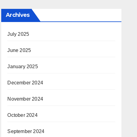
Archives
July 2025
June 2025
January 2025
December 2024
November 2024
October 2024
September 2024