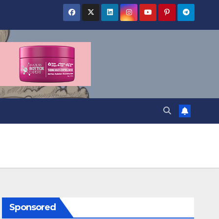
Sponsored