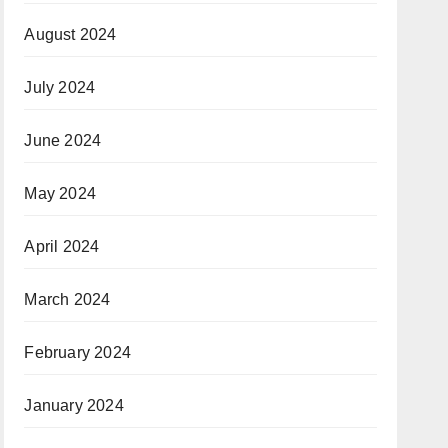
August 2024
July 2024
June 2024
May 2024
April 2024
March 2024
February 2024
January 2024