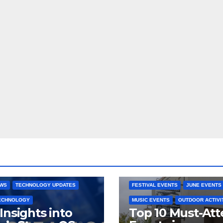
 CONSOLES
GAMING PLATFORMS
2025 EVENTS
ARKANSAS EVENT
OPEN SOURCE
BENTONVILLE EVENTS
NG SYSTEMS
COMMUNITY GATHERINGS
RE DEVELOPMENT
STEAMOS
CULTURAL EVENTS
FAMILY EVEN
EWS
TECHNOLOGY UPDATES
FESTIVAL EVENTS
JUNE EVENTS
TECHNOLOGY
MUSIC EVENTS
OUTDOOR ACTIVI
Insights into
Top 10 Must-At