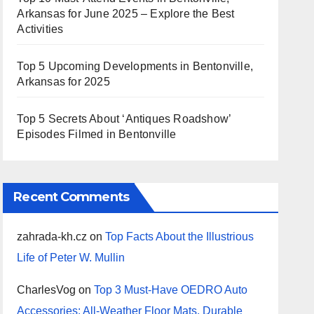
Arkansas for June 2025 – Explore the Best
Activities
Top 5 Upcoming Developments in Bentonville,
Arkansas for 2025
Top 5 Secrets About ‘Antiques Roadshow’
Episodes Filmed in Bentonville
Recent Comments
zahrada-kh.cz
on
Top Facts About the Illustrious
Life of Peter W. Mullin
CharlesVog
on
Top 3 Must-Have OEDRO Auto
Accessories: All-Weather Floor Mats, Durable