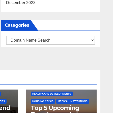
December 2023
Categories
Categories
ARKANSAS NEWS
BENTONVILLE EVENTS
S
CITY PROJECTS
COMMUNITY ENGAGEMENT
CULTURAL OFFERS
ECONOMIC GROWTH
TS
FUTURE DEVELOPMENT
HEALTHCARE DEVELOPMENTS
TIES
HOUSING CRISIS
MEDICAL INSTITUTIONS
tend
Top 5 Upcoming