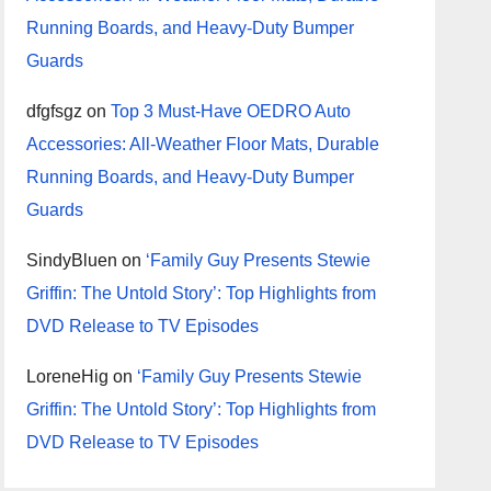
Running Boards, and Heavy-Duty Bumper
Guards
dfgfsgz
on
Top 3 Must-Have OEDRO Auto
Accessories: All-Weather Floor Mats, Durable
Running Boards, and Heavy-Duty Bumper
Guards
SindyBluen
on
‘Family Guy Presents Stewie
Griffin: The Untold Story’: Top Highlights from
DVD Release to TV Episodes
LoreneHig
on
‘Family Guy Presents Stewie
Griffin: The Untold Story’: Top Highlights from
DVD Release to TV Episodes