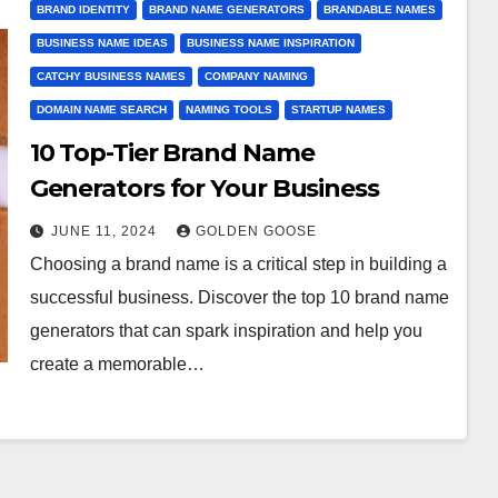
BRAND IDENTITY
BRAND NAME GENERATORS
BRANDABLE NAMES
BUSINESS NAME IDEAS
BUSINESS NAME INSPIRATION
CATCHY BUSINESS NAMES
COMPANY NAMING
DOMAIN NAME SEARCH
NAMING TOOLS
STARTUP NAMES
10 Top-Tier Brand Name
Generators for Your Business
JUNE 11, 2024
GOLDEN GOOSE
Choosing a brand name is a critical step in building a
successful business. Discover the top 10 brand name
generators that can spark inspiration and help you
create a memorable…