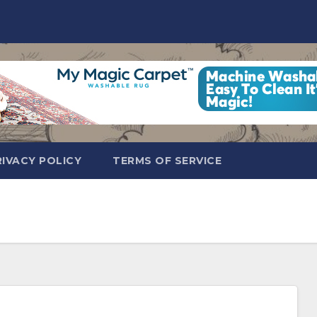
RIVACY POLICY
TERMS OF SERVICE