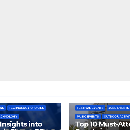
 CONSOLES
GAMING PLATFORMS
2025 EVENTS
ARKANSAS EVENT
OPEN SOURCE
BENTONVILLE EVENTS
NG SYSTEMS
COMMUNITY GATHERINGS
RE DEVELOPMENT
STEAMOS
CULTURAL EVENTS
FAMILY EVEN
EWS
TECHNOLOGY UPDATES
FESTIVAL EVENTS
JUNE EVENTS
TECHNOLOGY
MUSIC EVENTS
OUTDOOR ACTIVI
Insights into
Top 10 Must-At