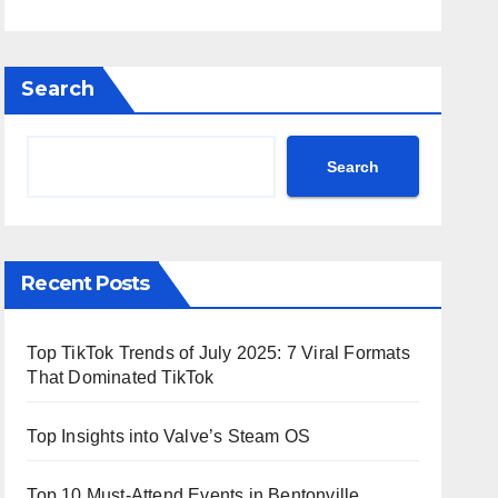
Search
Search
Recent Posts
Top TikTok Trends of July 2025: 7 Viral Formats
That Dominated TikTok
Top Insights into Valve’s Steam OS
Top 10 Must-Attend Events in Bentonville,