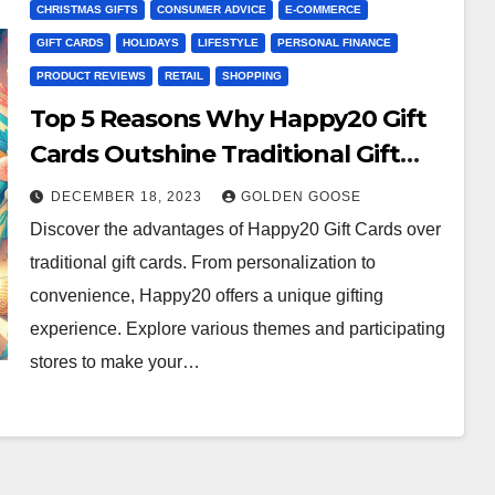
CHRISTMAS GIFTS
CONSUMER ADVICE
E-COMMERCE
GIFT CARDS
HOLIDAYS
LIFESTYLE
PERSONAL FINANCE
PRODUCT REVIEWS
RETAIL
SHOPPING
Top 5 Reasons Why Happy20 Gift
Cards Outshine Traditional Gift
Cards
DECEMBER 18, 2023
GOLDEN GOOSE
Discover the advantages of Happy20 Gift Cards over
traditional gift cards. From personalization to
convenience, Happy20 offers a unique gifting
experience. Explore various themes and participating
stores to make your…