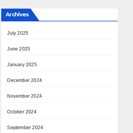
Archives
July 2025
June 2025
January 2025
December 2024
November 2024
October 2024
September 2024