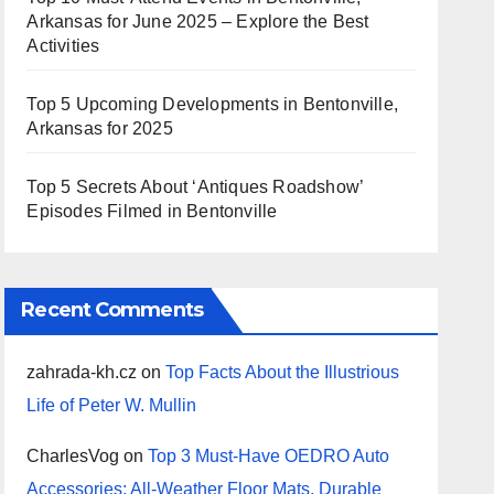
Arkansas for June 2025 – Explore the Best
Activities
Top 5 Upcoming Developments in Bentonville,
Arkansas for 2025
Top 5 Secrets About ‘Antiques Roadshow’
Episodes Filmed in Bentonville
Recent Comments
zahrada-kh.cz
on
Top Facts About the Illustrious
Life of Peter W. Mullin
CharlesVog
on
Top 3 Must-Have OEDRO Auto
Accessories: All-Weather Floor Mats, Durable