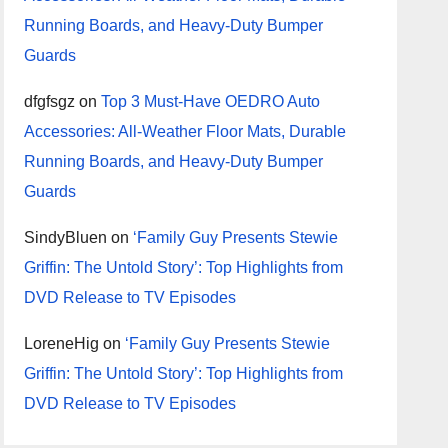
Running Boards, and Heavy-Duty Bumper
Guards
dfgfsgz
on
Top 3 Must-Have OEDRO Auto
Accessories: All-Weather Floor Mats, Durable
Running Boards, and Heavy-Duty Bumper
Guards
SindyBluen
on
‘Family Guy Presents Stewie
Griffin: The Untold Story’: Top Highlights from
DVD Release to TV Episodes
LoreneHig
on
‘Family Guy Presents Stewie
Griffin: The Untold Story’: Top Highlights from
DVD Release to TV Episodes