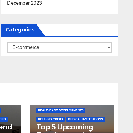
December 2023
Categories
Categories
ARKANSAS NEWS
BENTONVILLE EVENTS
S
CITY PROJECTS
COMMUNITY ENGAGEMENT
CULTURAL OFFERS
ECONOMIC GROWTH
TS
FUTURE DEVELOPMENT
HEALTHCARE DEVELOPMENTS
TIES
HOUSING CRISIS
MEDICAL INSTITUTIONS
tend
Top 5 Upcoming