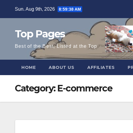
Skip
Sun. Aug 9th, 2026
8:59:38 AM
to
content
Top Pages
Best of the Best, Listed at the Top
HOME
ABOUT US
AFFILIATES
P
Category:
E-commerce