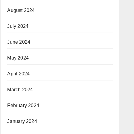
August 2024
July 2024
June 2024
May 2024
April 2024
March 2024
February 2024
January 2024