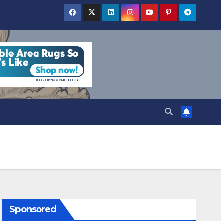
Sponsored