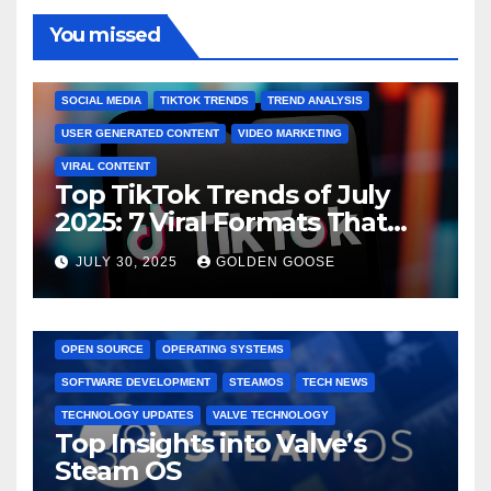
You missed
BRAND MARKETING
CREATOR TIPS
ENGAGEMENT STRATEGIES
JULY 2025 TRENDS
SOCIAL MEDIA
TIKTOK TRENDS
TREND ANALYSIS
USER GENERATED CONTENT
VIDEO MARKETING
VIRAL CONTENT
Top TikTok Trends of July
2025: 7 Viral Formats That
Dominated TikTok
JULY 30, 2025
GOLDEN GOOSE
GAMING CONSOLES
GAMING PLATFORMS
LINUX
OPEN SOURCE
OPERATING SYSTEMS
SOFTWARE DEVELOPMENT
STEAMOS
TECH NEWS
TECHNOLOGY UPDATES
VALVE TECHNOLOGY
Top Insights into Valve’s
Steam OS