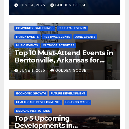
JUNE 4, 2025
GOLDEN GOOSE
2025 EVENTS
ARKANSAS EVENTS
BENTONVILLE EVENTS
COMMUNITY GATHERINGS
CULTURAL EVENTS
FAMILY EVENTS
FESTIVAL EVENTS
JUNE EVENTS
MUSIC EVENTS
OUTDOOR ACTIVITIES
Top 10 Must-Attend Events in
Bentonville, Arkansas for
June 2025 – Explore the Best
JUNE 1, 2025
GOLDEN GOOSE
Activities
ARKANSAS NEWS
BENTONVILLE EVENTS
CITY PROJECTS
COMMUNITY ENGAGEMENT
CULTURAL OFFERS
ECONOMIC GROWTH
FUTURE DEVELOPMENT
HEALTHCARE DEVELOPMENTS
HOUSING CRISIS
MEDICAL INSTITUTIONS
Top 5 Upcoming
Developments in