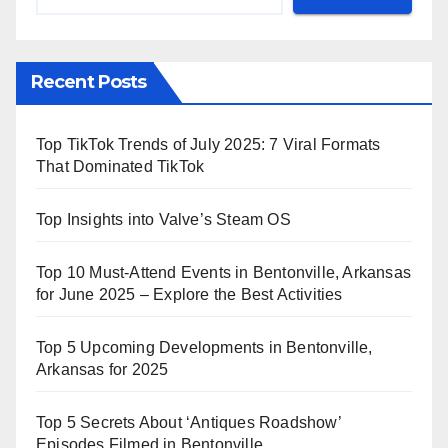
Recent Posts
Top TikTok Trends of July 2025: 7 Viral Formats
That Dominated TikTok
Top Insights into Valve’s Steam OS
Top 10 Must-Attend Events in Bentonville, Arkansas
for June 2025 – Explore the Best Activities
Top 5 Upcoming Developments in Bentonville,
Arkansas for 2025
Top 5 Secrets About ‘Antiques Roadshow’
Episodes Filmed in Bentonville