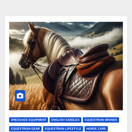
DRESSAGE EQUIPMENT
ENGLISH SADDLES
EQUESTRIAN BRANDS
EQUESTRIAN GEAR
EQUESTRIAN LIFESTYLE
HORSE CARE