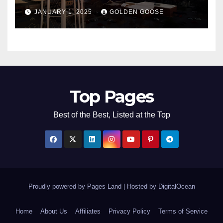
Bentonville, Arkansas for
JANUARY 1, 2025
GOLDEN GOOSE
2025
Top Pages
Best of the Best, Listed at the Top
Proudly powered by Pages Land
|
Hosted by
DigitalOcean
Home
About Us
Affiliates
Privacy Policy
Terms of Service