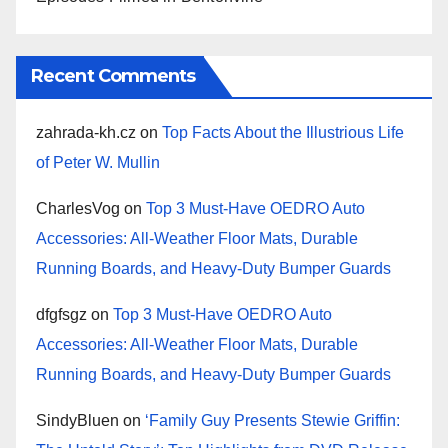
Recent Comments
zahrada-kh.cz
on
Top Facts About the Illustrious Life
of Peter W. Mullin
CharlesVog
on
Top 3 Must-Have OEDRO Auto
Accessories: All-Weather Floor Mats, Durable
Running Boards, and Heavy-Duty Bumper Guards
dfgfsgz
on
Top 3 Must-Have OEDRO Auto
Accessories: All-Weather Floor Mats, Durable
Running Boards, and Heavy-Duty Bumper Guards
SindyBluen
on
‘Family Guy Presents Stewie Griffin: