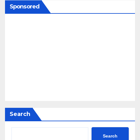
Sponsored
Search
Search