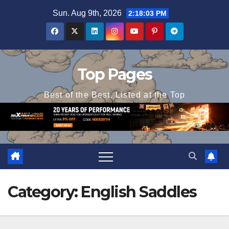
Skip
Sun. Aug 9th, 2026
2:18:04 PM
to
content
Top Pages
Best of the Best, Listed at the Top
Category:
English Saddles