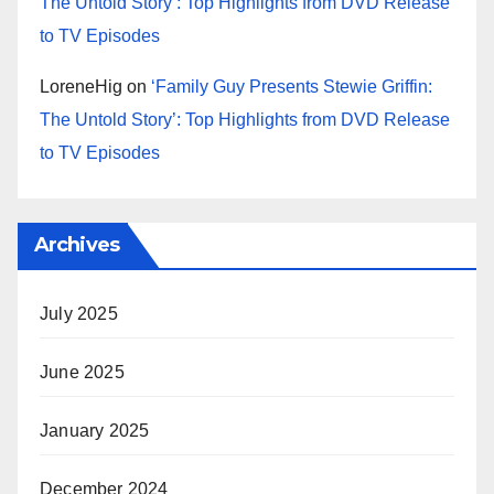
The Untold Story’: Top Highlights from DVD Release
to TV Episodes
LoreneHig
on
‘Family Guy Presents Stewie Griffin:
The Untold Story’: Top Highlights from DVD Release
to TV Episodes
Archives
July 2025
June 2025
January 2025
December 2024