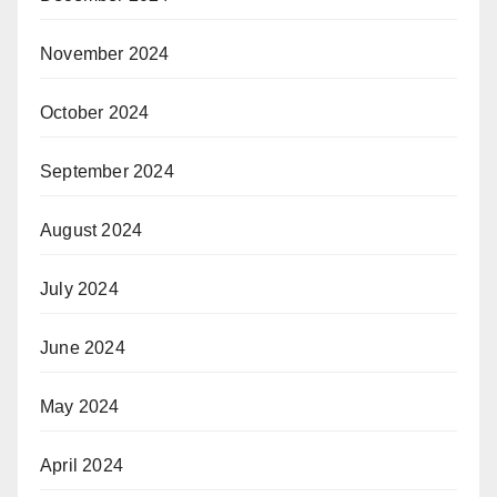
November 2024
October 2024
September 2024
August 2024
July 2024
June 2024
May 2024
April 2024