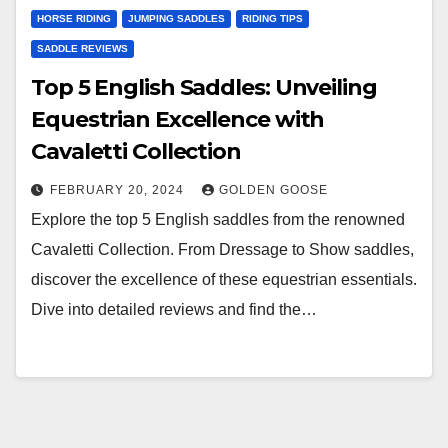
HORSE RIDING
JUMPING SADDLES
RIDING TIPS
SADDLE REVIEWS
Top 5 English Saddles: Unveiling
Equestrian Excellence with
Cavaletti Collection
FEBRUARY 20, 2024
GOLDEN GOOSE
Explore the top 5 English saddles from the renowned
Cavaletti Collection. From Dressage to Show saddles,
discover the excellence of these equestrian essentials.
Dive into detailed reviews and find the…