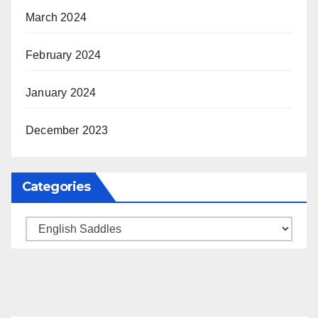
March 2024
February 2024
January 2024
December 2023
Categories
Categories