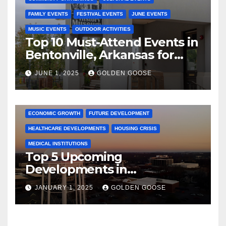
FAMILY EVENTS
FESTIVAL EVENTS
JUNE EVENTS
MUSIC EVENTS
OUTDOOR ACTIVITIES
Top 10 Must-Attend Events in
Bentonville, Arkansas for
June 2025 – Explore the Best
JUNE 1, 2025
GOLDEN GOOSE
Activities
ARKANSAS NEWS
BENTONVILLE EVENTS
CITY PROJECTS
COMMUNITY ENGAGEMENT
CULTURAL OFFERS
ECONOMIC GROWTH
FUTURE DEVELOPMENT
HEALTHCARE DEVELOPMENTS
HOUSING CRISIS
MEDICAL INSTITUTIONS
Top 5 Upcoming
Developments in
Bentonville, Arkansas for
JANUARY 1, 2025
GOLDEN GOOSE
2025