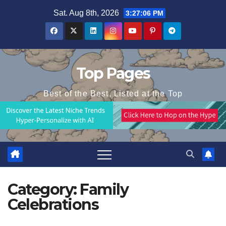
Skip
Sat. Aug 8th, 2026
3:27:06 PM
to
content
Top Pages
Best of the Best, Listed at the Top
Category:
Family
Celebrations