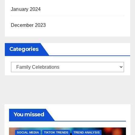
January 2024
December 2023
Categories
Categories
You missed
BRAND MARKETING
CREATOR TIPS
ENGAGEMENT STRATEGIES
JULY 2025 TRENDS
SOCIAL MEDIA
TIKTOK TRENDS
TREND ANALYSIS