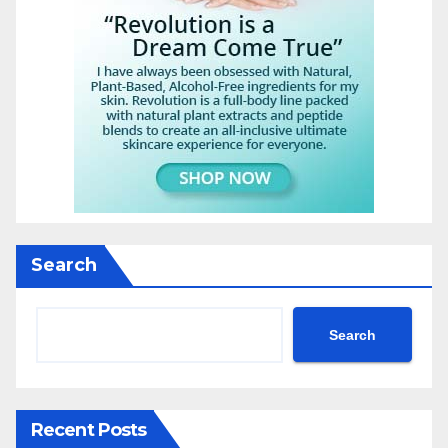
Search
Search
Recent Posts