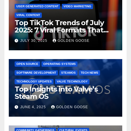
USER GENERATED CONTENT
VIDEO MARKETING
VIRAL CONTENT
Top TikTok Trends of July
2025: 7 Viral Formats That
Dominated TikTok
JULY 30, 2025
GOLDEN GOOSE
GAMING CONSOLES
GAMING PLATFORMS
LINUX
OPEN SOURCE
OPERATING SYSTEMS
SOFTWARE DEVELOPMENT
STEAMOS
TECH NEWS
TECHNOLOGY UPDATES
VALVE TECHNOLOGY
Top Insights into Valve’s
Steam OS
JUNE 4, 2025
GOLDEN GOOSE
2025 EVENTS
ARKANSAS EVENTS
BENTONVILLE EVENTS
COMMUNITY GATHERINGS
CULTURAL EVENTS