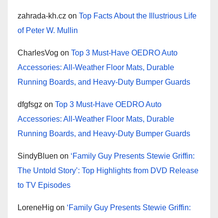
zahrada-kh.cz
on
Top Facts About the Illustrious Life
of Peter W. Mullin
CharlesVog
on
Top 3 Must-Have OEDRO Auto
Accessories: All-Weather Floor Mats, Durable
Running Boards, and Heavy-Duty Bumper Guards
dfgfsgz
on
Top 3 Must-Have OEDRO Auto
Accessories: All-Weather Floor Mats, Durable
Running Boards, and Heavy-Duty Bumper Guards
SindyBluen
on
‘Family Guy Presents Stewie Griffin:
The Untold Story’: Top Highlights from DVD Release
to TV Episodes
LoreneHig
on
‘Family Guy Presents Stewie Griffin: