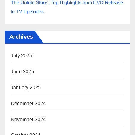
The Untold Story’: Top Highlights from DVD Release
to TV Episodes
Archives
July 2025
June 2025
January 2025
December 2024
November 2024