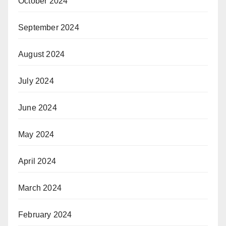
October 2024
September 2024
August 2024
July 2024
June 2024
May 2024
April 2024
March 2024
February 2024