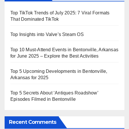
Top TikTok Trends of July 2025: 7 Viral Formats
That Dominated TikTok
Top Insights into Valve’s Steam OS
Top 10 Must-Attend Events in Bentonville, Arkansas
for June 2025 – Explore the Best Activities
Top 5 Upcoming Developments in Bentonville,
Arkansas for 2025
Top 5 Secrets About ‘Antiques Roadshow’
Episodes Filmed in Bentonville
Recent Comments