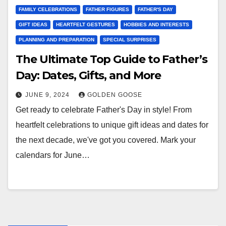
FAMILY CELEBRATIONS
FATHER FIGURES
FATHER'S DAY
GIFT IDEAS
HEARTFELT GESTURES
HOBBIES AND INTERESTS
PLANNING AND PREPARATION
SPECIAL SURPRISES
The Ultimate Top Guide to Father’s
Day: Dates, Gifts, and More
JUNE 9, 2024
GOLDEN GOOSE
Get ready to celebrate Father's Day in style! From
heartfelt celebrations to unique gift ideas and dates for
the next decade, we've got you covered. Mark your
calendars for June…