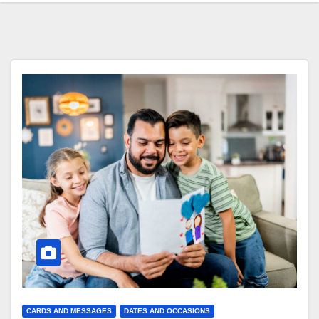
CARDS AND MESSAGES
DATES AND OCCASIONS