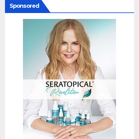
Sponsored