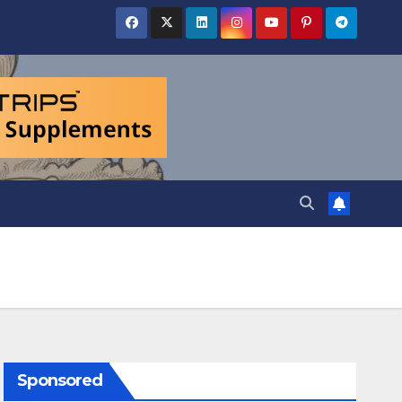
Sponsored