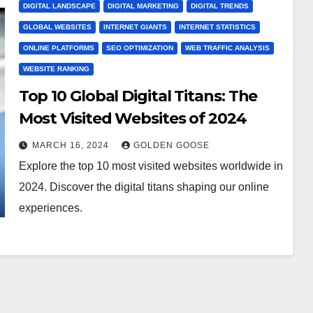
DIGITAL LANDSCAPE
DIGITAL MARKETING
DIGITAL TRENDS
GLOBAL WEBSITES
INTERNET GIANTS
INTERNET STATISTICS
ONLINE PLATFORMS
SEO OPTIMIZATION
WEB TRAFFIC ANALYSIS
WEBSITE RANKING
Top 10 Global Digital Titans: The
Most Visited Websites of 2024
MARCH 16, 2024
GOLDEN GOOSE
Explore the top 10 most visited websites worldwide in
2024. Discover the digital titans shaping our online
experiences.