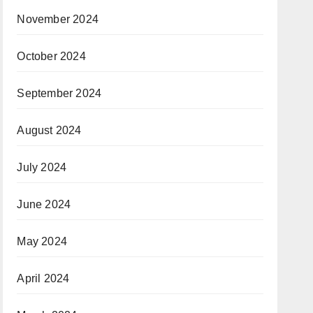
November 2024
October 2024
September 2024
August 2024
July 2024
June 2024
May 2024
April 2024