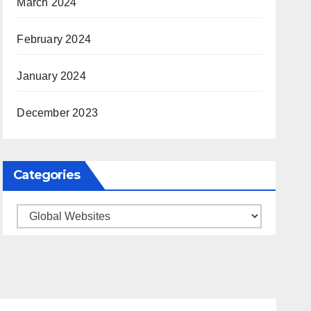
March 2024
February 2024
January 2024
December 2023
Categories
Categories
ARKANSAS NEWS
BENTONVILLE EVENTS
S
CITY PROJECTS
COMMUNITY ENGAGEMENT