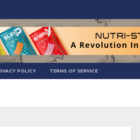
RIVACY POLICY
TERMS OF SERVICE