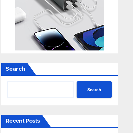
Search
Search
Recent Posts