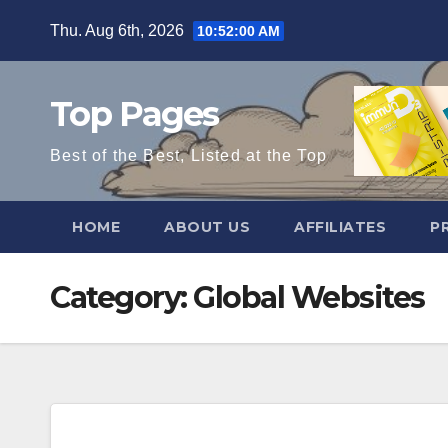
Skip
Thu. Aug 6th, 2026
10:52:01 AM
to
content
Top Pages
Best of the Best, Listed at the Top
HOME
ABOUT US
AFFILIATES
P
Category:
Global Websites