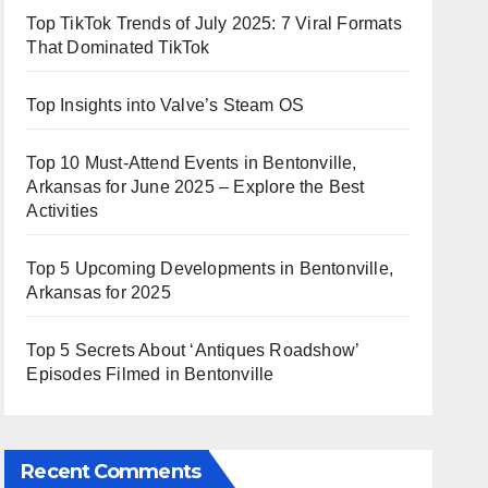
Top TikTok Trends of July 2025: 7 Viral Formats
That Dominated TikTok
Top Insights into Valve’s Steam OS
Top 10 Must-Attend Events in Bentonville,
Arkansas for June 2025 – Explore the Best
Activities
Top 5 Upcoming Developments in Bentonville,
Arkansas for 2025
Top 5 Secrets About ‘Antiques Roadshow’
Episodes Filmed in Bentonville
Recent Comments