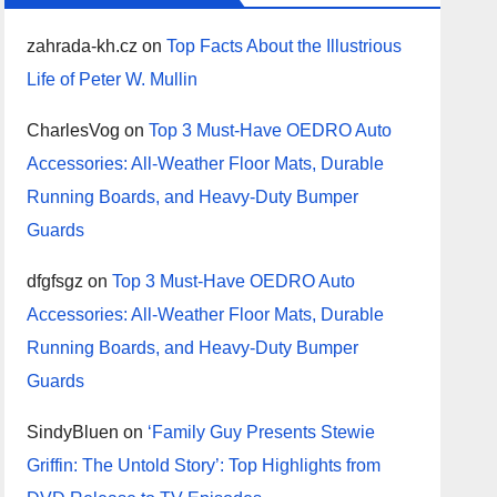
zahrada-kh.cz
on
Top Facts About the Illustrious
Life of Peter W. Mullin
CharlesVog
on
Top 3 Must-Have OEDRO Auto
Accessories: All-Weather Floor Mats, Durable
Running Boards, and Heavy-Duty Bumper
Guards
dfgfsgz
on
Top 3 Must-Have OEDRO Auto
Accessories: All-Weather Floor Mats, Durable
Running Boards, and Heavy-Duty Bumper
Guards
SindyBluen
on
‘Family Guy Presents Stewie
Griffin: The Untold Story’: Top Highlights from