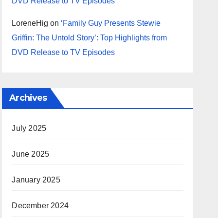
DVD Release to TV Episodes
LoreneHig
on
‘Family Guy Presents Stewie
Griffin: The Untold Story’: Top Highlights from
DVD Release to TV Episodes
Archives
July 2025
June 2025
January 2025
December 2024