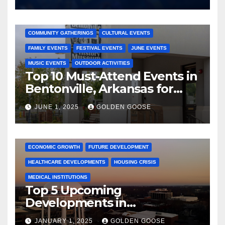
2025 EVENTS
ARKANSAS EVENTS
BENTONVILLE EVENTS
COMMUNITY GATHERINGS
CULTURAL EVENTS
FAMILY EVENTS
FESTIVAL EVENTS
JUNE EVENTS
MUSIC EVENTS
OUTDOOR ACTIVITIES
Top 10 Must-Attend Events in
Bentonville, Arkansas for
June 2025 – Explore the Best
JUNE 1, 2025
GOLDEN GOOSE
Activities
ARKANSAS NEWS
BENTONVILLE EVENTS
CITY PROJECTS
COMMUNITY ENGAGEMENT
CULTURAL OFFERS
ECONOMIC GROWTH
FUTURE DEVELOPMENT
HEALTHCARE DEVELOPMENTS
HOUSING CRISIS
MEDICAL INSTITUTIONS
Top 5 Upcoming
Developments in
Bentonville, Arkansas for
JANUARY 1, 2025
GOLDEN GOOSE