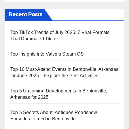
Recent Posts
Top TikTok Trends of July 2025: 7 Viral Formats
That Dominated TikTok
Top Insights into Valve’s Steam OS
Top 10 Must-Attend Events in Bentonville, Arkansas
for June 2025 – Explore the Best Activities
Top 5 Upcoming Developments in Bentonville,
Arkansas for 2025
Top 5 Secrets About ‘Antiques Roadshow’
Episodes Filmed in Bentonville