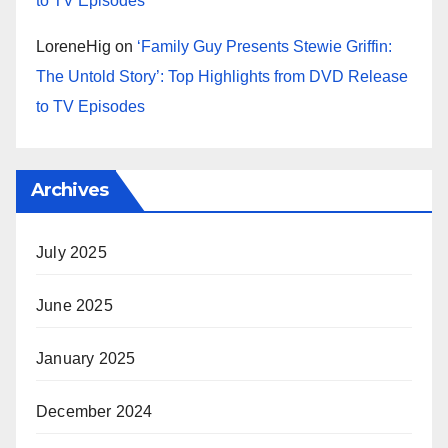
to TV Episodes
LoreneHig
on
‘Family Guy Presents Stewie Griffin:
The Untold Story’: Top Highlights from DVD Release
to TV Episodes
Archives
July 2025
June 2025
January 2025
December 2024