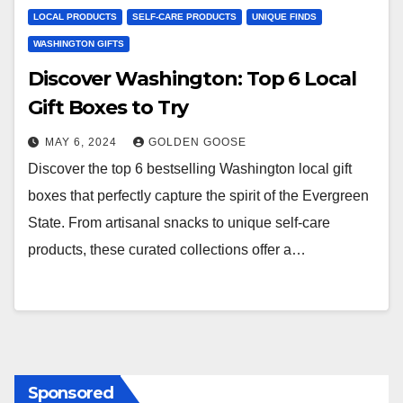
LOCAL PRODUCTS
SELF-CARE PRODUCTS
UNIQUE FINDS
WASHINGTON GIFTS
Discover Washington: Top 6 Local
Gift Boxes to Try
MAY 6, 2024
GOLDEN GOOSE
Discover the top 6 bestselling Washington local gift
boxes that perfectly capture the spirit of the Evergreen
State. From artisanal snacks to unique self-care
products, these curated collections offer a…
Sponsored