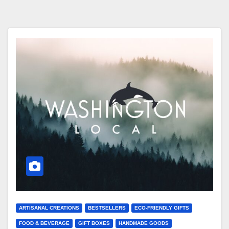
ARTISANAL CREATIONS
BESTSELLERS
ECO-FRIENDLY GIFTS
FOOD & BEVERAGE
GIFT BOXES
HANDMADE GOODS