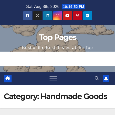
Skip
Sat. Aug 8th, 2026
10:19:52 PM
to
content
Top Pages
Best of the Best, Listed at the Top
Category:
Handmade Goods