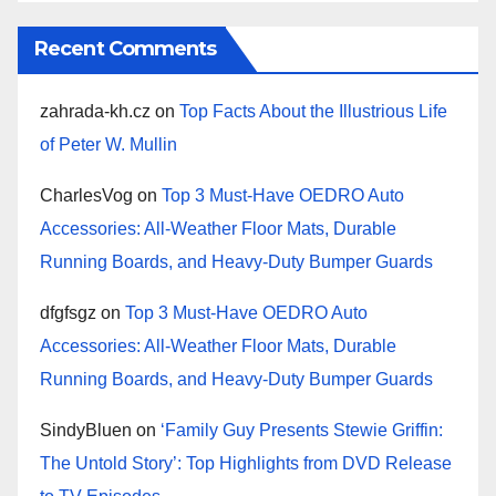
Recent Comments
zahrada-kh.cz
on
Top Facts About the Illustrious Life
of Peter W. Mullin
CharlesVog
on
Top 3 Must-Have OEDRO Auto
Accessories: All-Weather Floor Mats, Durable
Running Boards, and Heavy-Duty Bumper Guards
dfgfsgz
on
Top 3 Must-Have OEDRO Auto
Accessories: All-Weather Floor Mats, Durable
Running Boards, and Heavy-Duty Bumper Guards
SindyBluen
on
‘Family Guy Presents Stewie Griffin:
The Untold Story’: Top Highlights from DVD Release