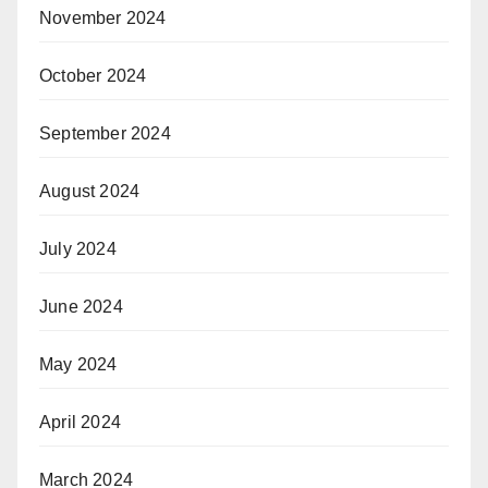
November 2024
October 2024
September 2024
August 2024
July 2024
June 2024
May 2024
April 2024
March 2024