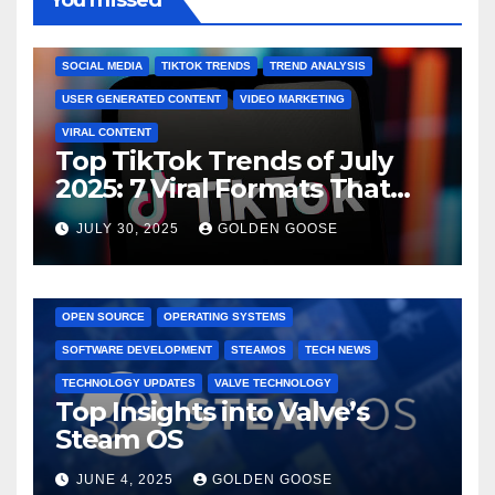
You missed
ENGAGEMENT STRATEGIES
JULY 2025 TRENDS
SOCIAL MEDIA
TIKTOK TRENDS
TREND ANALYSIS
USER GENERATED CONTENT
VIDEO MARKETING
VIRAL CONTENT
Top TikTok Trends of July
2025: 7 Viral Formats That
Dominated TikTok
JULY 30, 2025
GOLDEN GOOSE
GAMING CONSOLES
GAMING PLATFORMS
LINUX
OPEN SOURCE
OPERATING SYSTEMS
SOFTWARE DEVELOPMENT
STEAMOS
TECH NEWS
TECHNOLOGY UPDATES
VALVE TECHNOLOGY
Top Insights into Valve’s
Steam OS
JUNE 4, 2025
GOLDEN GOOSE