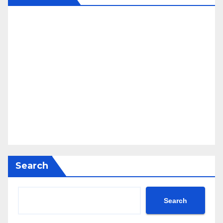
Search
Search