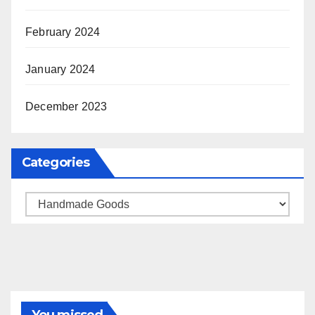
February 2024
January 2024
December 2023
Categories
Categories
BRAND MARKETING
CREATOR TIPS