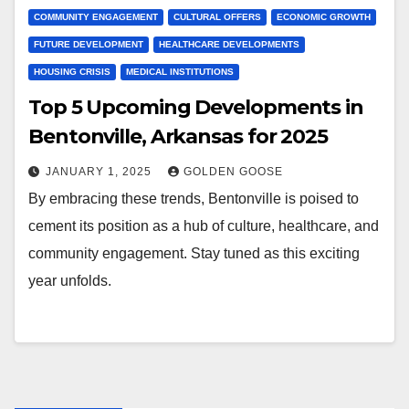
COMMUNITY ENGAGEMENT
CULTURAL OFFERS
ECONOMIC GROWTH
FUTURE DEVELOPMENT
HEALTHCARE DEVELOPMENTS
HOUSING CRISIS
MEDICAL INSTITUTIONS
Top 5 Upcoming Developments in
Bentonville, Arkansas for 2025
JANUARY 1, 2025
GOLDEN GOOSE
By embracing these trends, Bentonville is poised to
cement its position as a hub of culture, healthcare, and
community engagement. Stay tuned as this exciting
year unfolds.