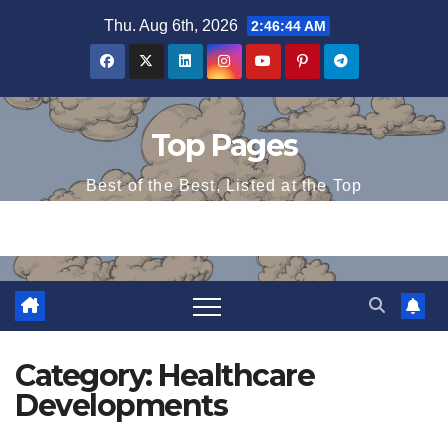
Skip
Thu. Aug 6th, 2026
2:46:44 AM
to
content
Top Pages
Best of the Best, Listed at the Top
Category:
Healthcare
Developments