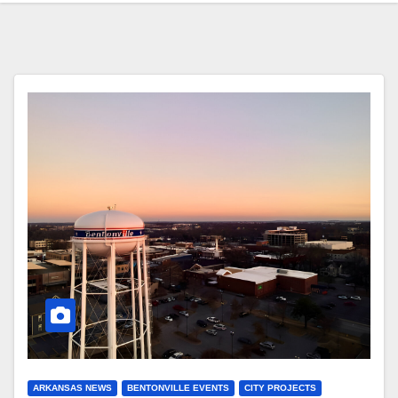
ARKANSAS NEWS
BENTONVILLE EVENTS
CITY PROJECTS