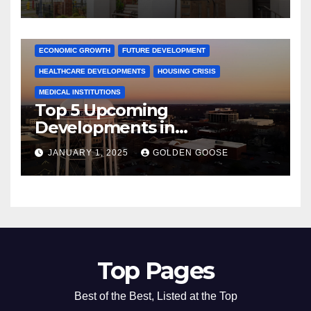
Activities
ARKANSAS NEWS
BENTONVILLE EVENTS
CITY PROJECTS
COMMUNITY ENGAGEMENT
CULTURAL OFFERS
ECONOMIC GROWTH
FUTURE DEVELOPMENT
HEALTHCARE DEVELOPMENTS
HOUSING CRISIS
MEDICAL INSTITUTIONS
Top 5 Upcoming
Developments in
Bentonville, Arkansas for
JANUARY 1, 2025
GOLDEN GOOSE
2025
Top Pages
Best of the Best, Listed at the Top