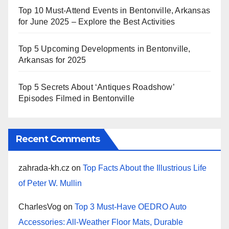
Top 10 Must-Attend Events in Bentonville, Arkansas
for June 2025 – Explore the Best Activities
Top 5 Upcoming Developments in Bentonville,
Arkansas for 2025
Top 5 Secrets About ‘Antiques Roadshow’
Episodes Filmed in Bentonville
Recent Comments
zahrada-kh.cz
on
Top Facts About the Illustrious Life
of Peter W. Mullin
CharlesVog
on
Top 3 Must-Have OEDRO Auto
Accessories: All-Weather Floor Mats, Durable