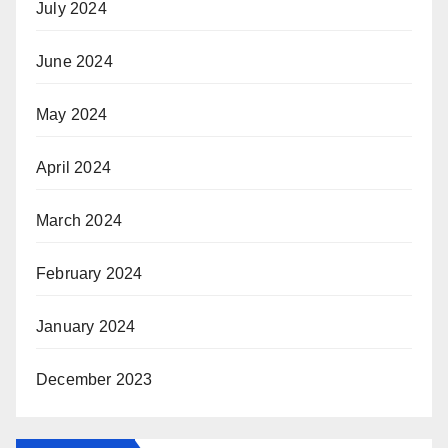
July 2024
June 2024
May 2024
April 2024
March 2024
February 2024
January 2024
December 2023