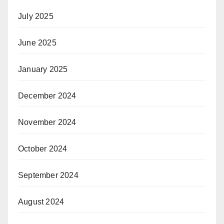
July 2025
June 2025
January 2025
December 2024
November 2024
October 2024
September 2024
August 2024