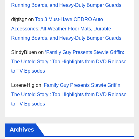
Running Boards, and Heavy-Duty Bumper Guards
dfgfsgz
on
Top 3 Must-Have OEDRO Auto
Accessories: All-Weather Floor Mats, Durable
Running Boards, and Heavy-Duty Bumper Guards
SindyBluen
on
‘Family Guy Presents Stewie Griffin:
The Untold Story’: Top Highlights from DVD Release
to TV Episodes
LoreneHig
on
‘Family Guy Presents Stewie Griffin:
The Untold Story’: Top Highlights from DVD Release
to TV Episodes
Archives