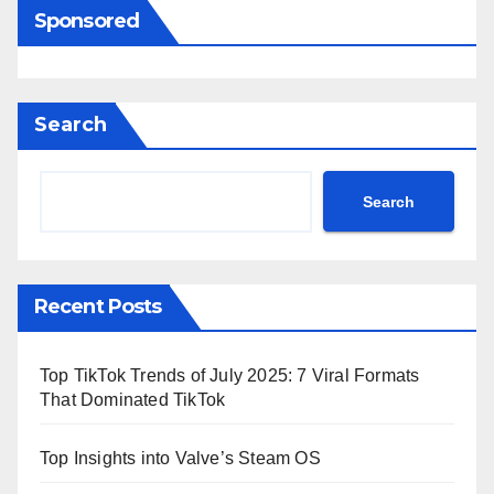
Sponsored
Search
Search
Recent Posts
Top TikTok Trends of July 2025: 7 Viral Formats
That Dominated TikTok
Top Insights into Valve’s Steam OS