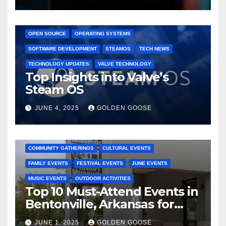
GAMING CONSOLES
GAMING PLATFORMS
LINUX
OPEN SOURCE
OPERATING SYSTEMS
SOFTWARE DEVELOPMENT
STEAMOS
TECH NEWS
TECHNOLOGY UPDATES
VALVE TECHNOLOGY
Top Insights into Valve’s
Steam OS
JUNE 4, 2025
GOLDEN GOOSE
2025 EVENTS
ARKANSAS EVENTS
BENTONVILLE EVENTS
COMMUNITY GATHERINGS
CULTURAL EVENTS
FAMILY EVENTS
FESTIVAL EVENTS
JUNE EVENTS
MUSIC EVENTS
OUTDOOR ACTIVITIES
Top 10 Must-Attend Events in
Bentonville, Arkansas for
June 2025 – Explore the Best
JUNE 1, 2025
GOLDEN GOOSE