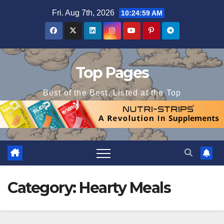
Skip
Fri. Aug 7th, 2026
10:25:00 AM
to
content
Top Pages
Best of the Best, Listed at the Top
Category:
Hearty Meals