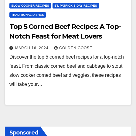
SLOW COOKER RECIPES
ST. PATRICK’S DAY RECIPES
TRADITIONAL DISHES
Top 5 Corned Beef Recipes: A Top-
Notch Feast for Meat Lovers
MARCH 16, 2024
GOLDEN GOOSE
Discover the top 5 corned beef recipes for a top-notch
feast. From classic corned beef and cabbage to stout
slow cooker corned beef and veggies, these recipes
will take your…
Sponsored