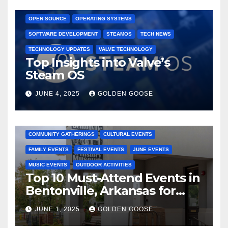
GAMING CONSOLES
GAMING PLATFORMS
LINUX
OPEN SOURCE
OPERATING SYSTEMS
SOFTWARE DEVELOPMENT
STEAMOS
TECH NEWS
TECHNOLOGY UPDATES
VALVE TECHNOLOGY
Top Insights into Valve’s
Steam OS
JUNE 4, 2025
GOLDEN GOOSE
2025 EVENTS
ARKANSAS EVENTS
BENTONVILLE EVENTS
COMMUNITY GATHERINGS
CULTURAL EVENTS
FAMILY EVENTS
FESTIVAL EVENTS
JUNE EVENTS
MUSIC EVENTS
OUTDOOR ACTIVITIES
Top 10 Must-Attend Events in
Bentonville, Arkansas for
June 2025 – Explore the Best
JUNE 1, 2025
GOLDEN GOOSE
Activities
ARKANSAS NEWS
BENTONVILLE EVENTS
CITY PROJECTS