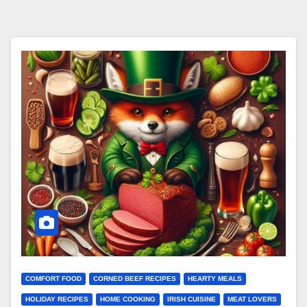
COMFORT FOOD
CORNED BEEF RECIPES
HEARTY MEALS
HOLIDAY RECIPES
HOME COOKING
IRISH CUISINE
MEAT LOVERS