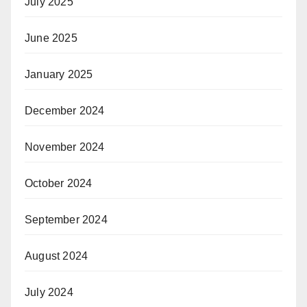
July 2025
June 2025
January 2025
December 2024
November 2024
October 2024
September 2024
August 2024
July 2024