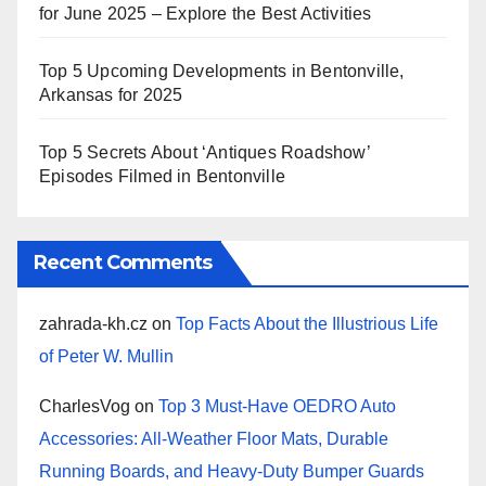
for June 2025 – Explore the Best Activities
Top 5 Upcoming Developments in Bentonville,
Arkansas for 2025
Top 5 Secrets About ‘Antiques Roadshow’
Episodes Filmed in Bentonville
Recent Comments
zahrada-kh.cz
on
Top Facts About the Illustrious Life
of Peter W. Mullin
CharlesVog
on
Top 3 Must-Have OEDRO Auto
Accessories: All-Weather Floor Mats, Durable
Running Boards, and Heavy-Duty Bumper Guards