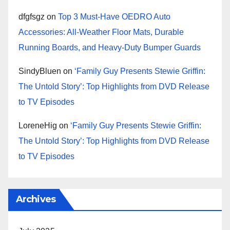
dfgfsgz
on
Top 3 Must-Have OEDRO Auto
Accessories: All-Weather Floor Mats, Durable
Running Boards, and Heavy-Duty Bumper Guards
SindyBluen
on
‘Family Guy Presents Stewie Griffin:
The Untold Story’: Top Highlights from DVD Release
to TV Episodes
LoreneHig
on
‘Family Guy Presents Stewie Griffin:
The Untold Story’: Top Highlights from DVD Release
to TV Episodes
Archives