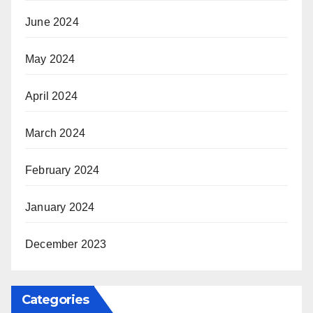
June 2024
May 2024
April 2024
March 2024
February 2024
January 2024
December 2023
Categories