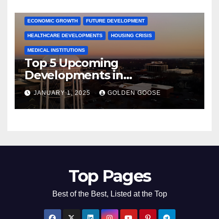
COMMUNITY ENGAGEMENT
CULTURAL OFFERS
ECONOMIC GROWTH
FUTURE DEVELOPMENT
HEALTHCARE DEVELOPMENTS
HOUSING CRISIS
MEDICAL INSTITUTIONS
Top 5 Upcoming
Developments in
Bentonville, Arkansas for
JANUARY 1, 2025
GOLDEN GOOSE
2025
Top Pages
Best of the Best, Listed at the Top