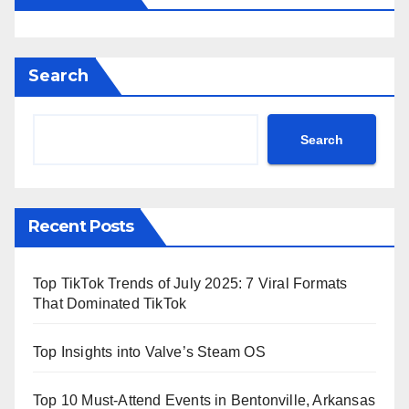
Search
Search
Recent Posts
Top TikTok Trends of July 2025: 7 Viral Formats
That Dominated TikTok
Top Insights into Valve’s Steam OS
Top 10 Must-Attend Events in Bentonville, Arkansas