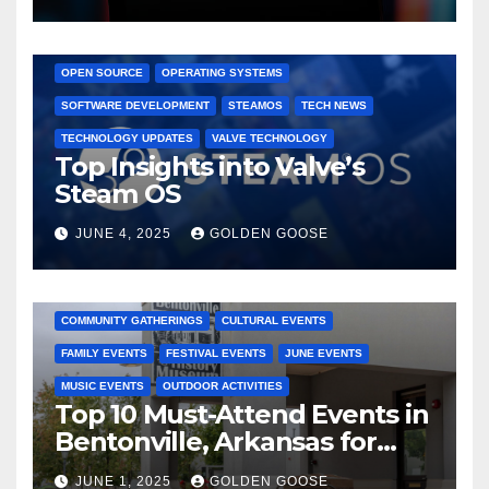
GAMING CONSOLES
GAMING PLATFORMS
LINUX
OPEN SOURCE
OPERATING SYSTEMS
SOFTWARE DEVELOPMENT
STEAMOS
TECH NEWS
TECHNOLOGY UPDATES
VALVE TECHNOLOGY
Top Insights into Valve’s
Steam OS
JUNE 4, 2025
GOLDEN GOOSE
2025 EVENTS
ARKANSAS EVENTS
BENTONVILLE EVENTS
COMMUNITY GATHERINGS
CULTURAL EVENTS
FAMILY EVENTS
FESTIVAL EVENTS
JUNE EVENTS
MUSIC EVENTS
OUTDOOR ACTIVITIES
Top 10 Must-Attend Events in
Bentonville, Arkansas for
June 2025 – Explore the Best
JUNE 1, 2025
GOLDEN GOOSE