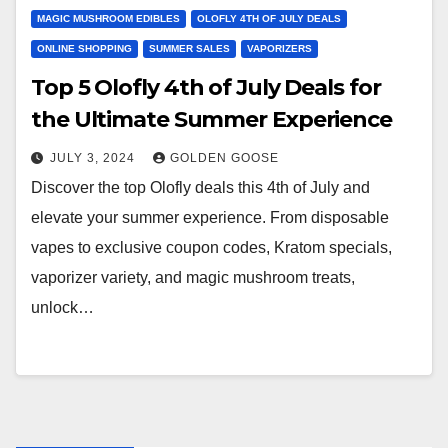
MAGIC MUSHROOM EDIBLES
OLOFLY 4TH OF JULY DEALS
ONLINE SHOPPING
SUMMER SALES
VAPORIZERS
Top 5 Olofly 4th of July Deals for
the Ultimate Summer Experience
JULY 3, 2024
GOLDEN GOOSE
Discover the top Olofly deals this 4th of July and
elevate your summer experience. From disposable
vapes to exclusive coupon codes, Kratom specials,
vaporizer variety, and magic mushroom treats,
unlock…