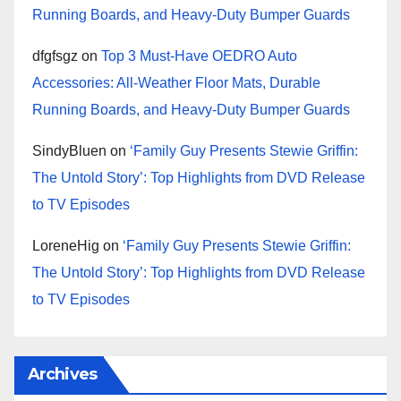
Running Boards, and Heavy-Duty Bumper Guards
dfgfsgz
on
Top 3 Must-Have OEDRO Auto
Accessories: All-Weather Floor Mats, Durable
Running Boards, and Heavy-Duty Bumper Guards
SindyBluen
on
‘Family Guy Presents Stewie Griffin:
The Untold Story’: Top Highlights from DVD Release
to TV Episodes
LoreneHig
on
‘Family Guy Presents Stewie Griffin:
The Untold Story’: Top Highlights from DVD Release
to TV Episodes
Archives