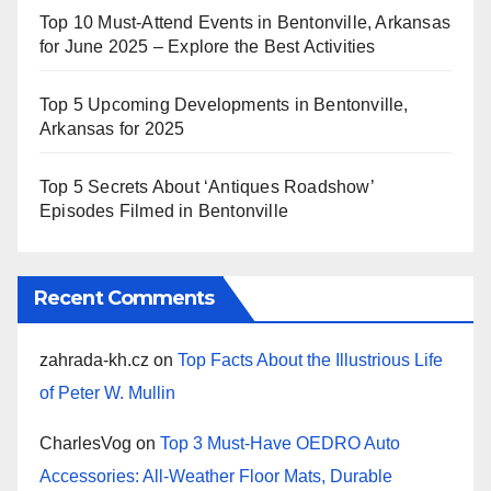
Top 10 Must-Attend Events in Bentonville, Arkansas
for June 2025 – Explore the Best Activities
Top 5 Upcoming Developments in Bentonville,
Arkansas for 2025
Top 5 Secrets About ‘Antiques Roadshow’
Episodes Filmed in Bentonville
Recent Comments
zahrada-kh.cz
on
Top Facts About the Illustrious Life
of Peter W. Mullin
CharlesVog
on
Top 3 Must-Have OEDRO Auto
Accessories: All-Weather Floor Mats, Durable