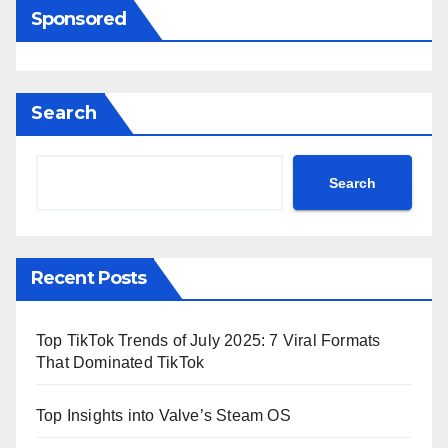
Sponsored
Search
Search
Recent Posts
Top TikTok Trends of July 2025: 7 Viral Formats
That Dominated TikTok
Top Insights into Valve’s Steam OS