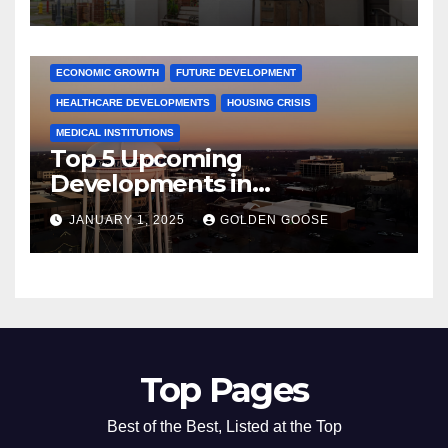
Activities
ARKANSAS NEWS
BENTONVILLE EVENTS
CITY PROJECTS
COMMUNITY ENGAGEMENT
CULTURAL OFFERS
ECONOMIC GROWTH
FUTURE DEVELOPMENT
HEALTHCARE DEVELOPMENTS
HOUSING CRISIS
MEDICAL INSTITUTIONS
Top 5 Upcoming
Developments in
Bentonville, Arkansas for
JANUARY 1, 2025
GOLDEN GOOSE
2025
Top Pages
Best of the Best, Listed at the Top