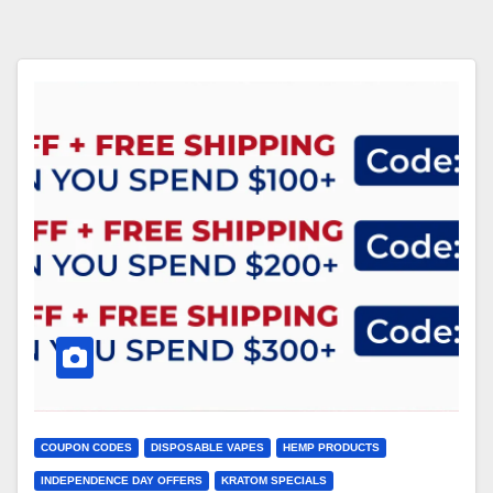
COUPON CODES
DISPOSABLE VAPES
HEMP PRODUCTS
INDEPENDENCE DAY OFFERS
KRATOM SPECIALS