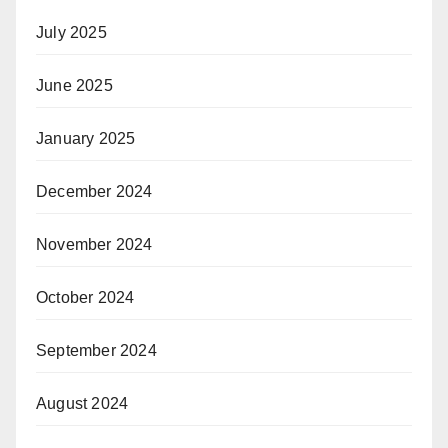
July 2025
June 2025
January 2025
December 2024
November 2024
October 2024
September 2024
August 2024