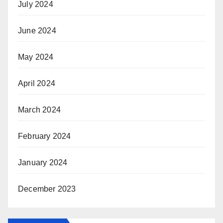
July 2024
June 2024
May 2024
April 2024
March 2024
February 2024
January 2024
December 2023