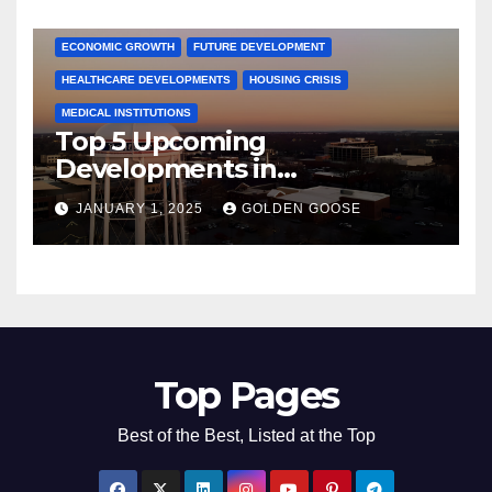
COMMUNITY ENGAGEMENT
CULTURAL OFFERS
ECONOMIC GROWTH
FUTURE DEVELOPMENT
HEALTHCARE DEVELOPMENTS
HOUSING CRISIS
MEDICAL INSTITUTIONS
Top 5 Upcoming
Developments in
Bentonville, Arkansas for
JANUARY 1, 2025
GOLDEN GOOSE
2025
Top Pages
Best of the Best, Listed at the Top