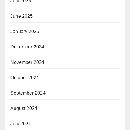
July 2025
June 2025
January 2025
December 2024
November 2024
October 2024
September 2024
August 2024
July 2024