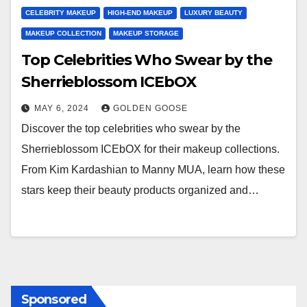
CELEBRITY MAKEUP
HIGH-END MAKEUP
LUXURY BEAUTY
MAKEUP COLLECTION
MAKEUP STORAGE
Top Celebrities Who Swear by the
Sherrieblossom ICEbOX
MAY 6, 2024
GOLDEN GOOSE
Discover the top celebrities who swear by the
Sherrieblossom ICEbOX for their makeup collections.
From Kim Kardashian to Manny MUA, learn how these
stars keep their beauty products organized and…
Sponsored