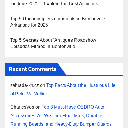
for June 2025 – Explore the Best Activities
Top 5 Upcoming Developments in Bentonville,
Arkansas for 2025
Top 5 Secrets About ‘Antiques Roadshow’
Episodes Filmed in Bentonville
Recent Comments
zahrada-kh.cz
on
Top Facts About the Illustrious Life
of Peter W. Mullin
CharlesVog
on
Top 3 Must-Have OEDRO Auto
Accessories: All-Weather Floor Mats, Durable
Running Boards, and Heavy-Duty Bumper Guards