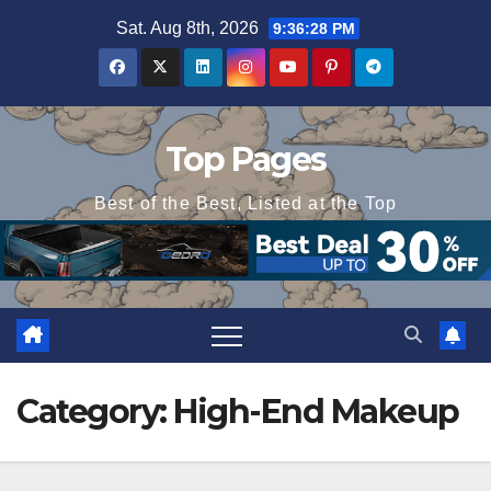
Skip
Sat. Aug 8th, 2026
9:36:28 PM
to
content
Top Pages
Best of the Best, Listed at the Top
Category:
High-End Makeup