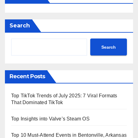
Search
Search
Recent Posts
Top TikTok Trends of July 2025: 7 Viral Formats
That Dominated TikTok
Top Insights into Valve’s Steam OS
Top 10 Must-Attend Events in Bentonville, Arkansas