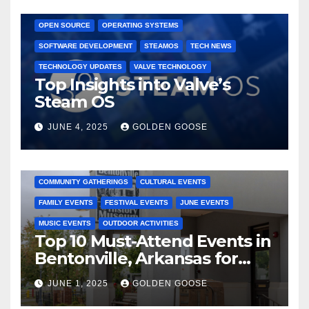
GAMING CONSOLES
GAMING PLATFORMS
LINUX
OPEN SOURCE
OPERATING SYSTEMS
SOFTWARE DEVELOPMENT
STEAMOS
TECH NEWS
TECHNOLOGY UPDATES
VALVE TECHNOLOGY
Top Insights into Valve’s
Steam OS
JUNE 4, 2025
GOLDEN GOOSE
2025 EVENTS
ARKANSAS EVENTS
BENTONVILLE EVENTS
COMMUNITY GATHERINGS
CULTURAL EVENTS
FAMILY EVENTS
FESTIVAL EVENTS
JUNE EVENTS
MUSIC EVENTS
OUTDOOR ACTIVITIES
Top 10 Must-Attend Events in
Bentonville, Arkansas for
June 2025 – Explore the Best
JUNE 1, 2025
GOLDEN GOOSE
Activities
ARKANSAS NEWS
BENTONVILLE EVENTS
CITY PROJECTS