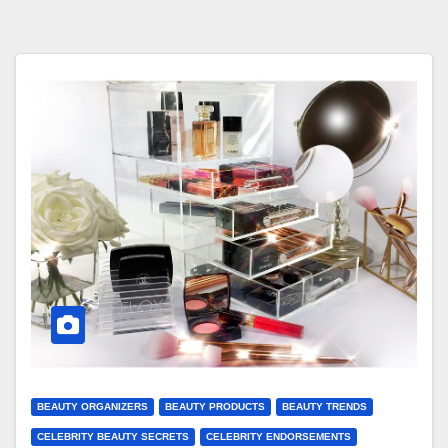
BEAUTY ORGANIZERS
BEAUTY PRODUCTS
BEAUTY TRENDS
CELEBRITY BEAUTY SECRETS
CELEBRITY ENDORSEMENTS