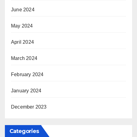
June 2024
May 2024
April 2024
March 2024
February 2024
January 2024
December 2023
Categories