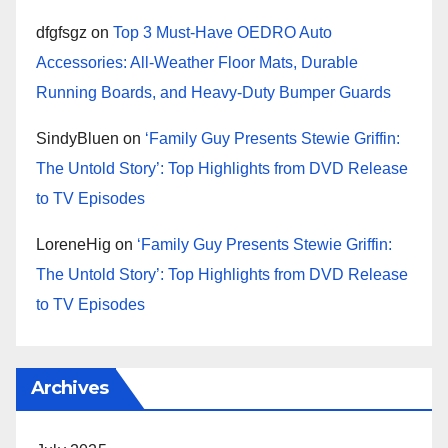
dfgfsgz
on
Top 3 Must-Have OEDRO Auto
Accessories: All-Weather Floor Mats, Durable
Running Boards, and Heavy-Duty Bumper Guards
SindyBluen
on
‘Family Guy Presents Stewie Griffin:
The Untold Story’: Top Highlights from DVD Release
to TV Episodes
LoreneHig
on
‘Family Guy Presents Stewie Griffin:
The Untold Story’: Top Highlights from DVD Release
to TV Episodes
Archives