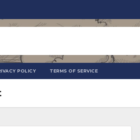
RIVACY POLICY
TERMS OF SERVICE
t