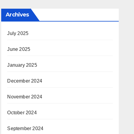
Archives
July 2025
June 2025
January 2025
December 2024
November 2024
October 2024
September 2024