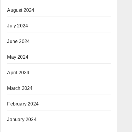
August 2024
July 2024
June 2024
May 2024
April 2024
March 2024
February 2024
January 2024