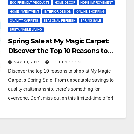
ECO-FRIENDLY PRODUCTS
HOME DECOR
HOME IMPROVEMENT
HOME INVESTMENT
INTERIOR DESIGN
ONLINE SHOPPING
QUALITY CARPETS
SEASONAL REFRESH
SPRING SALE
SUSTAINABLE LIVING
Spring Sale at My Magic Carpet:
Discover the Top 10 Reasons to
Shop Now
MAY 10, 2024
GOLDEN GOOSE
Discover the top 10 reasons to shop at My Magic
Carpet’s Spring Sale. From unbeatable savings to
quality craftsmanship, there’s something for
everyone. Don’t miss out on this limited-time offer!