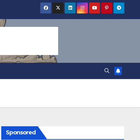
Sponsored