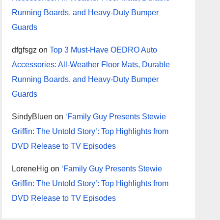
Running Boards, and Heavy-Duty Bumper
Guards
dfgfsgz
on
Top 3 Must-Have OEDRO Auto
Accessories: All-Weather Floor Mats, Durable
Running Boards, and Heavy-Duty Bumper
Guards
SindyBluen
on
‘Family Guy Presents Stewie
Griffin: The Untold Story’: Top Highlights from
DVD Release to TV Episodes
LoreneHig
on
‘Family Guy Presents Stewie
Griffin: The Untold Story’: Top Highlights from
DVD Release to TV Episodes