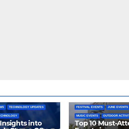
 CONSOLES
GAMING PLATFORMS
2025 EVENTS
ARKANSAS EVENT
OPEN SOURCE
BENTONVILLE EVENTS
NG SYSTEMS
COMMUNITY GATHERINGS
RE DEVELOPMENT
STEAMOS
CULTURAL EVENTS
FAMILY EVEN
EWS
TECHNOLOGY UPDATES
FESTIVAL EVENTS
JUNE EVENTS
TECHNOLOGY
MUSIC EVENTS
OUTDOOR ACTIVI
Insights into
Top 10 Must-At