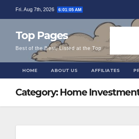
Skip
Fri. Aug 7th, 2026
6:01:06 AM
to
content
Top Pages
Best of the Best, Listed at the Top
HOME
ABOUT US
AFFILIATES
P
Category:
Home Investmen