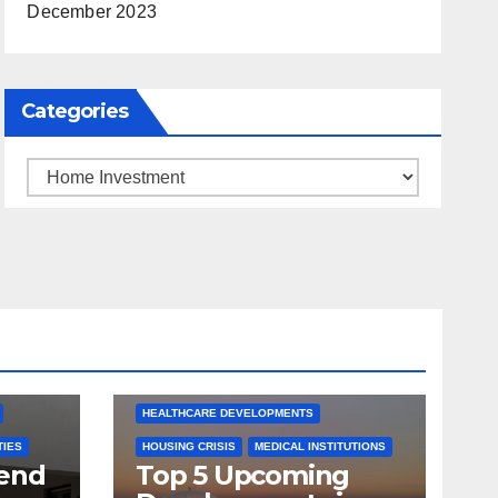
December 2023
Categories
Categories
ARKANSAS NEWS
BENTONVILLE EVENTS
S
CITY PROJECTS
COMMUNITY ENGAGEMENT
CULTURAL OFFERS
ECONOMIC GROWTH
TS
FUTURE DEVELOPMENT
HEALTHCARE DEVELOPMENTS
TIES
HOUSING CRISIS
MEDICAL INSTITUTIONS
tend
Top 5 Upcoming