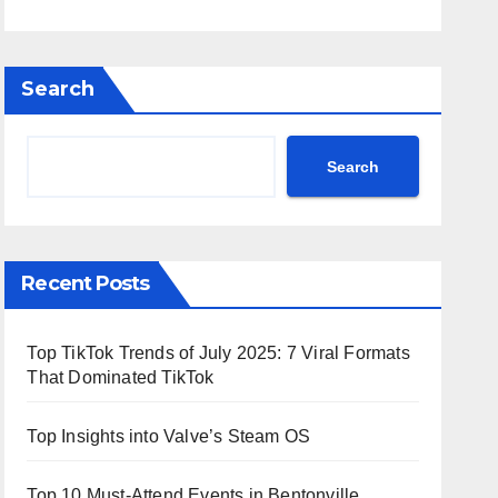
Search
Search
Recent Posts
Top TikTok Trends of July 2025: 7 Viral Formats
That Dominated TikTok
Top Insights into Valve’s Steam OS
Top 10 Must-Attend Events in Bentonville,