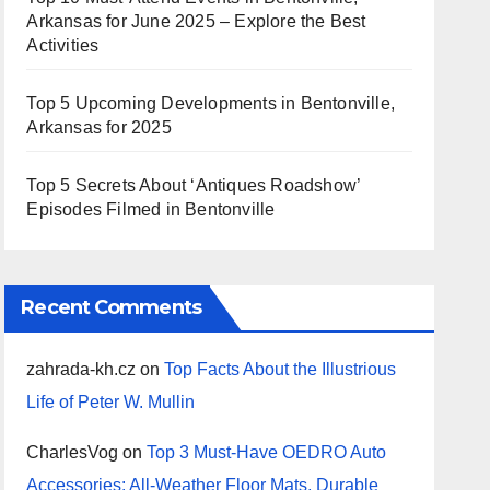
Arkansas for June 2025 – Explore the Best
Activities
Top 5 Upcoming Developments in Bentonville,
Arkansas for 2025
Top 5 Secrets About ‘Antiques Roadshow’
Episodes Filmed in Bentonville
Recent Comments
zahrada-kh.cz
on
Top Facts About the Illustrious
Life of Peter W. Mullin
CharlesVog
on
Top 3 Must-Have OEDRO Auto
Accessories: All-Weather Floor Mats, Durable