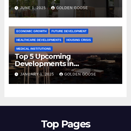
June 2025 – Explore the Best
JUNE 1, 2025
GOLDEN GOOSE
Activities
ARKANSAS NEWS
BENTONVILLE EVENTS
CITY PROJECTS
COMMUNITY ENGAGEMENT
CULTURAL OFFERS
ECONOMIC GROWTH
FUTURE DEVELOPMENT
HEALTHCARE DEVELOPMENTS
HOUSING CRISIS
MEDICAL INSTITUTIONS
Top 5 Upcoming
Developments in
Bentonville, Arkansas for
JANUARY 1, 2025
GOLDEN GOOSE
2025
Top Pages