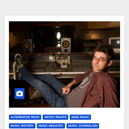
ALTERNATIVE ROCK
ARTIST RIGHTS
INDIE MUSIC
MUSIC HISTORY
MUSIC INDUSTRY
MUSIC JOURNALISM