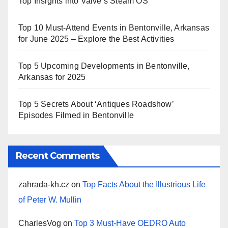
Top Insights into Valve’s Steam OS
Top 10 Must-Attend Events in Bentonville, Arkansas
for June 2025 – Explore the Best Activities
Top 5 Upcoming Developments in Bentonville,
Arkansas for 2025
Top 5 Secrets About ‘Antiques Roadshow’
Episodes Filmed in Bentonville
Recent Comments
zahrada-kh.cz
on
Top Facts About the Illustrious Life
of Peter W. Mullin
CharlesVog
on
Top 3 Must-Have OEDRO Auto