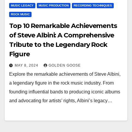
MUSIC LEGACY
MUSIC PRODUCTION
RECORDING TECHNIQUES
ROCK MUSIC
Top 10 Remarkable Achievements
of Steve Albini: A Comprehensive
Tribute to the Legendary Rock
Figure
MAY 8, 2024
GOLDEN GOOSE
Explore the remarkable achievements of Steve Albini,
a legendary figure in the rock music industry. From
founding influential bands to producing iconic albums
and advocating for artists’ rights, Albini’s legacy…