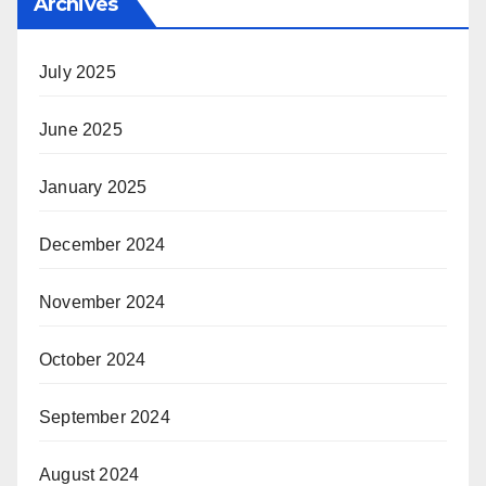
Archives
July 2025
June 2025
January 2025
December 2024
November 2024
October 2024
September 2024
August 2024