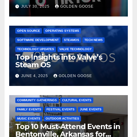
Dominated TikTok
JULY 30, 2025
GOLDEN GOOSE
GAMING CONSOLES
GAMING PLATFORMS
LINUX
OPEN SOURCE
OPERATING SYSTEMS
SOFTWARE DEVELOPMENT
STEAMOS
TECH NEWS
TECHNOLOGY UPDATES
VALVE TECHNOLOGY
Top Insights into Valve’s
Steam OS
JUNE 4, 2025
GOLDEN GOOSE
2025 EVENTS
ARKANSAS EVENTS
BENTONVILLE EVENTS
COMMUNITY GATHERINGS
CULTURAL EVENTS
FAMILY EVENTS
FESTIVAL EVENTS
JUNE EVENTS
MUSIC EVENTS
OUTDOOR ACTIVITIES
Top 10 Must-Attend Events in
Bentonville, Arkansas for