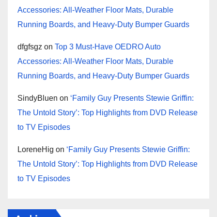
Accessories: All-Weather Floor Mats, Durable
Running Boards, and Heavy-Duty Bumper Guards
dfgfsgz
on
Top 3 Must-Have OEDRO Auto
Accessories: All-Weather Floor Mats, Durable
Running Boards, and Heavy-Duty Bumper Guards
SindyBluen
on
‘Family Guy Presents Stewie Griffin:
The Untold Story’: Top Highlights from DVD Release
to TV Episodes
LoreneHig
on
‘Family Guy Presents Stewie Griffin:
The Untold Story’: Top Highlights from DVD Release
to TV Episodes