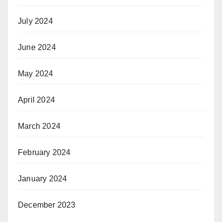
July 2024
June 2024
May 2024
April 2024
March 2024
February 2024
January 2024
December 2023