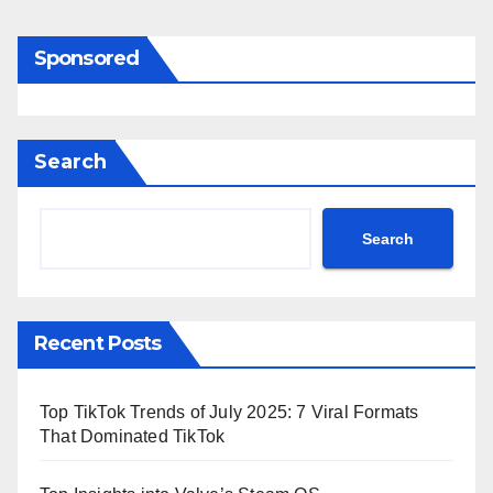
Sponsored
Search
Search
Recent Posts
Top TikTok Trends of July 2025: 7 Viral Formats
That Dominated TikTok