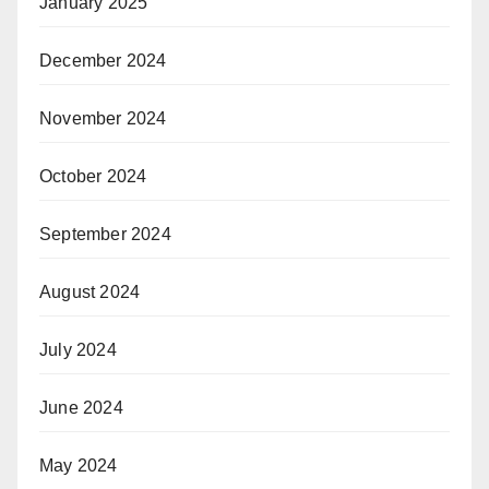
January 2025
December 2024
November 2024
October 2024
September 2024
August 2024
July 2024
June 2024
May 2024