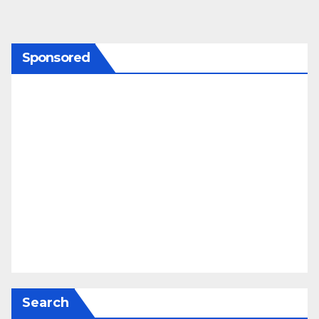
Sponsored
Search