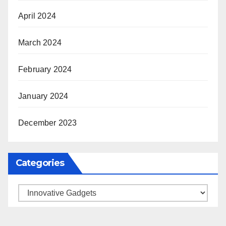
April 2024
March 2024
February 2024
January 2024
December 2023
Categories
Categories