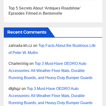
Top 5 Secrets About ‘Antiques Roadshow’
Episodes Filmed in Bentonville
Recent Comments
zahrada-kh.cz
on
Top Facts About the Illustrious Life
of Peter W. Mullin
CharlesVog
on
Top 3 Must-Have OEDRO Auto
Accessories: All-Weather Floor Mats, Durable
Running Boards, and Heavy-Duty Bumper Guards
dfgfsgz
on
Top 3 Must-Have OEDRO Auto
Accessories: All-Weather Floor Mats, Durable
Running Boards, and Heavy-Duty Bumper Guards