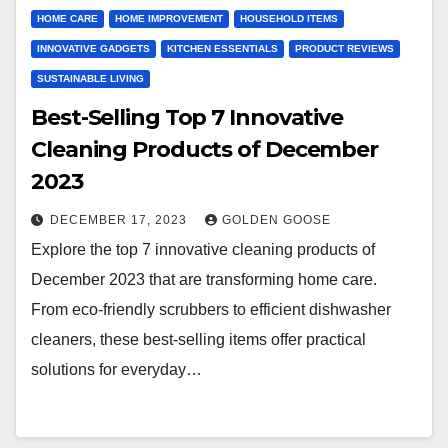
HOME CARE
HOME IMPROVEMENT
HOUSEHOLD ITEMS
INNOVATIVE GADGETS
KITCHEN ESSENTIALS
PRODUCT REVIEWS
SUSTAINABLE LIVING
Best-Selling Top 7 Innovative
Cleaning Products of December
2023
DECEMBER 17, 2023
GOLDEN GOOSE
Explore the top 7 innovative cleaning products of
December 2023 that are transforming home care.
From eco-friendly scrubbers to efficient dishwasher
cleaners, these best-selling items offer practical
solutions for everyday…