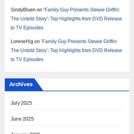
SindyBluen
on
‘Family Guy Presents Stewie Griffin:
The Untold Story’: Top Highlights from DVD Release
to TV Episodes
LoreneHig
on
‘Family Guy Presents Stewie Griffin:
The Untold Story’: Top Highlights from DVD Release
to TV Episodes
Archives
July 2025
June 2025