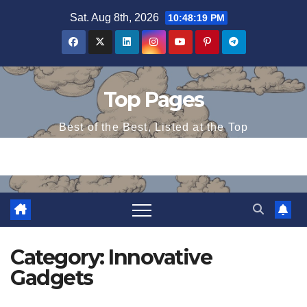
Skip
Sat. Aug 8th, 2026
10:48:20 PM
to
content
Top Pages
Best of the Best, Listed at the Top
Category:
Innovative
Gadgets