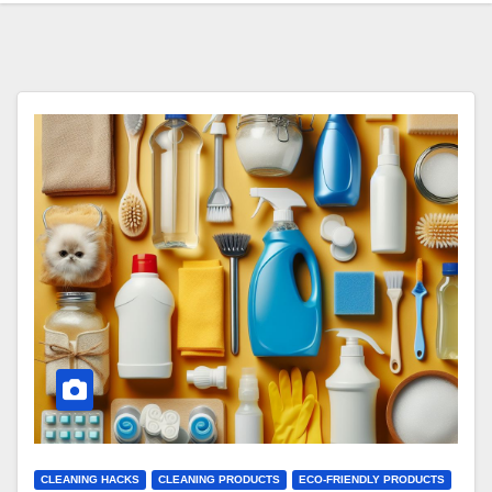
CLEANING HACKS
CLEANING PRODUCTS
ECO-FRIENDLY PRODUCTS