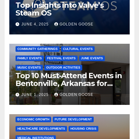
Top Insights into Valve’s
Steam OS
JUNE 4, 2025
GOLDEN GOOSE
2025 EVENTS
ARKANSAS EVENTS
BENTONVILLE EVENTS
COMMUNITY GATHERINGS
CULTURAL EVENTS
FAMILY EVENTS
FESTIVAL EVENTS
JUNE EVENTS
MUSIC EVENTS
OUTDOOR ACTIVITIES
Top 10 Must-Attend Events in
Bentonville, Arkansas for
June 2025 – Explore the Best
JUNE 1, 2025
GOLDEN GOOSE
Activities
ARKANSAS NEWS
BENTONVILLE EVENTS
CITY PROJECTS
COMMUNITY ENGAGEMENT
CULTURAL OFFERS
ECONOMIC GROWTH
FUTURE DEVELOPMENT
HEALTHCARE DEVELOPMENTS
HOUSING CRISIS
MEDICAL INSTITUTIONS