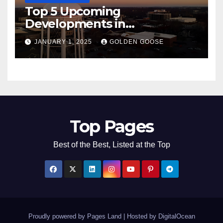
Top 5 Upcoming
Developments in
Bentonville, Arkansas for
JANUARY 1, 2025
GOLDEN GOOSE
2025
Top Pages
Best of the Best, Listed at the Top
Proudly powered by Pages Land
|
Hosted by
DigitalOcean