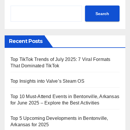
Search
Recent Posts
Top TikTok Trends of July 2025: 7 Viral Formats
That Dominated TikTok
Top Insights into Valve’s Steam OS
Top 10 Must-Attend Events in Bentonville, Arkansas
for June 2025 – Explore the Best Activities
Top 5 Upcoming Developments in Bentonville,
Arkansas for 2025