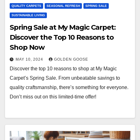
QUALITY CARPETS
SEASONAL REFRESH
SPRING SALE
SUSTAINABLE LIVING
Spring Sale at My Magic Carpet:
Discover the Top 10 Reasons to
Shop Now
MAY 10, 2024
GOLDEN GOOSE
Discover the top 10 reasons to shop at My Magic
Carpet’s Spring Sale. From unbeatable savings to
quality craftsmanship, there’s something for everyone.
Don’t miss out on this limited-time offer!