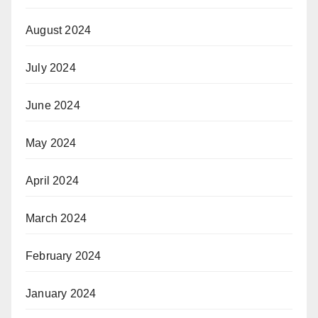
August 2024
July 2024
June 2024
May 2024
April 2024
March 2024
February 2024
January 2024