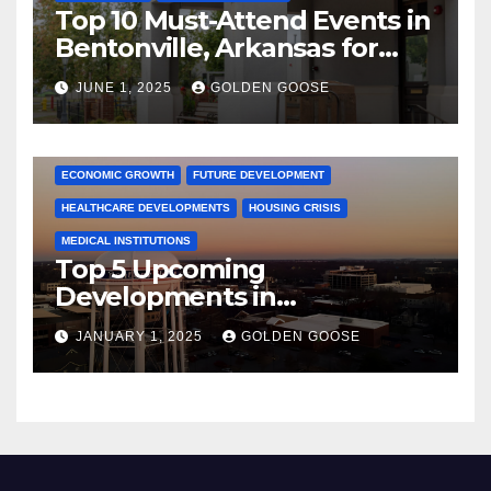
Top 10 Must-Attend Events in
Bentonville, Arkansas for
June 2025 – Explore the Best
JUNE 1, 2025
GOLDEN GOOSE
Activities
ARKANSAS NEWS
BENTONVILLE EVENTS
CITY PROJECTS
COMMUNITY ENGAGEMENT
CULTURAL OFFERS
ECONOMIC GROWTH
FUTURE DEVELOPMENT
HEALTHCARE DEVELOPMENTS
HOUSING CRISIS
MEDICAL INSTITUTIONS
Top 5 Upcoming
Developments in
Bentonville, Arkansas for
JANUARY 1, 2025
GOLDEN GOOSE
2025