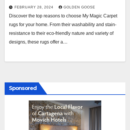
FEBRUARY 28, 2024
GOLDEN GOOSE
Discover the top reasons to choose My Magic Carpet
rugs for your home. From their washability and stain-
resistance to their eco-friendly nature and variety of
designs, these rugs offer a…
Sponsored