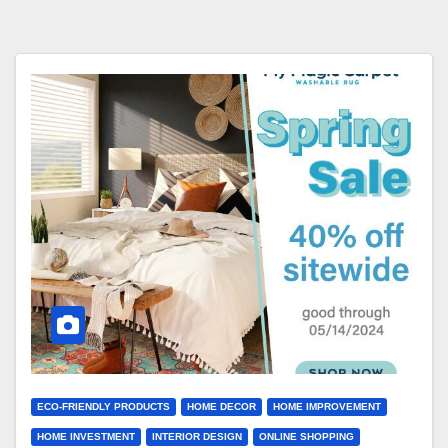
ECO-FRIENDLY PRODUCTS
HOME DECOR
HOME IMPROVEMENT
HOME INVESTMENT
INTERIOR DESIGN
ONLINE SHOPPING