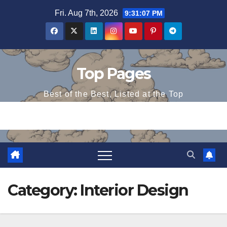
Skip
Fri. Aug 7th, 2026
9:31:08 PM
to
content
Top Pages
Best of the Best, Listed at the Top
Category:
Interior Design