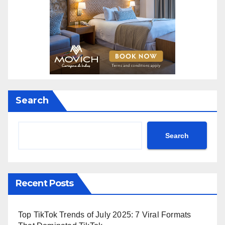
Search
Search
Recent Posts
Top TikTok Trends of July 2025: 7 Viral Formats