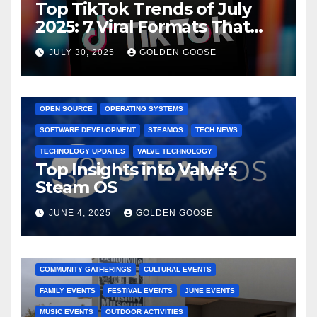
Top TikTok Trends of July
2025: 7 Viral Formats That
Dominated TikTok
JULY 30, 2025
GOLDEN GOOSE
GAMING CONSOLES
GAMING PLATFORMS
LINUX
OPEN SOURCE
OPERATING SYSTEMS
SOFTWARE DEVELOPMENT
STEAMOS
TECH NEWS
TECHNOLOGY UPDATES
VALVE TECHNOLOGY
Top Insights into Valve’s
Steam OS
JUNE 4, 2025
GOLDEN GOOSE
2025 EVENTS
ARKANSAS EVENTS
BENTONVILLE EVENTS
COMMUNITY GATHERINGS
CULTURAL EVENTS
FAMILY EVENTS
FESTIVAL EVENTS
JUNE EVENTS
MUSIC EVENTS
OUTDOOR ACTIVITIES