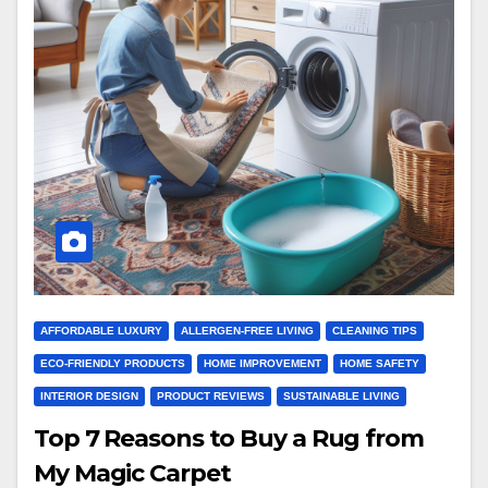
AFFORDABLE LUXURY
ALLERGEN-FREE LIVING
CLEANING TIPS
ECO-FRIENDLY PRODUCTS
HOME IMPROVEMENT
HOME SAFETY
INTERIOR DESIGN
PRODUCT REVIEWS
SUSTAINABLE LIVING
Top 7 Reasons to Buy a Rug from
My Magic Carpet