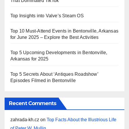
That Dominated TikTok
Top Insights into Valve’s Steam OS
Top 10 Must-Attend Events in Bentonville, Arkansas
for June 2025 – Explore the Best Activities
Top 5 Upcoming Developments in Bentonville,
Arkansas for 2025
Top 5 Secrets About ‘Antiques Roadshow’
Episodes Filmed in Bentonville
Recent Comments
zahrada-kh.cz
on
Top Facts About the Illustrious Life
of Peter W. Mullin