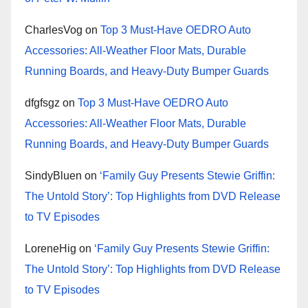
CharlesVog
on
Top 3 Must-Have OEDRO Auto
Accessories: All-Weather Floor Mats, Durable
Running Boards, and Heavy-Duty Bumper Guards
dfgfsgz
on
Top 3 Must-Have OEDRO Auto
Accessories: All-Weather Floor Mats, Durable
Running Boards, and Heavy-Duty Bumper Guards
SindyBluen
on
‘Family Guy Presents Stewie Griffin:
The Untold Story’: Top Highlights from DVD Release
to TV Episodes
LoreneHig
on
‘Family Guy Presents Stewie Griffin:
The Untold Story’: Top Highlights from DVD Release
to TV Episodes