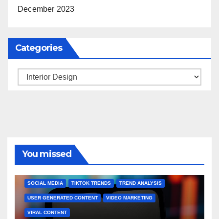
December 2023
Categories
Categories
You missed
BRAND MARKETING
CREATOR TIPS
ENGAGEMENT STRATEGIES
JULY 2025 TRENDS
SOCIAL MEDIA
TIKTOK TRENDS
TREND ANALYSIS
USER GENERATED CONTENT
VIDEO MARKETING
VIRAL CONTENT