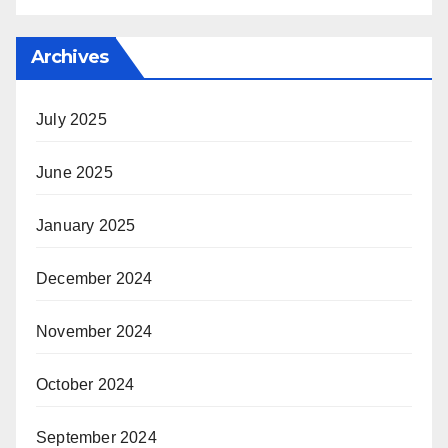
Archives
July 2025
June 2025
January 2025
December 2024
November 2024
October 2024
September 2024