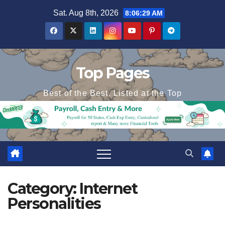
Skip
Sat. Aug 8th, 2026
8:06:30 AM
to
content
Top Pages
Best of the Best, Listed at the Top
Category:
Internet
Personalities