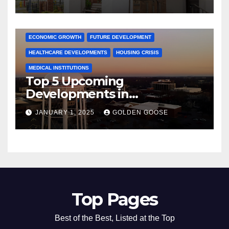
Activities
ARKANSAS NEWS
BENTONVILLE EVENTS
CITY PROJECTS
COMMUNITY ENGAGEMENT
CULTURAL OFFERS
ECONOMIC GROWTH
FUTURE DEVELOPMENT
HEALTHCARE DEVELOPMENTS
HOUSING CRISIS
MEDICAL INSTITUTIONS
Top 5 Upcoming
Developments in
Bentonville, Arkansas for
JANUARY 1, 2025
GOLDEN GOOSE
2025
Top Pages
Best of the Best, Listed at the Top