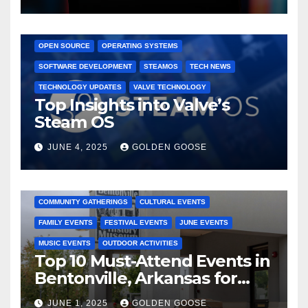
GAMING CONSOLES
GAMING PLATFORMS
LINUX
OPEN SOURCE
OPERATING SYSTEMS
SOFTWARE DEVELOPMENT
STEAMOS
TECH NEWS
TECHNOLOGY UPDATES
VALVE TECHNOLOGY
Top Insights into Valve’s
Steam OS
JUNE 4, 2025
GOLDEN GOOSE
2025 EVENTS
ARKANSAS EVENTS
BENTONVILLE EVENTS
COMMUNITY GATHERINGS
CULTURAL EVENTS
FAMILY EVENTS
FESTIVAL EVENTS
JUNE EVENTS
MUSIC EVENTS
OUTDOOR ACTIVITIES
Top 10 Must-Attend Events in
Bentonville, Arkansas for
June 2025 – Explore the Best
JUNE 1, 2025
GOLDEN GOOSE