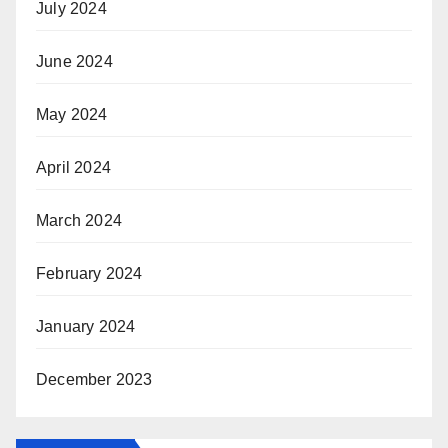
July 2024
June 2024
May 2024
April 2024
March 2024
February 2024
January 2024
December 2023