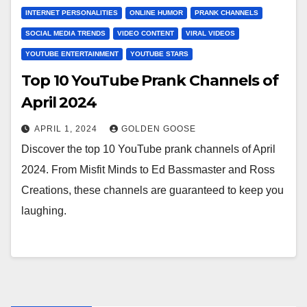
INTERNET PERSONALITIES
ONLINE HUMOR
PRANK CHANNELS
SOCIAL MEDIA TRENDS
VIDEO CONTENT
VIRAL VIDEOS
YOUTUBE ENTERTAINMENT
YOUTUBE STARS
Top 10 YouTube Prank Channels of
April 2024
APRIL 1, 2024
GOLDEN GOOSE
Discover the top 10 YouTube prank channels of April
2024. From Misfit Minds to Ed Bassmaster and Ross
Creations, these channels are guaranteed to keep you
laughing.