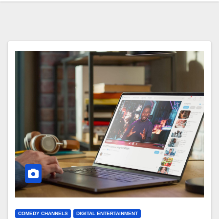
COMEDY CHANNELS
DIGITAL ENTERTAINMENT