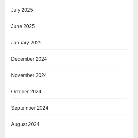
July 2025
June 2025
January 2025
December 2024
November 2024
October 2024
September 2024
August 2024