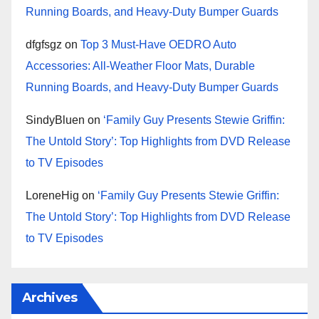
Running Boards, and Heavy-Duty Bumper Guards
dfgfsgz
on
Top 3 Must-Have OEDRO Auto
Accessories: All-Weather Floor Mats, Durable
Running Boards, and Heavy-Duty Bumper Guards
SindyBluen
on
‘Family Guy Presents Stewie Griffin:
The Untold Story’: Top Highlights from DVD Release
to TV Episodes
LoreneHig
on
‘Family Guy Presents Stewie Griffin:
The Untold Story’: Top Highlights from DVD Release
to TV Episodes
Archives