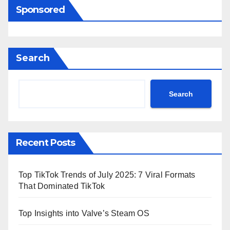
Sponsored
Search
Search
Recent Posts
Top TikTok Trends of July 2025: 7 Viral Formats
That Dominated TikTok
Top Insights into Valve’s Steam OS