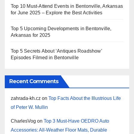
Top 10 Must-Attend Events in Bentonville, Arkansas
for June 2025 – Explore the Best Activities
Top 5 Upcoming Developments in Bentonville,
Arkansas for 2025
Top 5 Secrets About ‘Antiques Roadshow’
Episodes Filmed in Bentonville
Recent Comments
zahrada-kh.cz
on
Top Facts About the Illustrious Life
of Peter W. Mullin
CharlesVog
on
Top 3 Must-Have OEDRO Auto
Accessories: All-Weather Floor Mats, Durable