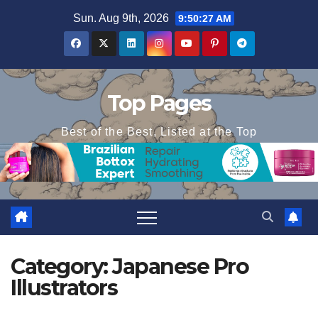
Skip
Sun. Aug 9th, 2026
9:50:27 AM
to
content
Top Pages
Best of the Best, Listed at the Top
Category:
Japanese Pro
Illustrators