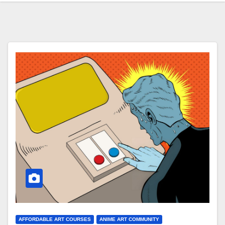
AFFORDABLE ART COURSES
ANIME ART COMMUNITY