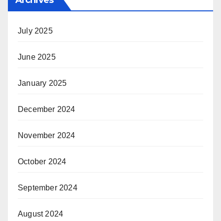
Archives
July 2025
June 2025
January 2025
December 2024
November 2024
October 2024
September 2024
August 2024