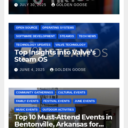
Dominated TikTok
JULY 30, 2025
GOLDEN GOOSE
GAMING CONSOLES
GAMING PLATFORMS
LINUX
OPEN SOURCE
OPERATING SYSTEMS
SOFTWARE DEVELOPMENT
STEAMOS
TECH NEWS
TECHNOLOGY UPDATES
VALVE TECHNOLOGY
Top Insights into Valve’s
Steam OS
JUNE 4, 2025
GOLDEN GOOSE
2025 EVENTS
ARKANSAS EVENTS
BENTONVILLE EVENTS
COMMUNITY GATHERINGS
CULTURAL EVENTS
FAMILY EVENTS
FESTIVAL EVENTS
JUNE EVENTS
MUSIC EVENTS
OUTDOOR ACTIVITIES
Top 10 Must-Attend Events in
Bentonville, Arkansas for