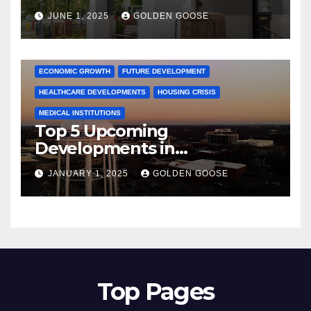
June 2025 – Explore the Best
JUNE 1, 2025
GOLDEN GOOSE
Activities
ARKANSAS NEWS
BENTONVILLE EVENTS
CITY PROJECTS
COMMUNITY ENGAGEMENT
CULTURAL OFFERS
ECONOMIC GROWTH
FUTURE DEVELOPMENT
HEALTHCARE DEVELOPMENTS
HOUSING CRISIS
MEDICAL INSTITUTIONS
Top 5 Upcoming
Developments in
Bentonville, Arkansas for
JANUARY 1, 2025
GOLDEN GOOSE
2025
Top Pages