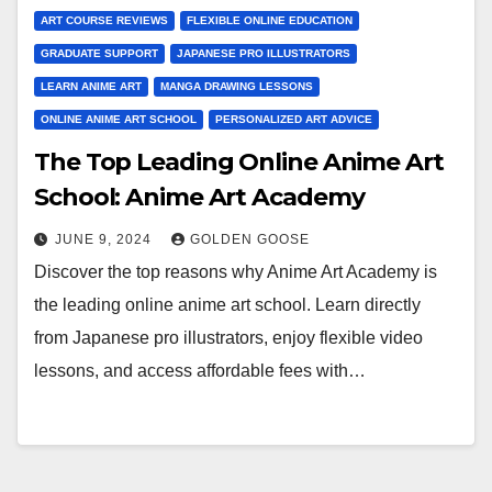
ART COURSE REVIEWS
FLEXIBLE ONLINE EDUCATION
GRADUATE SUPPORT
JAPANESE PRO ILLUSTRATORS
LEARN ANIME ART
MANGA DRAWING LESSONS
ONLINE ANIME ART SCHOOL
PERSONALIZED ART ADVICE
The Top Leading Online Anime Art
School: Anime Art Academy
JUNE 9, 2024
GOLDEN GOOSE
Discover the top reasons why Anime Art Academy is
the leading online anime art school. Learn directly
from Japanese pro illustrators, enjoy flexible video
lessons, and access affordable fees with…