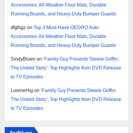
Accessories: All-Weather Floor Mats, Durable
Running Boards, and Heavy-Duty Bumper Guards
dfgfsgz
on
Top 3 Must-Have OEDRO Auto
Accessories: All-Weather Floor Mats, Durable
Running Boards, and Heavy-Duty Bumper Guards
SindyBluen
on
‘Family Guy Presents Stewie Griffin:
The Untold Story’: Top Highlights from DVD Release
to TV Episodes
LoreneHig
on
‘Family Guy Presents Stewie Griffin:
The Untold Story’: Top Highlights from DVD Release
to TV Episodes