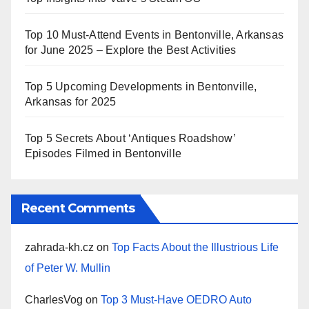
Top 10 Must-Attend Events in Bentonville, Arkansas
for June 2025 – Explore the Best Activities
Top 5 Upcoming Developments in Bentonville,
Arkansas for 2025
Top 5 Secrets About ‘Antiques Roadshow’
Episodes Filmed in Bentonville
Recent Comments
zahrada-kh.cz
on
Top Facts About the Illustrious Life
of Peter W. Mullin
CharlesVog
on
Top 3 Must-Have OEDRO Auto