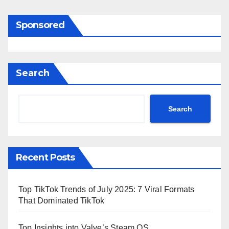
Sponsored
Search
Search
Recent Posts
Top TikTok Trends of July 2025: 7 Viral Formats
That Dominated TikTok
Top Insights into Valve’s Steam OS