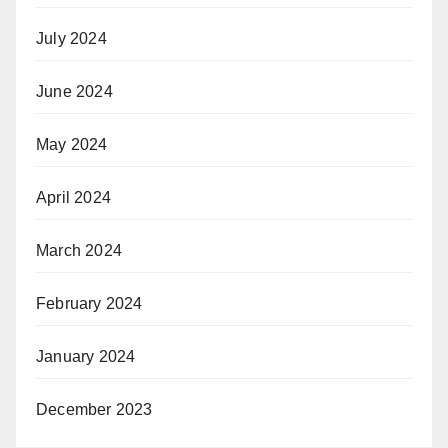
July 2024
June 2024
May 2024
April 2024
March 2024
February 2024
January 2024
December 2023