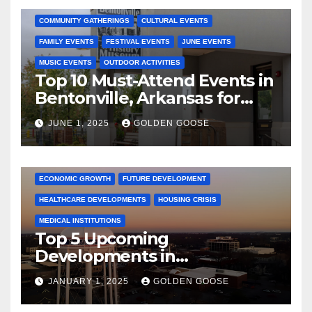
COMMUNITY GATHERINGS
CULTURAL EVENTS
FAMILY EVENTS
FESTIVAL EVENTS
JUNE EVENTS
MUSIC EVENTS
OUTDOOR ACTIVITIES
Top 10 Must-Attend Events in
Bentonville, Arkansas for
June 2025 – Explore the Best
JUNE 1, 2025
GOLDEN GOOSE
Activities
ARKANSAS NEWS
BENTONVILLE EVENTS
CITY PROJECTS
COMMUNITY ENGAGEMENT
CULTURAL OFFERS
ECONOMIC GROWTH
FUTURE DEVELOPMENT
HEALTHCARE DEVELOPMENTS
HOUSING CRISIS
MEDICAL INSTITUTIONS
Top 5 Upcoming
Developments in
Bentonville, Arkansas for
JANUARY 1, 2025
GOLDEN GOOSE
2025