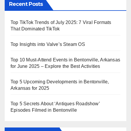
Recent Posts
Top TikTok Trends of July 2025: 7 Viral Formats
That Dominated TikTok
Top Insights into Valve’s Steam OS
Top 10 Must-Attend Events in Bentonville, Arkansas
for June 2025 – Explore the Best Activities
Top 5 Upcoming Developments in Bentonville,
Arkansas for 2025
Top 5 Secrets About ‘Antiques Roadshow’
Episodes Filmed in Bentonville