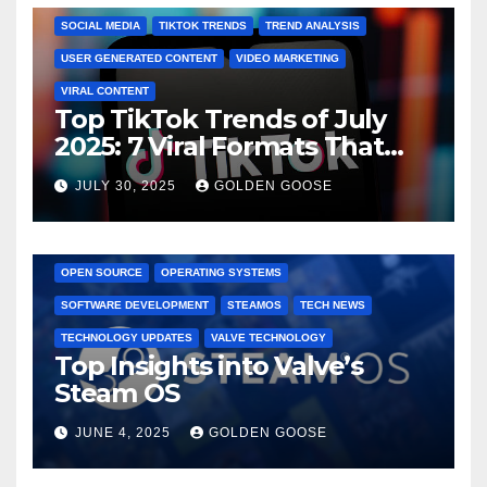
SOCIAL MEDIA
TIKTOK TRENDS
TREND ANALYSIS
USER GENERATED CONTENT
VIDEO MARKETING
VIRAL CONTENT
Top TikTok Trends of July
2025: 7 Viral Formats That
Dominated TikTok
JULY 30, 2025
GOLDEN GOOSE
GAMING CONSOLES
GAMING PLATFORMS
LINUX
OPEN SOURCE
OPERATING SYSTEMS
SOFTWARE DEVELOPMENT
STEAMOS
TECH NEWS
TECHNOLOGY UPDATES
VALVE TECHNOLOGY
Top Insights into Valve’s
Steam OS
JUNE 4, 2025
GOLDEN GOOSE
2025 EVENTS
ARKANSAS EVENTS
BENTONVILLE EVENTS