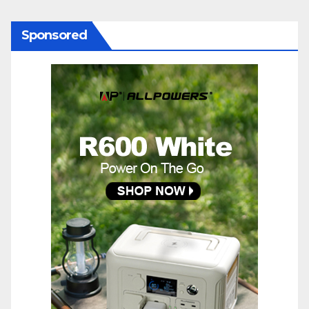
Sponsored