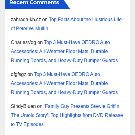
Recent Comments
zahrada-kh.cz
on
Top Facts About the Illustrious Life
of Peter W. Mullin
CharlesVog
on
Top 3 Must-Have OEDRO Auto
Accessories: All-Weather Floor Mats, Durable
Running Boards, and Heavy-Duty Bumper Guards
dfgfsgz
on
Top 3 Must-Have OEDRO Auto
Accessories: All-Weather Floor Mats, Durable
Running Boards, and Heavy-Duty Bumper Guards
SindyBluen
on
‘Family Guy Presents Stewie Griffin:
The Untold Story’: Top Highlights from DVD Release
to TV Episodes