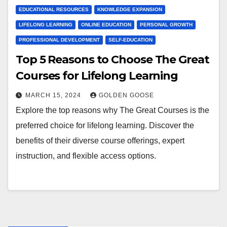
EDUCATIONAL RESOURCES
KNOWLEDGE EXPANSION
LIFELONG LEARNING
ONLINE EDUCATION
PERSONAL GROWTH
PROFESSIONAL DEVELOPMENT
SELF-EDUCATION
Top 5 Reasons to Choose The Great
Courses for Lifelong Learning
MARCH 15, 2024
GOLDEN GOOSE
Explore the top reasons why The Great Courses is the
preferred choice for lifelong learning. Discover the
benefits of their diverse course offerings, expert
instruction, and flexible access options.