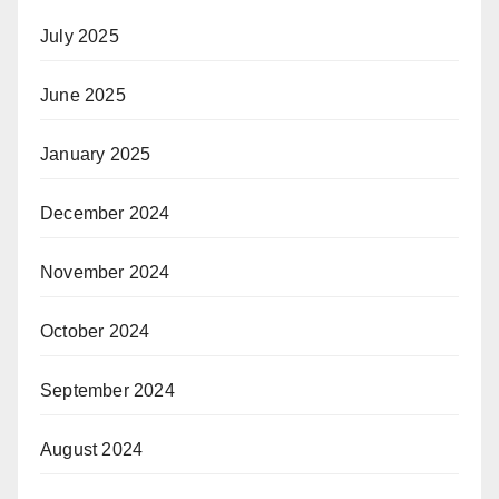
July 2025
June 2025
January 2025
December 2024
November 2024
October 2024
September 2024
August 2024