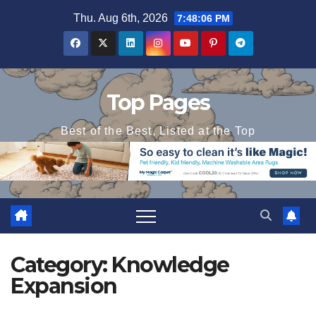
Skip
Thu. Aug 6th, 2026
7:48:07 PM
to
content
Top Pages
Best of the Best, Listed at the Top
Category:
Knowledge
Expansion