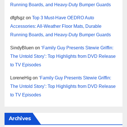
Running Boards, and Heavy-Duty Bumper Guards
dfgfsgz
on
Top 3 Must-Have OEDRO Auto
Accessories: All-Weather Floor Mats, Durable
Running Boards, and Heavy-Duty Bumper Guards
SindyBluen
on
‘Family Guy Presents Stewie Griffin:
The Untold Story’: Top Highlights from DVD Release
to TV Episodes
LoreneHig
on
‘Family Guy Presents Stewie Griffin:
The Untold Story’: Top Highlights from DVD Release
to TV Episodes
Archives