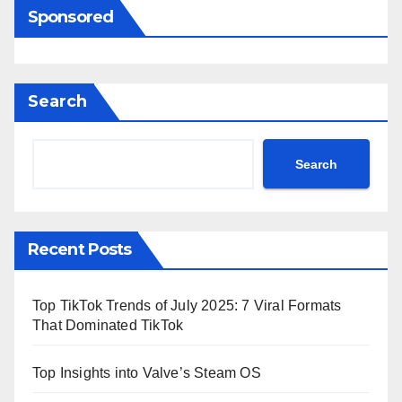
Sponsored
Search
Search
Recent Posts
Top TikTok Trends of July 2025: 7 Viral Formats
That Dominated TikTok
Top Insights into Valve’s Steam OS