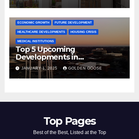
Activities
ARKANSAS NEWS
BENTONVILLE EVENTS
CITY PROJECTS
COMMUNITY ENGAGEMENT
CULTURAL OFFERS
ECONOMIC GROWTH
FUTURE DEVELOPMENT
HEALTHCARE DEVELOPMENTS
HOUSING CRISIS
MEDICAL INSTITUTIONS
Top 5 Upcoming
Developments in
Bentonville, Arkansas for
JANUARY 1, 2025
GOLDEN GOOSE
2025
Top Pages
Best of the Best, Listed at the Top