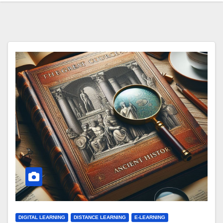
DIGITAL LEARNING
DISTANCE LEARNING
E-LEARNING