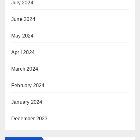
July 2024
June 2024
May 2024
April 2024
March 2024
February 2024
January 2024
December 2023