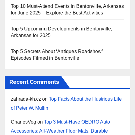
Top 10 Must-Attend Events in Bentonville, Arkansas
for June 2025 – Explore the Best Activities
Top 5 Upcoming Developments in Bentonville,
Arkansas for 2025
Top 5 Secrets About ‘Antiques Roadshow’
Episodes Filmed in Bentonville
Recent Comments
zahrada-kh.cz
on
Top Facts About the Illustrious Life
of Peter W. Mullin
CharlesVog
on
Top 3 Must-Have OEDRO Auto
Accessories: All-Weather Floor Mats, Durable