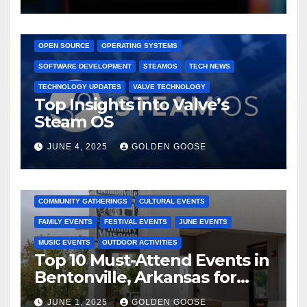
GAMING CONSOLES
GAMING PLATFORMS
LINUX
OPEN SOURCE
OPERATING SYSTEMS
SOFTWARE DEVELOPMENT
STEAMOS
TECH NEWS
TECHNOLOGY UPDATES
VALVE TECHNOLOGY
Top Insights into Valve’s
Steam OS
JUNE 4, 2025
GOLDEN GOOSE
2025 EVENTS
ARKANSAS EVENTS
BENTONVILLE EVENTS
COMMUNITY GATHERINGS
CULTURAL EVENTS
FAMILY EVENTS
FESTIVAL EVENTS
JUNE EVENTS
MUSIC EVENTS
OUTDOOR ACTIVITIES
Top 10 Must-Attend Events in
Bentonville, Arkansas for
June 2025 – Explore the Best
JUNE 1, 2025
GOLDEN GOOSE