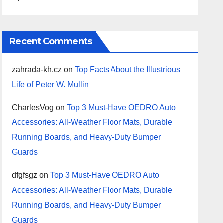
Recent Comments
zahrada-kh.cz
on
Top Facts About the Illustrious
Life of Peter W. Mullin
CharlesVog
on
Top 3 Must-Have OEDRO Auto
Accessories: All-Weather Floor Mats, Durable
Running Boards, and Heavy-Duty Bumper
Guards
dfgfsgz
on
Top 3 Must-Have OEDRO Auto
Accessories: All-Weather Floor Mats, Durable
Running Boards, and Heavy-Duty Bumper
Guards