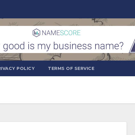
RIVACY POLICY
TERMS OF SERVICE