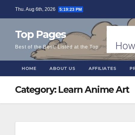
Skip
Thu. Aug 6th, 2026
5:19:24 PM
to
content
Top Pages
Best of the Best, Listed at the Top
HOME
ABOUT US
AFFILIATES
P
Category:
Learn Anime Art