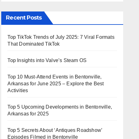
Recent Posts
Top TikTok Trends of July 2025: 7 Viral Formats
That Dominated TikTok
Top Insights into Valve’s Steam OS
Top 10 Must-Attend Events in Bentonville,
Arkansas for June 2025 – Explore the Best
Activities
Top 5 Upcoming Developments in Bentonville,
Arkansas for 2025
Top 5 Secrets About ‘Antiques Roadshow’
Episodes Filmed in Bentonville