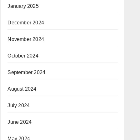
January 2025
December 2024
November 2024
October 2024
September 2024
August 2024
July 2024
June 2024
May 2024