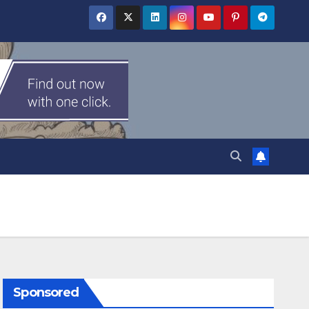
Sponsored