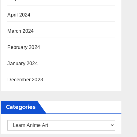
April 2024
March 2024
February 2024
January 2024
December 2023
Categories
Categories