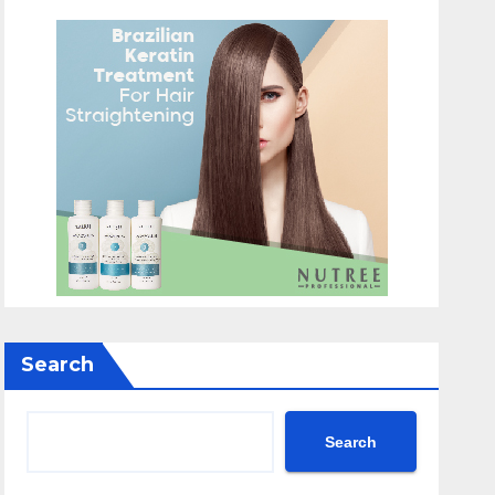
Search
Search