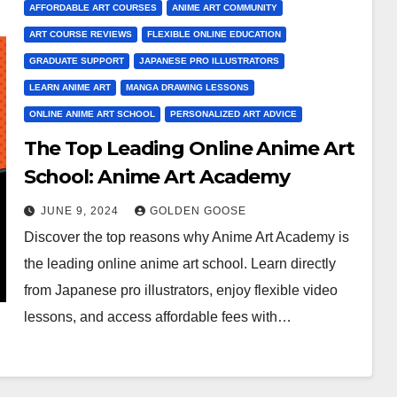
AFFORDABLE ART COURSES
ANIME ART COMMUNITY
ART COURSE REVIEWS
FLEXIBLE ONLINE EDUCATION
GRADUATE SUPPORT
JAPANESE PRO ILLUSTRATORS
LEARN ANIME ART
MANGA DRAWING LESSONS
ONLINE ANIME ART SCHOOL
PERSONALIZED ART ADVICE
The Top Leading Online Anime Art
School: Anime Art Academy
JUNE 9, 2024
GOLDEN GOOSE
Discover the top reasons why Anime Art Academy is
the leading online anime art school. Learn directly
from Japanese pro illustrators, enjoy flexible video
lessons, and access affordable fees with…