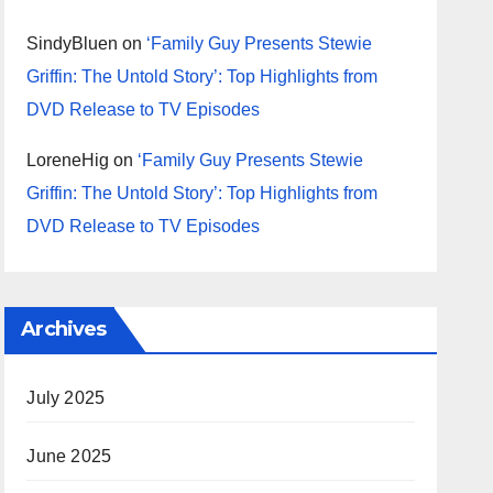
SindyBluen
on
‘Family Guy Presents Stewie
Griffin: The Untold Story’: Top Highlights from
DVD Release to TV Episodes
LoreneHig
on
‘Family Guy Presents Stewie
Griffin: The Untold Story’: Top Highlights from
DVD Release to TV Episodes
Archives
July 2025
June 2025