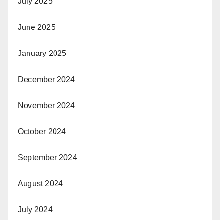
July 2025
June 2025
January 2025
December 2024
November 2024
October 2024
September 2024
August 2024
July 2024