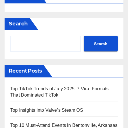
Search
Search
Recent Posts
Top TikTok Trends of July 2025: 7 Viral Formats
That Dominated TikTok
Top Insights into Valve’s Steam OS
Top 10 Must-Attend Events in Bentonville, Arkansas