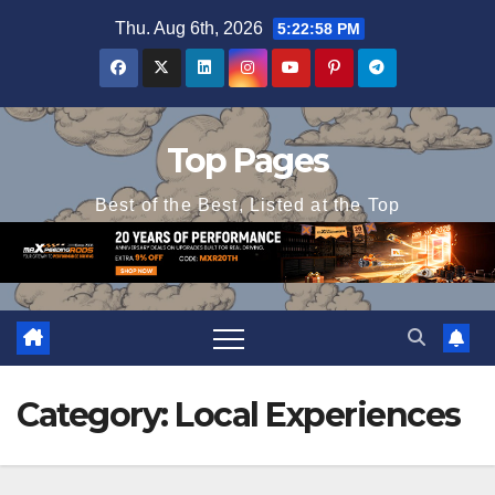
Skip
Thu. Aug 6th, 2026
5:22:58 PM
to
content
Top Pages
Best of the Best, Listed at the Top
Category:
Local Experiences