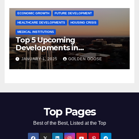
COMMUNITY ENGAGEMENT
CULTURAL OFFERS
ECONOMIC GROWTH
FUTURE DEVELOPMENT
HEALTHCARE DEVELOPMENTS
HOUSING CRISIS
MEDICAL INSTITUTIONS
Top 5 Upcoming
Developments in
Bentonville, Arkansas for
JANUARY 1, 2025
GOLDEN GOOSE
2025
Top Pages
Best of the Best, Listed at the Top