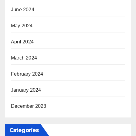
June 2024
May 2024
April 2024
March 2024
February 2024
January 2024
December 2023
Categories