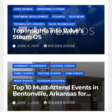
GAMING CONSOLES
GAMING PLATFORMS
LINUX
OPEN SOURCE
OPERATING SYSTEMS
SOFTWARE DEVELOPMENT
STEAMOS
TECH NEWS
TECHNOLOGY UPDATES
VALVE TECHNOLOGY
Top Insights into Valve’s
Steam OS
JUNE 4, 2025
GOLDEN GOOSE
2025 EVENTS
ARKANSAS EVENTS
BENTONVILLE EVENTS
COMMUNITY GATHERINGS
CULTURAL EVENTS
FAMILY EVENTS
FESTIVAL EVENTS
JUNE EVENTS
MUSIC EVENTS
OUTDOOR ACTIVITIES
Top 10 Must-Attend Events in
Bentonville, Arkansas for
June 2025 – Explore the Best
JUNE 1, 2025
GOLDEN GOOSE
Activities
ARKANSAS NEWS
BENTONVILLE EVENTS
CITY PROJECTS