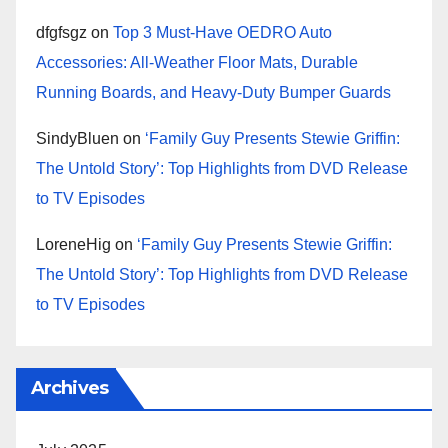
dfgfsgz
on
Top 3 Must-Have OEDRO Auto
Accessories: All-Weather Floor Mats, Durable
Running Boards, and Heavy-Duty Bumper Guards
SindyBluen
on
‘Family Guy Presents Stewie Griffin:
The Untold Story’: Top Highlights from DVD Release
to TV Episodes
LoreneHig
on
‘Family Guy Presents Stewie Griffin:
The Untold Story’: Top Highlights from DVD Release
to TV Episodes
Archives