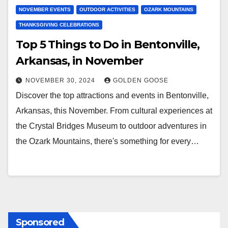
NOVEMBER EVENTS
OUTDOOR ACTIVITIES
OZARK MOUNTAINS
THANKSGIVING CELEBRATIONS
Top 5 Things to Do in Bentonville,
Arkansas, in November
NOVEMBER 30, 2024
GOLDEN GOOSE
Discover the top attractions and events in Bentonville,
Arkansas, this November. From cultural experiences at
the Crystal Bridges Museum to outdoor adventures in
the Ozark Mountains, there's something for every…
Sponsored