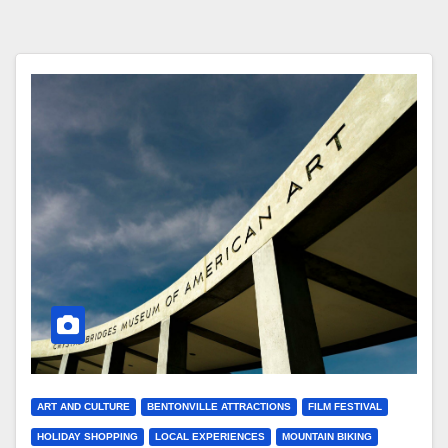
ART AND CULTURE
BENTONVILLE ATTRACTIONS
FILM FESTIVAL
HOLIDAY SHOPPING
LOCAL EXPERIENCES
MOUNTAIN BIKING