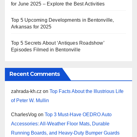
for June 2025 – Explore the Best Activities
Top 5 Upcoming Developments in Bentonville,
Arkansas for 2025
Top 5 Secrets About ‘Antiques Roadshow’
Episodes Filmed in Bentonville
Recent Comments
zahrada-kh.cz
on
Top Facts About the Illustrious Life
of Peter W. Mullin
CharlesVog
on
Top 3 Must-Have OEDRO Auto
Accessories: All-Weather Floor Mats, Durable
Running Boards, and Heavy-Duty Bumper Guards