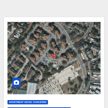
APARTMENT NOISE CONCERNS