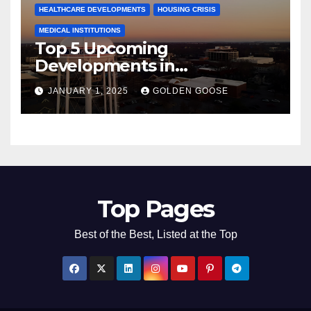
HEALTHCARE DEVELOPMENTS
HOUSING CRISIS
MEDICAL INSTITUTIONS
Top 5 Upcoming
Developments in
Bentonville, Arkansas for
JANUARY 1, 2025
GOLDEN GOOSE
2025
Top Pages
Best of the Best, Listed at the Top