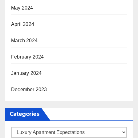
May 2024
April 2024
March 2024
February 2024
January 2024
December 2023
Categories
Categories