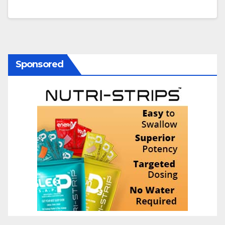
Sponsored