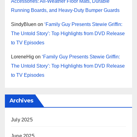
Accessories: All-Weather Floor Mats, Durable
Running Boards, and Heavy-Duty Bumper Guards
SindyBluen
on
‘Family Guy Presents Stewie Griffin:
The Untold Story’: Top Highlights from DVD Release
to TV Episodes
LoreneHig
on
‘Family Guy Presents Stewie Griffin:
The Untold Story’: Top Highlights from DVD Release
to TV Episodes
Archives
July 2025
June 2025