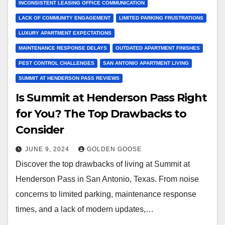
INCONSISTENT LEASING OFFICE COMMUNICATION
LACK OF COMMUNITY ENGAGEMENT
LIMITED PARKING FRUSTRATIONS
LUXURY APARTMENT EXPECTATIONS
MAINTENANCE RESPONSE DELAYS
OUTDATED APARTMENT FINISHES
PEST CONTROL CHALLENGES
SAN ANTONIO APARTMENT LIVING
SUMMIT AT HENDERSON PASS REVIEWS
Is Summit at Henderson Pass Right
for You? The Top Drawbacks to
Consider
JUNE 9, 2024
GOLDEN GOOSE
Discover the top drawbacks of living at Summit at
Henderson Pass in San Antonio, Texas. From noise
concerns to limited parking, maintenance response
times, and a lack of modern updates,…