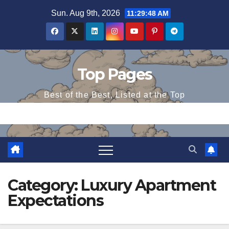
Skip
Sun. Aug 9th, 2026
11:29:48 AM
to
content
Top Pages
Best of the Best, Listed at the Top
Category:
Luxury Apartment
Expectations