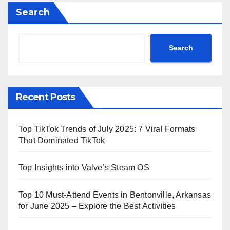
Search
Search
Recent Posts
Top TikTok Trends of July 2025: 7 Viral Formats
That Dominated TikTok
Top Insights into Valve’s Steam OS
Top 10 Must-Attend Events in Bentonville, Arkansas
for June 2025 – Explore the Best Activities