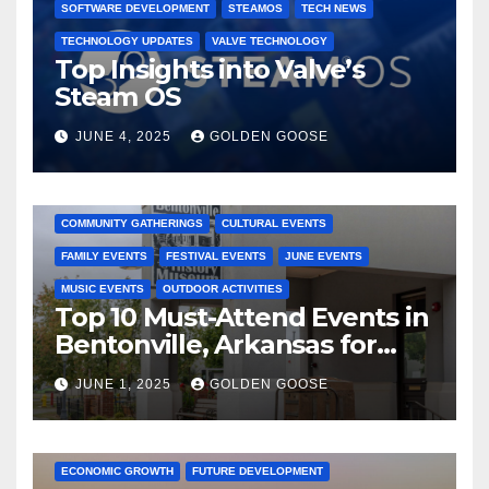
SOFTWARE DEVELOPMENT
STEAMOS
TECH NEWS
TECHNOLOGY UPDATES
VALVE TECHNOLOGY
Top Insights into Valve’s
Steam OS
JUNE 4, 2025
GOLDEN GOOSE
2025 EVENTS
ARKANSAS EVENTS
BENTONVILLE EVENTS
COMMUNITY GATHERINGS
CULTURAL EVENTS
FAMILY EVENTS
FESTIVAL EVENTS
JUNE EVENTS
MUSIC EVENTS
OUTDOOR ACTIVITIES
Top 10 Must-Attend Events in
Bentonville, Arkansas for
June 2025 – Explore the Best
JUNE 1, 2025
GOLDEN GOOSE
Activities
ARKANSAS NEWS
BENTONVILLE EVENTS
CITY PROJECTS
COMMUNITY ENGAGEMENT
CULTURAL OFFERS
ECONOMIC GROWTH
FUTURE DEVELOPMENT