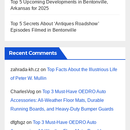
Top 5 Upcoming Developments in Bentonville,
Arkansas for 2025
Top 5 Secrets About ‘Antiques Roadshow’
Episodes Filmed in Bentonville
Recent Comments
zahrada-kh.cz
on
Top Facts About the Illustrious Life
of Peter W. Mullin
CharlesVog
on
Top 3 Must-Have OEDRO Auto
Accessories: All-Weather Floor Mats, Durable
Running Boards, and Heavy-Duty Bumper Guards
dfgfsgz
on
Top 3 Must-Have OEDRO Auto