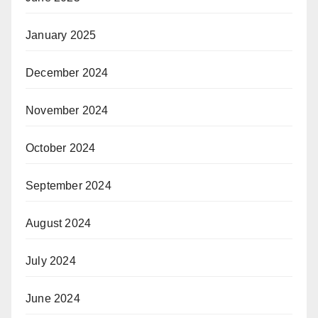
January 2025
December 2024
November 2024
October 2024
September 2024
August 2024
July 2024
June 2024