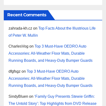
Recent Comments
zahrada-kh.cz
on
Top Facts About the Illustrious Life
of Peter W. Mullin
CharlesVog
on
Top 3 Must-Have OEDRO Auto
Accessories: All-Weather Floor Mats, Durable
Running Boards, and Heavy-Duty Bumper Guards
dfgfsgz
on
Top 3 Must-Have OEDRO Auto
Accessories: All-Weather Floor Mats, Durable
Running Boards, and Heavy-Duty Bumper Guards
SindyBluen
on
‘Family Guy Presents Stewie Griffin:
The Untold Story’: Top Highlights from DVD Release