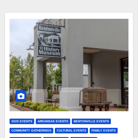
2025 EVENTS
ARKANSAS EVENTS
BENTONVILLE EVENTS
COMMUNITY GATHERINGS
CULTURAL EVENTS
FAMILY EVENTS