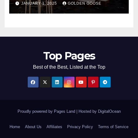
JANUARY 1, 2025
GOLDEN GOOSE
2025
Top Pages
Best of the Best, Listed at the Top
Proudly powered by Pages Land
|
Hosted by
DigitalOcean
Home
About Us
Affiliates
Privacy Policy
Terms of Service