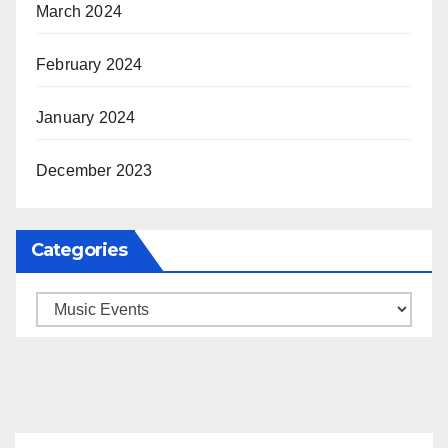
March 2024
February 2024
January 2024
December 2023
Categories
Categories