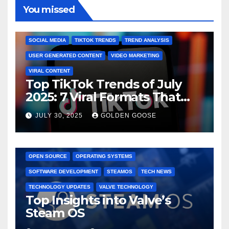
You missed
BRAND MARKETING
CREATOR TIPS
ENGAGEMENT STRATEGIES
JULY 2025 TRENDS
SOCIAL MEDIA
TIKTOK TRENDS
TREND ANALYSIS
USER GENERATED CONTENT
VIDEO MARKETING
VIRAL CONTENT
Top TikTok Trends of July
2025: 7 Viral Formats That
Dominated TikTok
JULY 30, 2025
GOLDEN GOOSE
GAMING CONSOLES
GAMING PLATFORMS
LINUX
OPEN SOURCE
OPERATING SYSTEMS
SOFTWARE DEVELOPMENT
STEAMOS
TECH NEWS
TECHNOLOGY UPDATES
VALVE TECHNOLOGY
Top Insights into Valve’s
Steam OS