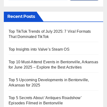
Recent Posts
Top TikTok Trends of July 2025: 7 Viral Formats
That Dominated TikTok
Top Insights into Valve’s Steam OS
Top 10 Must-Attend Events in Bentonville, Arkansas
for June 2025 – Explore the Best Activities
Top 5 Upcoming Developments in Bentonville,
Arkansas for 2025
Top 5 Secrets About ‘Antiques Roadshow’
Episodes Filmed in Bentonville