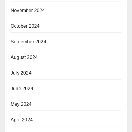
November 2024
October 2024
September 2024
August 2024
July 2024
June 2024
May 2024
April 2024