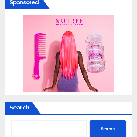
Sponsored
Search
Search