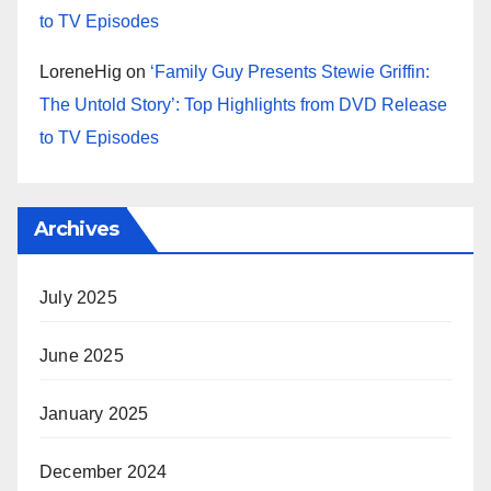
to TV Episodes
LoreneHig
on
‘Family Guy Presents Stewie Griffin:
The Untold Story’: Top Highlights from DVD Release
to TV Episodes
Archives
July 2025
June 2025
January 2025
December 2024