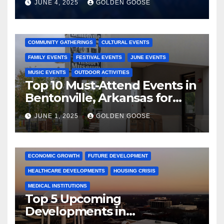
JUNE 4, 2025
GOLDEN GOOSE
2025 EVENTS
ARKANSAS EVENTS
BENTONVILLE EVENTS
COMMUNITY GATHERINGS
CULTURAL EVENTS
FAMILY EVENTS
FESTIVAL EVENTS
JUNE EVENTS
MUSIC EVENTS
OUTDOOR ACTIVITIES
Top 10 Must-Attend Events in
Bentonville, Arkansas for
June 2025 – Explore the Best
JUNE 1, 2025
GOLDEN GOOSE
Activities
ARKANSAS NEWS
BENTONVILLE EVENTS
CITY PROJECTS
COMMUNITY ENGAGEMENT
CULTURAL OFFERS
ECONOMIC GROWTH
FUTURE DEVELOPMENT
HEALTHCARE DEVELOPMENTS
HOUSING CRISIS
MEDICAL INSTITUTIONS
Top 5 Upcoming
Developments in
Bentonville, Arkansas for