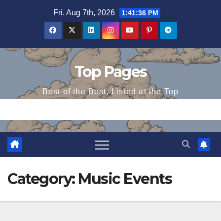
Skip
Fri. Aug 7th, 2026
1:41:37 PM
to
content
Top Pages
Best of the Best, Listed at the Top
Category:
Music Events