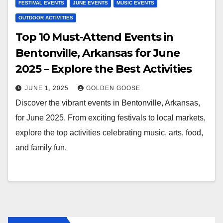
FESTIVAL EVENTS
JUNE EVENTS
MUSIC EVENTS
OUTDOOR ACTIVITIES
Top 10 Must-Attend Events in
Bentonville, Arkansas for June
2025 – Explore the Best Activities
JUNE 1, 2025
GOLDEN GOOSE
Discover the vibrant events in Bentonville, Arkansas,
for June 2025. From exciting festivals to local markets,
explore the top activities celebrating music, arts, food,
and family fun.